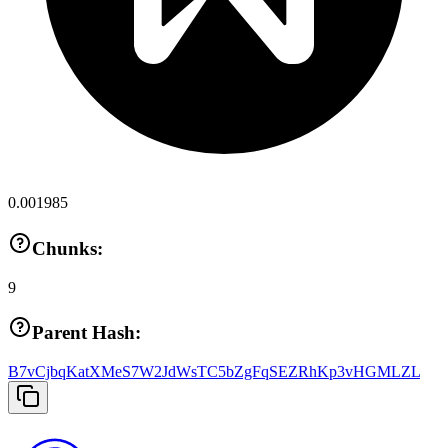
0.001985
Chunks:
9
Parent Hash:
B7vCjbqKatXMeS7W2JdWsTC5bZgFqSEZRhKp3vHGMLZL