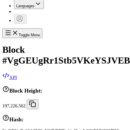
Languages
Toggle Menu
Block
#
VgGEUgRr1Stb5VKeYSJVE
API
Block Height:
197,226,562
Hash: