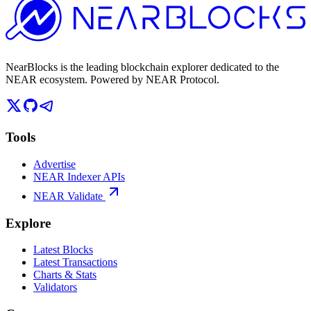
NearBlocks is the leading blockchain explorer dedicated to the
NEAR ecosystem. Powered by NEAR Protocol.
Tools
Advertise
NEAR Indexer APIs
NEAR Validate
Explore
Latest Blocks
Latest Transactions
Charts & Stats
Validators