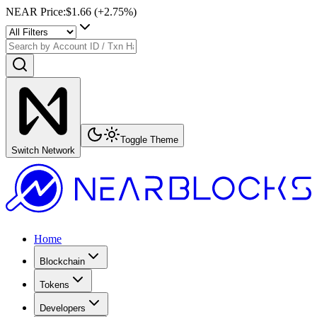
NEAR Price
:
$1.66
(+
2.75
%)
Toggle Theme
Switch Network
Home
Blockchain
Tokens
Developers