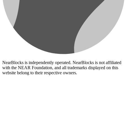
NearBlocks is independently operated. NearBlocks is not affiliated
with the NEAR Foundation, and all trademarks displayed on this
website belong to their respective owners.