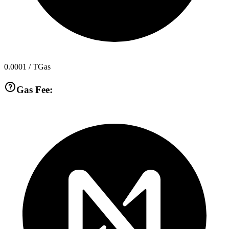
0.0001
/ TGas
Gas Fee: