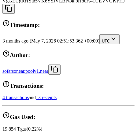
VgGEUgRr1Stb5VKeYSJVEBPtokjoHouA41UEVVGKPHJ
Timestamp:
3 months ago
(May 7, 2026 02:51:53.362 +00:00)
UTC
Author:
sofarsonear.poolv1.near
Transactions:
4 transactions
and
13 receipts
Gas Used:
19.854
Tgas
(
0.22
%)