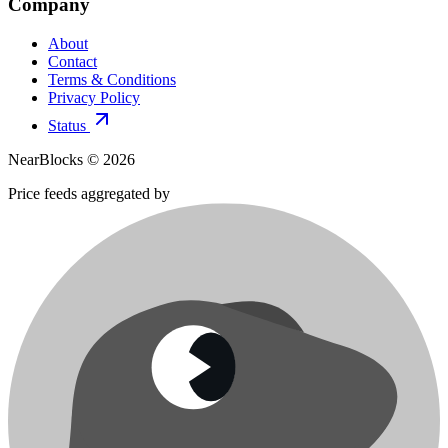
Company
About
Contact
Terms & Conditions
Privacy Policy
Status
NearBlocks ©
2026
Price feeds aggregated by