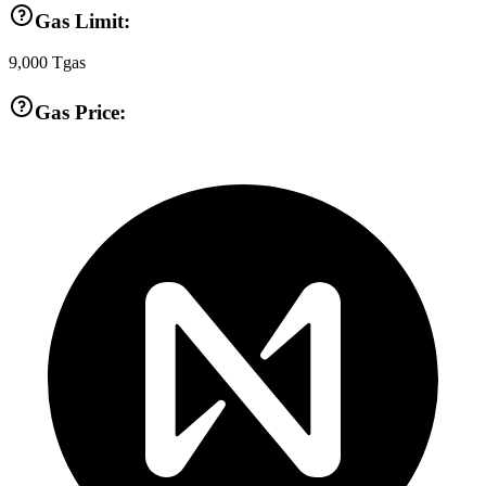
Gas Limit:
9,000
Tgas
Gas Price: