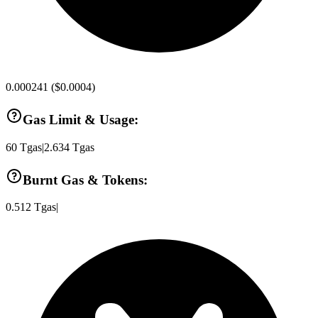
0.000241
(
$0.0004
)
Gas Limit & Usage:
60
Tgas
|
2.634
Tgas
Burnt Gas & Tokens:
0.512
Tgas
|