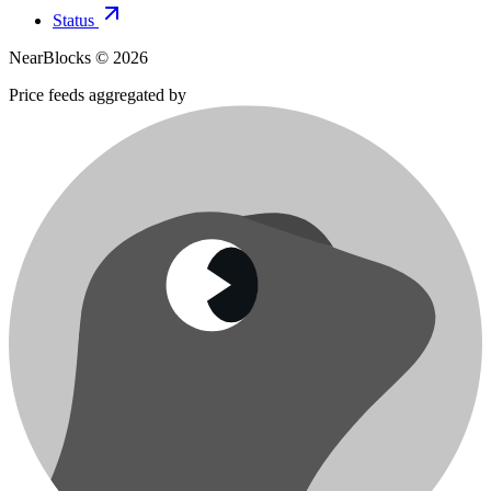
Status
NearBlocks ©
2026
Price feeds aggregated by