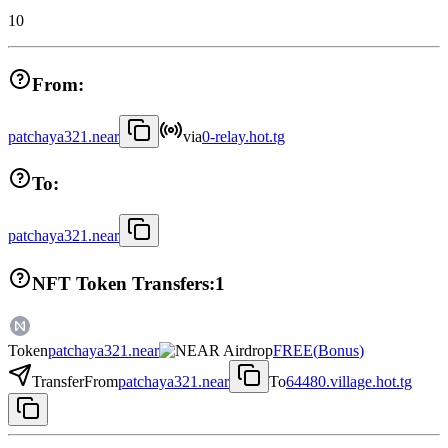
10
From:
patchaya321.near
via
0-relay.hot.tg
To:
patchaya321.near
NFT Token Transfers:
1
Token
patchaya321.near
FREE
(
Bonus
)
Transfer
From
patchaya321.near
To
64480.village.hot.tg