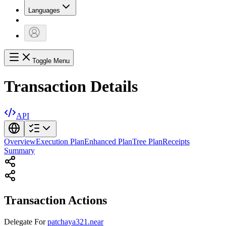
Languages
Toggle Menu
Transaction Details
API
Overview
Execution Plan
Enhanced Plan
Tree Plan
Receipts
Summary
Transaction Actions
Delegate
For
patchaya321.near