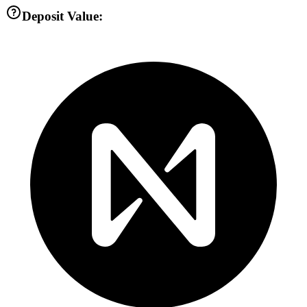
Deposit Value: