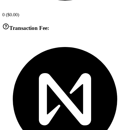
0
(
$0.00
)
Transaction Fee: