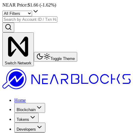
NEAR Price
:
$1.66
(
-1.62
%)
Toggle Theme
Switch Network
Home
Blockchain
Tokens
Developers