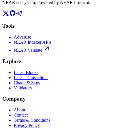
NEAR ecosystem. Powered by NEAR Protocol.
Tools
Advertise
NEAR Indexer APIs
NEAR Validate
Explore
Latest Blocks
Latest Transactions
Charts & Stats
Validators
Company
About
Contact
Terms & Conditions
Privacy Policy