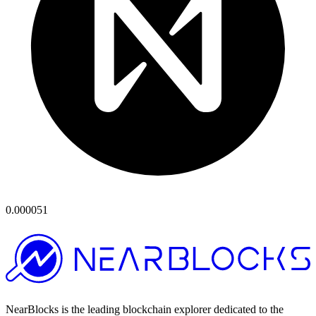
0.000051
NearBlocks is the leading blockchain explorer dedicated to the