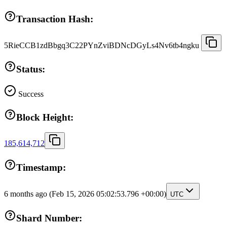
Transaction Hash:
5RieCCB1zdBbgq3C22PYnZviBDNcDGyLs4Nv6tb4ngku
Status:
Success
Block Height:
185,614,712
Timestamp:
6 months ago
(Feb 15, 2026 05:02:53.796 +00:00)
UTC
Shard Number: