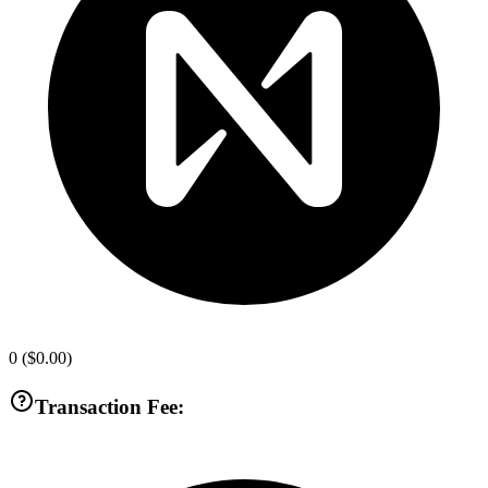
0
(
$0.00
)
Transaction Fee: