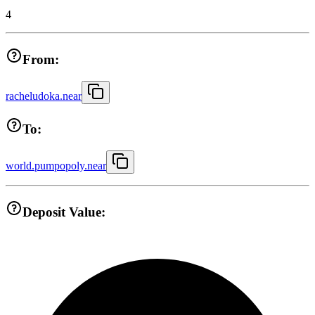
4
From:
racheludoka.near
To:
world.pumpopoly.near
Deposit Value: