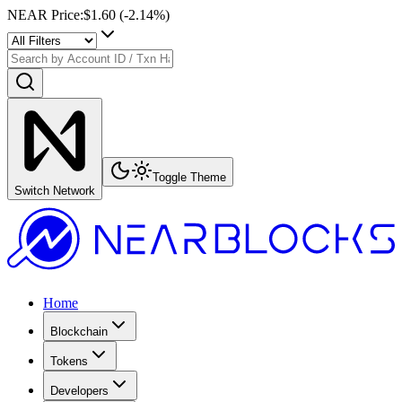
NEAR Price
:
$1.60
(
-2.14
%)
Toggle Theme
Switch Network
Home
Blockchain
Tokens
Developers