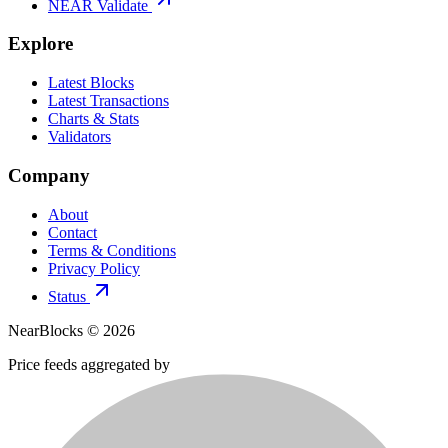
NEAR Validate
Explore
Latest Blocks
Latest Transactions
Charts & Stats
Validators
Company
About
Contact
Terms & Conditions
Privacy Policy
Status
NearBlocks ©
2026
Price feeds aggregated by