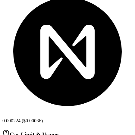
0.000224
(
$0.00036
)
Gas Limit & Usage: