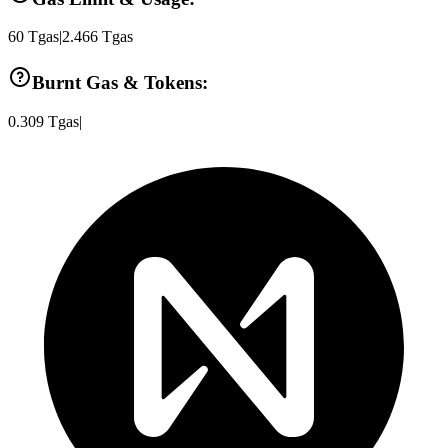
60
Tgas
|
2.466
Tgas
Burnt Gas & Tokens:
0.309
Tgas
|