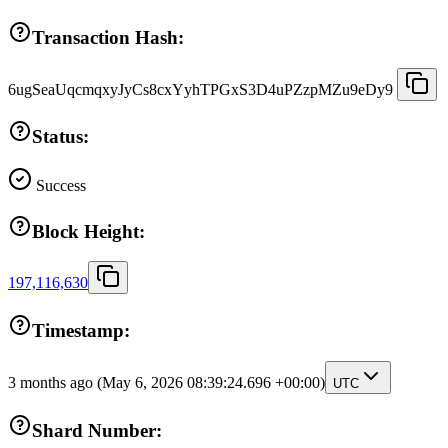
Transaction Hash:
6ugSeaUqcmqxyJyCs8cxYyhTPGxS3D4uPZzpMZu9eDy9
Status:
Success
Block Height:
197,116,630
Timestamp:
3 months ago
(May 6, 2026 08:39:24.696 +00:00)
UTC
Shard Number: