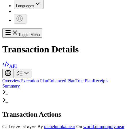
Languages
Toggle Menu
Transaction Details
API
Overview
Execution Plan
Enhanced Plan
Tree Plan
Receipts
Summary
Transaction Actions
Call
By
racheludoka.near
On
world.pumpopoly.near
move_player