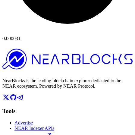
0.000031
NearBlocks is the leading blockchain explorer dedicated to the
NEAR ecosystem. Powered by NEAR Protocol.
Tools
Advertise
NEAR Indexer APIs