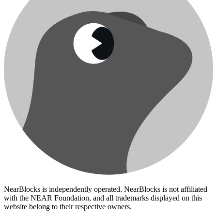
NearBlocks is independently operated. NearBlocks is not affiliated
with the NEAR Foundation, and all trademarks displayed on this
website belong to their respective owners.