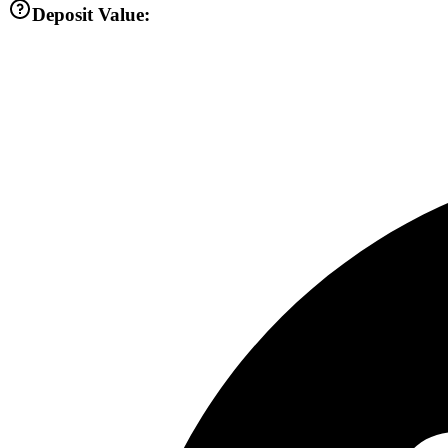
Deposit Value: