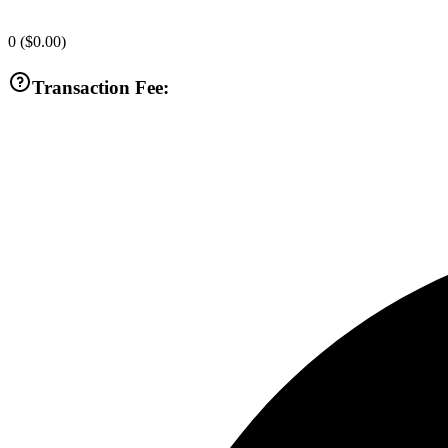
0
(
$0.00
)
Transaction Fee: