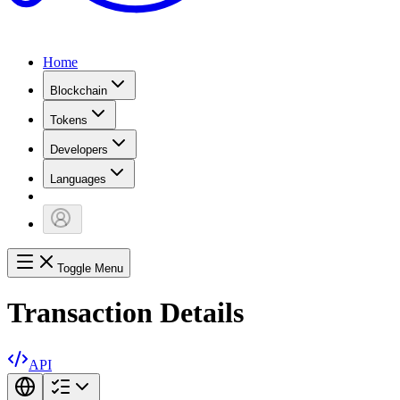
Home
Blockchain
Tokens
Developers
Languages
Toggle Menu
Transaction Details
API