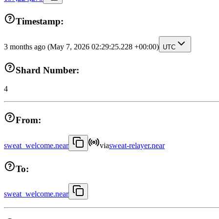
Timestamp:
3 months ago
(May 7, 2026 02:29:25.228 +00:00)
UTC
Shard Number:
4
From:
sweat_welcome.near
via
sweat-relayer.near
To:
sweat_welcome.near