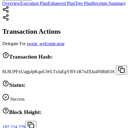
Overview
Execution Plan
Enhanced Plan
Tree Plan
Receipts Summary
Transaction Actions
Delegate
For
sweat_welcome.near
Transaction Hash:
8L8UPFxUajjpJpKquGWLTzJaEgYBVzR7oZEki4NBh81H
Status:
Success
Block Height:
197,224,279