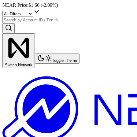
NEAR Price
:
$1.66
(
-2.09
%)
Toggle Theme
Switch Network