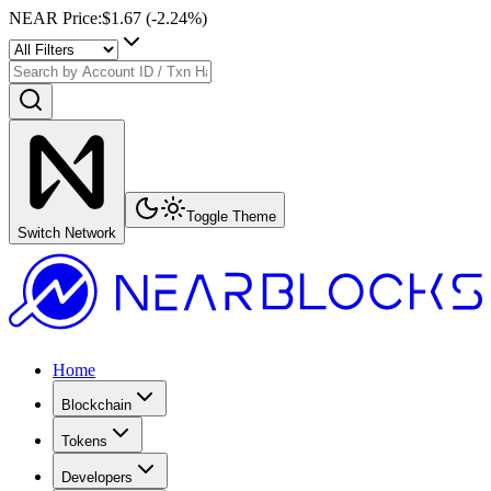
NEAR Price
:
$1.67
(
-2.24
%)
Toggle Theme
Switch Network
Home
Blockchain
Tokens
Developers