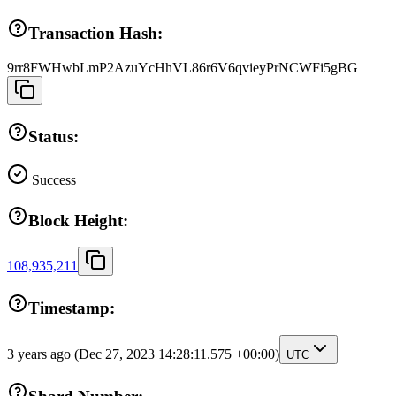
Transaction Hash:
9rr8FWHwbLmP2AzuYcHhVL86r6V6qvieyPrNCWFi5gBG
Status:
Success
Block Height:
108,935,211
Timestamp:
3 years ago
(Dec 27, 2023 14:28:11.575 +00:00)
UTC