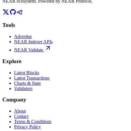
NEAR ecosystem. Powered by NEAR Protocol.
Tools
Advertise
NEAR Indexer APIs
NEAR Validate
Explore
Latest Blocks
Latest Transactions
Charts & Stats
Validators
Company
About
Contact
Terms & Conditions
Privacy Policy