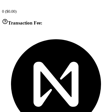
0
(
$0.00
)
Transaction Fee: