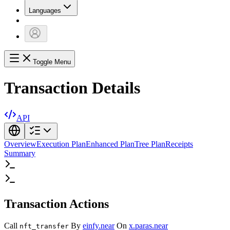
Languages
Toggle Menu
Transaction Details
API
Overview
Execution Plan
Enhanced Plan
Tree Plan
Receipts
Summary
Transaction Actions
Call
By
einfy.near
On
x.paras.near
nft_transfer