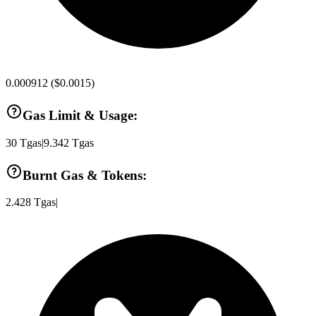
0.000912
(
$0.0015
)
Gas Limit & Usage:
30
Tgas
|
9.342
Tgas
Burnt Gas & Tokens:
2.428
Tgas
|