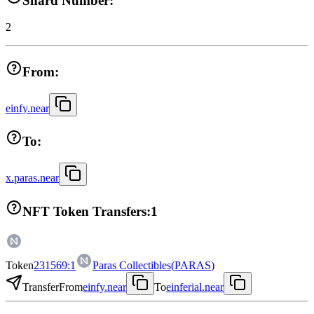
Shard Number:
2
From:
einfy.near
To:
x.paras.near
NFT Token Transfers:
1
Token
231569:1
Paras Collectibles
(
PARAS
)
Transfer
From
einfy.near
To
einferial.near