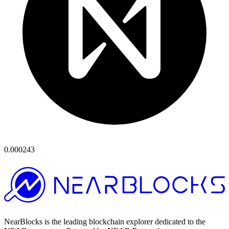
0.000243
NearBlocks is the leading blockchain explorer dedicated to the