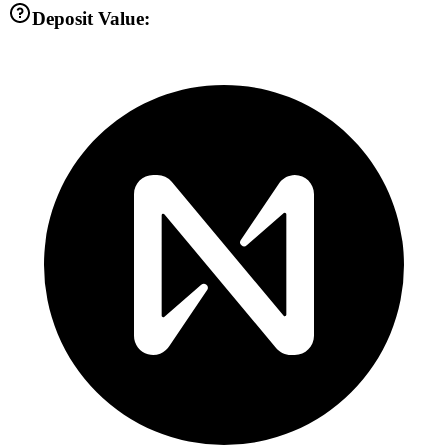
Deposit Value: