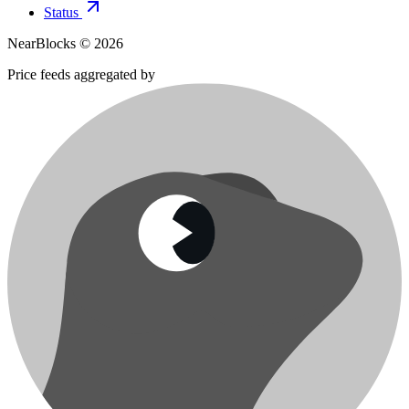
Status
NearBlocks ©
2026
Price feeds aggregated by