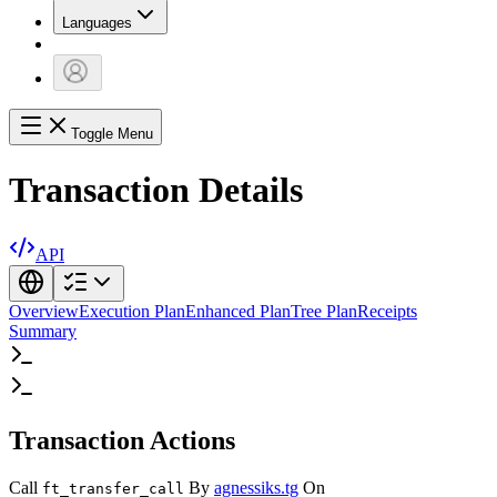
Languages
Toggle Menu
Transaction Details
API
Overview
Execution Plan
Enhanced Plan
Tree Plan
Receipts
Summary
Transaction Actions
Call
By
agnessiks.tg
On
ft_transfer_call