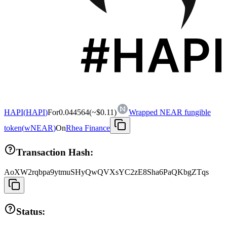
HAPI
(
HAPI
)
For
0.044564
(~
$0.11
)
Wrapped NEAR fungible
token
(
wNEAR
)
On
Rhea Finance
Transaction Hash:
AoXW2rqbpa9ytmuSHyQwQVXsYC2zE8Sha6PaQKbgZTqs
Status: