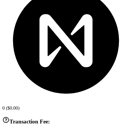
0
(
$0.00
)
Transaction Fee: