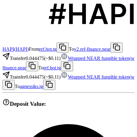
HAPI
(
HAPI
)
From
ref.hot.tg
To
v2.ref-finance.near
Transfer
0.044475
(~
$0.11
)
Wrapped NEAR fungible token
(
w
finance.near
To
ref.hot.tg
Transfer
0.044475
(~
$0.11
)
Wrapped NEAR fungible token
(
w
To
agnessiks.tg
Deposit Value: