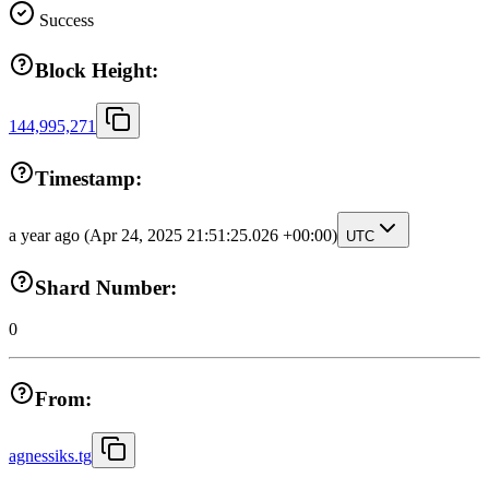
Success
Block Height:
144,995,271
Timestamp:
a year ago
(Apr 24, 2025 21:51:25.026 +00:00)
UTC
Shard Number:
0
From:
agnessiks.tg