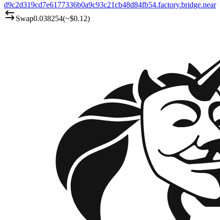
d9c2d319cd7e6177336b0a9c93c21cb48d84fb54.factory.bridge.near
Swap
0.038254
(~
$0.12
)