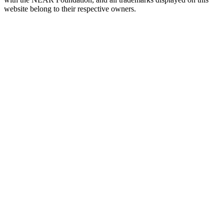
website belong to their respective owners.