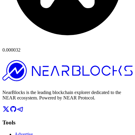
0.000032
NearBlocks is the leading blockchain explorer dedicated to the
NEAR ecosystem. Powered by NEAR Protocol.
Tools
Advertise