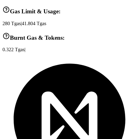
Gas Limit & Usage:
280
Tgas
|
41.804
Tgas
Burnt Gas & Tokens:
0.322
Tgas
|