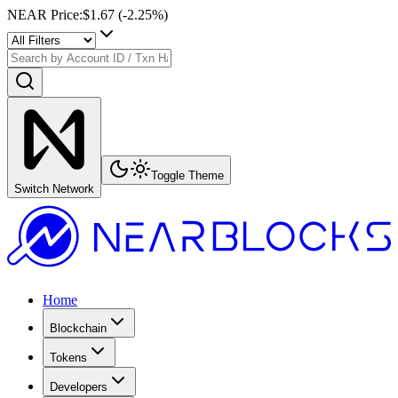
NEAR Price
:
$1.67
(
-2.25
%)
Toggle Theme
Switch Network
Home
Blockchain
Tokens
Developers