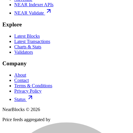
NEAR Indexer APIs
NEAR Validate
Explore
Latest Blocks
Latest Transactions
Charts & Stats
Validators
Company
About
Contact
Terms & Conditions
Privacy Policy
Status
NearBlocks ©
2026
Price feeds aggregated by