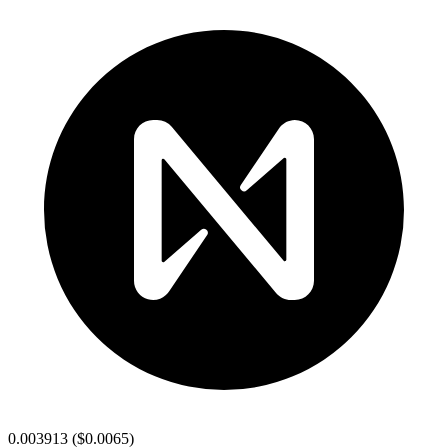
0.003913
(
$0.0065
)