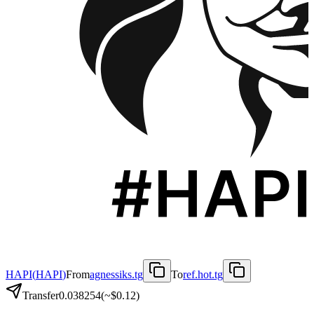
HAPI
(
HAPI
)
From
agnessiks.tg
To
ref.hot.tg
Transfer
0.038254
(~
$0.12
)