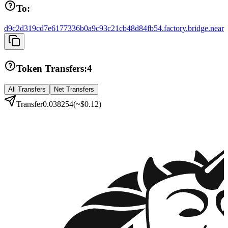
To:
d9c2d319cd7e6177336b0a9c93c21cb48d84fb54.factory.bridge.near
Token Transfers:
4
All Transfers
Net Transfers
Transfer
0.038254
(~
$0.12
)