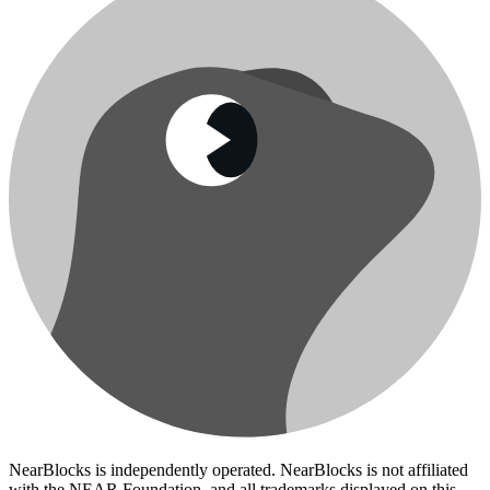
NearBlocks is independently operated. NearBlocks is not affiliated
with the NEAR Foundation, and all trademarks displayed on this