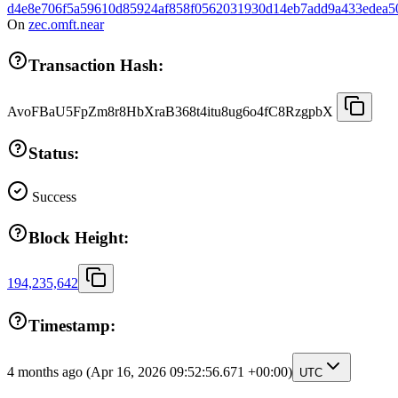
d4e8e706f5a59610d85924af858f0562031930d14eb7add9a433edea5
On
zec.omft.near
Transaction Hash:
AvoFBaU5FpZm8r8HbXraB368t4itu8ug6o4fC8RzgpbX
Status:
Success
Block Height:
194,235,642
Timestamp:
4 months ago
(Apr 16, 2026 09:52:56.671 +00:00)
UTC