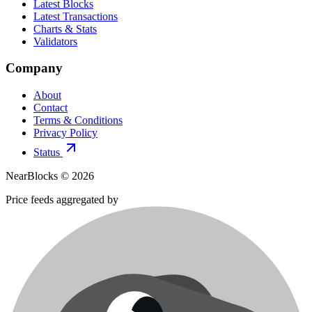
Latest Blocks
Latest Transactions
Charts & Stats
Validators
Company
About
Contact
Terms & Conditions
Privacy Policy
Status
NearBlocks ©
2026
Price feeds aggregated by