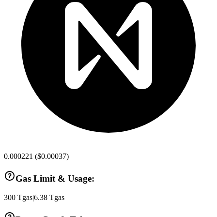
0.000221
(
$0.00037
)
Gas Limit & Usage:
300
Tgas
|
6.38
Tgas