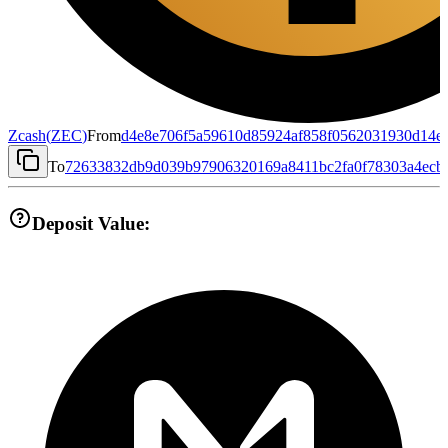
Zcash
(
ZEC
)
From
d4e8e706f5a59610d85924af858f0562031930d14e
To
72633832db9d039b97906320169a8411bc2fa0f78303a4ecb
Deposit Value: