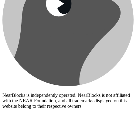
NearBlocks is independently operated. NearBlocks is not affiliated
with the NEAR Foundation, and all trademarks displayed on this
website belong to their respective owners.