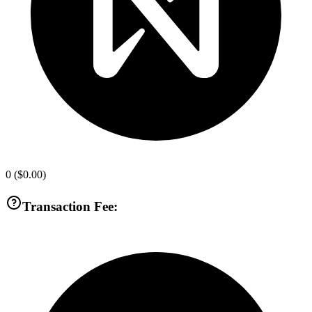
0
(
$0.00
)
Transaction Fee: