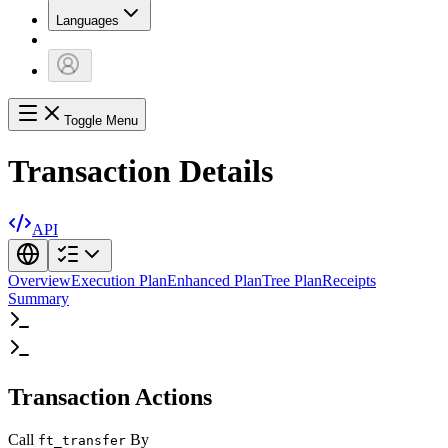
Languages
Toggle Menu
Transaction Details
API
Overview
Execution Plan
Enhanced Plan
Tree Plan
Receipts
Summary
Transaction Actions
Call
By
ft_transfer