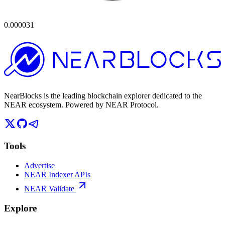
0.000031
NearBlocks is the leading blockchain explorer dedicated to the
NEAR ecosystem. Powered by NEAR Protocol.
Tools
Advertise
NEAR Indexer APIs
NEAR Validate
Explore