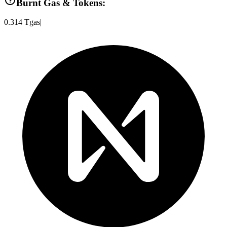
Burnt Gas & Tokens:
0.314
Tgas
|