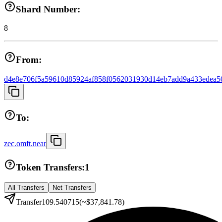
Shard Number:
8
From:
d4e8e706f5a59610d85924af858f0562031930d14eb7add9a433edea5
To:
zec.omft.near
Token Transfers:
1
All Transfers
Net Transfers
Transfer
109.540715
(~
$37,841.78
)