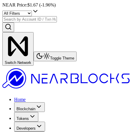
NEAR Price
:
$1.67
(
-1.96
%)
Toggle Theme
Switch Network
Home
Blockchain
Tokens
Developers