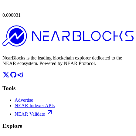
0.000031
NearBlocks is the leading blockchain explorer dedicated to the
NEAR ecosystem. Powered by NEAR Protocol.
Tools
Advertise
NEAR Indexer APIs
NEAR Validate
Explore