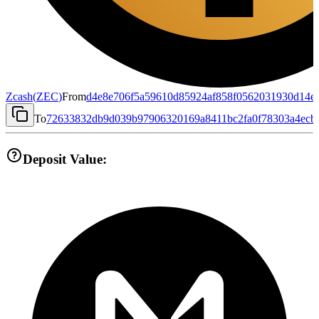
Zcash
(
ZEC
)
From
d4e8e706f5a59610d85924af858f0562031930d14e
To
72633832db9d039b97906320169a8411bc2fa0f78303a4ecb
Deposit Value: