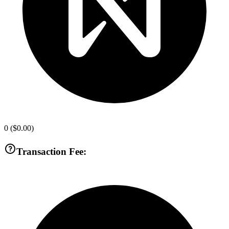
0
(
$0.00
)
Transaction Fee: