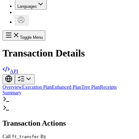
Languages
Toggle Menu
Transaction Details
API
Overview
Execution Plan
Enhanced Plan
Tree Plan
Receipts
Summary
Transaction Actions
Call
By
ft_transfer