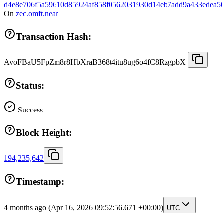
d4e8e706f5a59610d85924af858f0562031930d14eb7add9a433edea5
On
zec.omft.near
Transaction Hash:
AvoFBaU5FpZm8r8HbXraB368t4itu8ug6o4fC8RzgpbX
Status:
Success
Block Height:
194,235,642
Timestamp:
4 months ago
(Apr 16, 2026 09:52:56.671 +00:00)
UTC