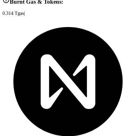
Burnt Gas & Tokens:
0.314
Tgas
|