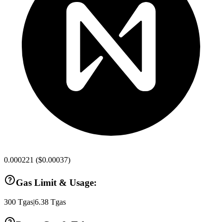
0.000221
(
$0.00037
)
Gas Limit & Usage:
300
Tgas
|
6.38
Tgas