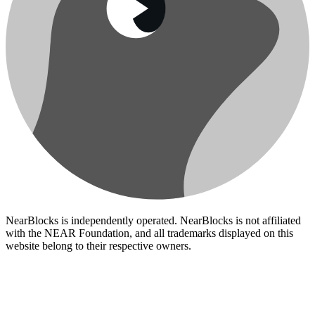
NearBlocks is independently operated. NearBlocks is not affiliated
with the NEAR Foundation, and all trademarks displayed on this
website belong to their respective owners.