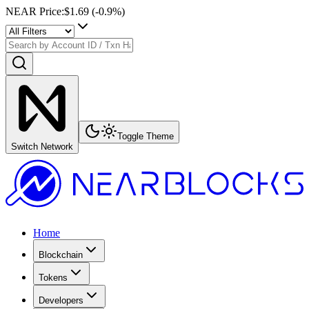
NEAR Price
:
$1.69
(
-0.9
%)
Toggle Theme
Switch Network
Home
Blockchain
Tokens
Developers