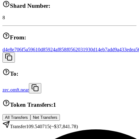
Shard Number:
8
From:
d4e8e706f5a59610d85924af858f0562031930d14eb7add9a433edea5
To:
zec.omft.near
Token Transfers:
1
All Transfers
Net Transfers
Transfer
109.540715
(~
$37,841.78
)