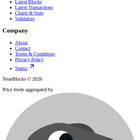
Latest Blocks
Latest Transactions
Charts & Stats
Validators
Company
About
Contact
Terms & Conditions
Privacy Policy
Status
NearBlocks ©
2026
Price feeds aggregated by