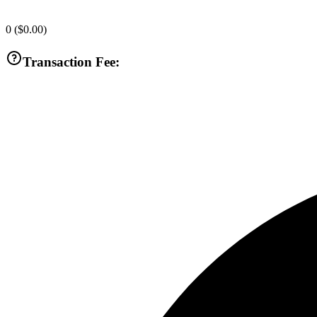
0
(
$0.00
)
Transaction Fee: