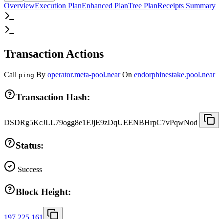
Overview
Execution Plan
Enhanced Plan
Tree Plan
Receipts Summary
Transaction Actions
Call
By
operator.meta-pool.near
On
endorphinestake.pool.near
ping
Transaction Hash:
DSDRg5KcJLL79ogg8e1FJjE9zDqUEENBHrpC7vPqwNod
Status:
Success
Block Height:
197,225,161