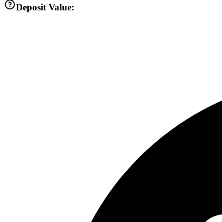
Deposit Value: