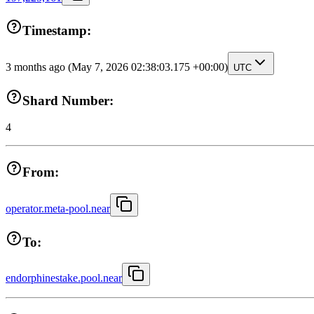
Timestamp:
3 months ago
(May 7, 2026 02:38:03.175 +00:00)
UTC
Shard Number:
4
From:
operator.meta-pool.near
To:
endorphinestake.pool.near