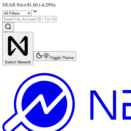
NEAR Price
:
$1.60
(
-4.29
%)
Toggle Theme
Switch Network