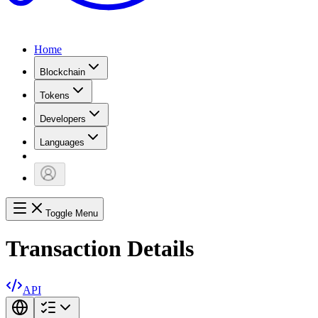
Home
Blockchain
Tokens
Developers
Languages
Toggle Menu
Transaction Details
API