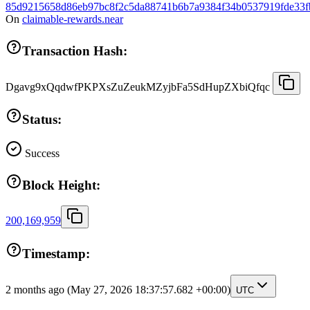
85d9215658d86eb97bc8f2c5da88741b6b7a9384f34b0537919fde33f
On
claimable-rewards.near
Transaction Hash:
Dgavg9xQqdwfPKPXsZuZeukMZyjbFa5SdHupZXbiQfqc
Status:
Success
Block Height:
200,169,959
Timestamp:
2 months ago
(May 27, 2026 18:37:57.682 +00:00)
UTC