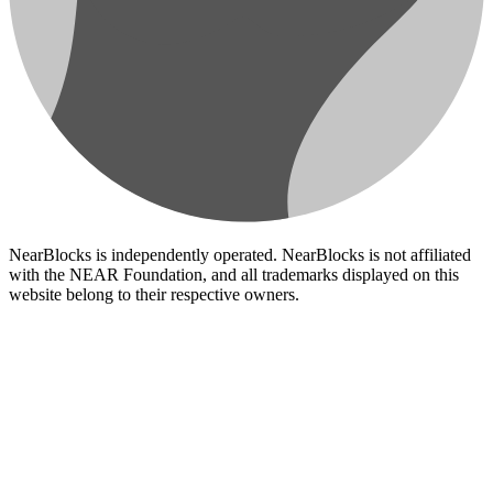
NearBlocks is independently operated. NearBlocks is not affiliated
with the NEAR Foundation, and all trademarks displayed on this
website belong to their respective owners.