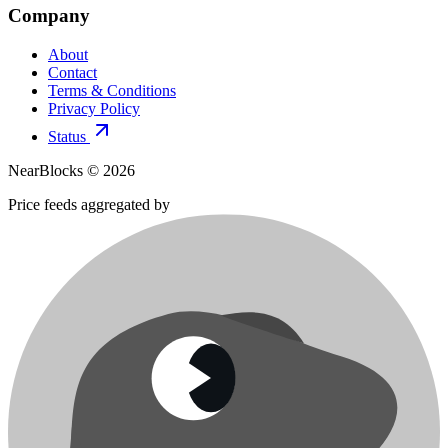
Company
About
Contact
Terms & Conditions
Privacy Policy
Status
NearBlocks ©
2026
Price feeds aggregated by