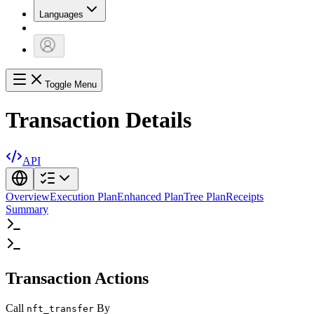
Languages
Toggle Menu
Transaction Details
API
Overview
Execution Plan
Enhanced Plan
Tree Plan
Receipts
Summary
Transaction Actions
Call
By
nft_transfer