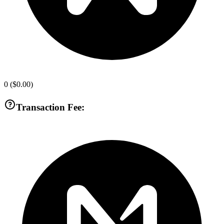
0
(
$0.00
)
Transaction Fee: