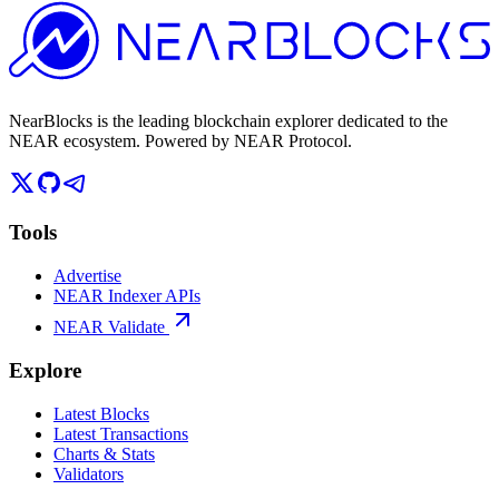
NearBlocks is the leading blockchain explorer dedicated to the
NEAR ecosystem. Powered by NEAR Protocol.
Tools
Advertise
NEAR Indexer APIs
NEAR Validate
Explore
Latest Blocks
Latest Transactions
Charts & Stats
Validators