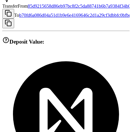
Transfer
From
85d9215658d86eb97bc8f2c5da88741b6b7a9384f34b05
To
b70fd6a086d04a51d1b9e6e4169646c2d1a29cf3dbbfc0bfbd
Deposit Value: