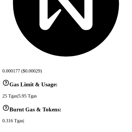
0.000177
(
$0.00029
)
Gas Limit & Usage:
25
Tgas
|
5.95
Tgas
Burnt Gas & Tokens:
0.316
Tgas
|