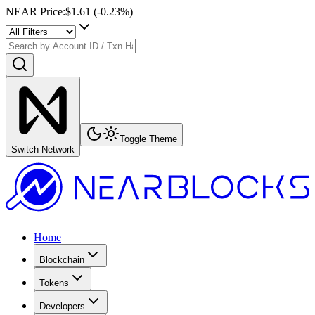
NEAR Price
:
$1.61
(
-0.23
%)
Toggle Theme
Switch Network
Home
Blockchain
Tokens
Developers