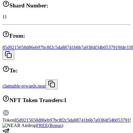
Shard Number:
11
From:
85d9215658d86eb97bc8f2c5da88741b6b7a9384f34b0537919fde33f
To:
claimable-rewards.near
NFT Token Transfers:
1
Token
85d9215658d86eb97bc8f2c5da88741b6b7a9384f34b0537919f
FREE
(
Bonus
)