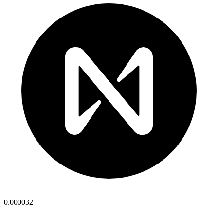
0.000032