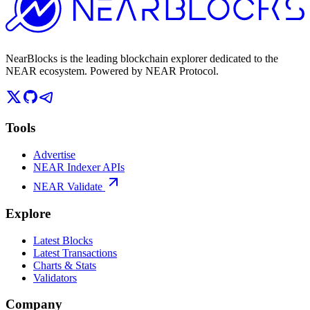
NearBlocks is the leading blockchain explorer dedicated to the
NEAR ecosystem. Powered by NEAR Protocol.
Tools
Advertise
NEAR Indexer APIs
NEAR Validate
Explore
Latest Blocks
Latest Transactions
Charts & Stats
Validators
Company