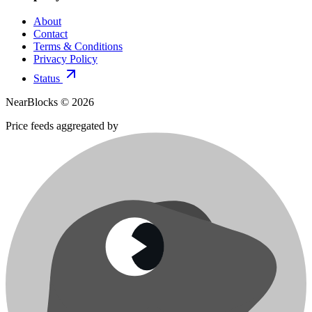
About
Contact
Terms & Conditions
Privacy Policy
Status
NearBlocks ©
2026
Price feeds aggregated by