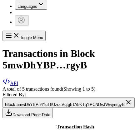
Languages
Toggle Menu
Transactions in Block
5mwDhYBP…rgyB
API
A total of 5 transactions found
(Showing
1
to
5
)
Filtered By:
Block
:
5mwDhYBPn4YuT8UzqcVqtghTA8KTqYPCNDvJWwjmrgyB
Download Page Data
Transaction Hash