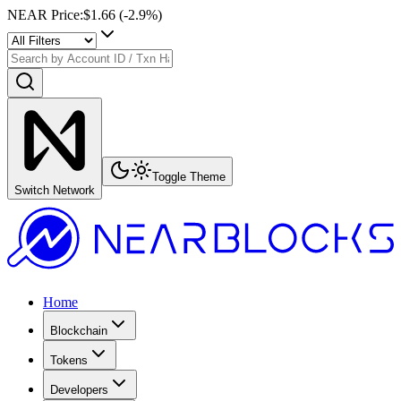
NEAR Price
:
$1.66
(
-2.9
%)
Toggle Theme
Switch Network
Home
Blockchain
Tokens
Developers