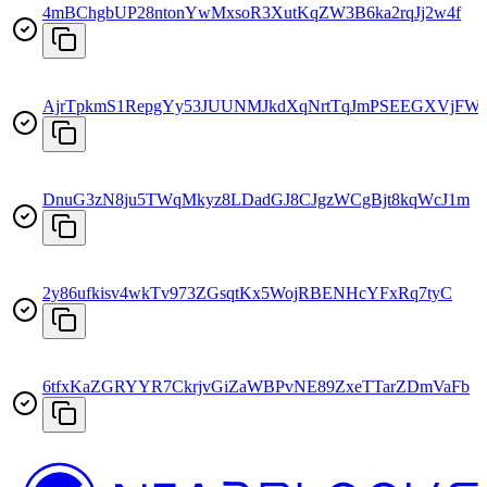
4mBChgbUP28ntonYwMxsoR3XutKqZW3B6ka2rqJj2w4f
AjrTpkmS1RepgYy53JUUNMJkdXqNrtTqJmPSEEGXVjFW
DnuG3zN8ju5TWqMkyz8LDadGJ8CJgzWCgBjt8kqWcJ1m
2y86ufkisv4wkTv973ZGsqtKx5WojRBENHcYFxRq7tyC
6tfxKaZGRYYR7CkrjvGiZaWBPvNE89ZxeTTarZDmVaFb