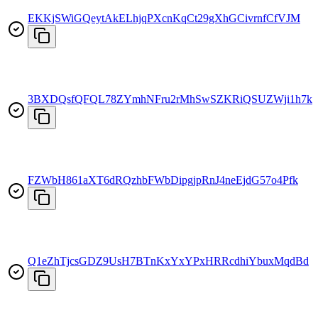
EKKjSWiGQeytAkELhjqPXcnKqCt29gXhGCivrnfCfVJM
3BXDQsfQFQL78ZYmhNFru2rMhSwSZKRiQSUZWji1h7kx
FZWbH861aXT6dRQzhbFWbDipgjpRnJ4neEjdG57o4Pfk
Q1eZhTjcsGDZ9UsH7BTnKxYxYPxHRRcdhiYbuxMqdBd