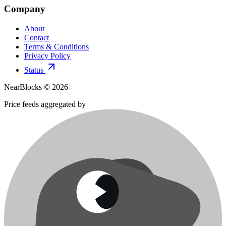
Company
About
Contact
Terms & Conditions
Privacy Policy
Status
NearBlocks ©
2026
Price feeds aggregated by