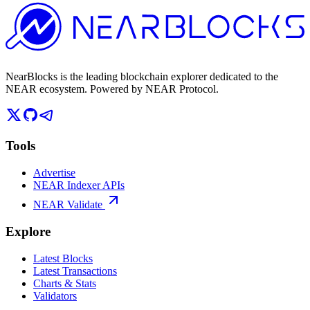
NearBlocks is the leading blockchain explorer dedicated to the
NEAR ecosystem. Powered by NEAR Protocol.
Tools
Advertise
NEAR Indexer APIs
NEAR Validate
Explore
Latest Blocks
Latest Transactions
Charts & Stats
Validators