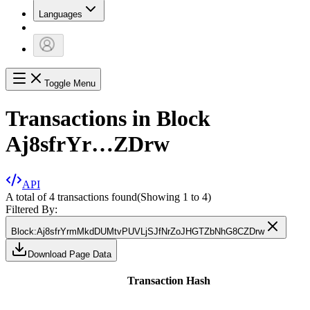
Languages
Toggle Menu
Transactions in Block
Aj8sfrYr…ZDrw
API
A total of 4 transactions found
(Showing
1
to
4
)
Filtered By:
Block
:
Aj8sfrYrmMkdDUMtvPUVLjSJfNrZoJHGTZbNhG8CZDrw
Download Page Data
Transaction Hash