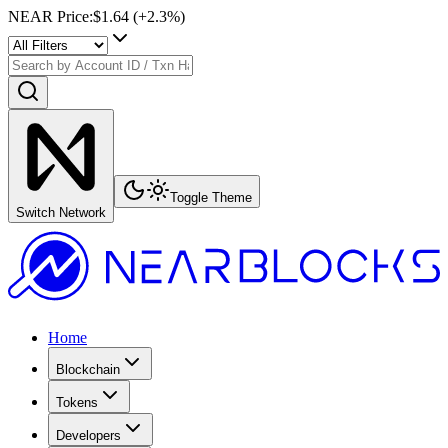
NEAR Price
:
$1.64
(+
2.3
%)
Toggle Theme
Switch Network
Home
Blockchain
Tokens
Developers