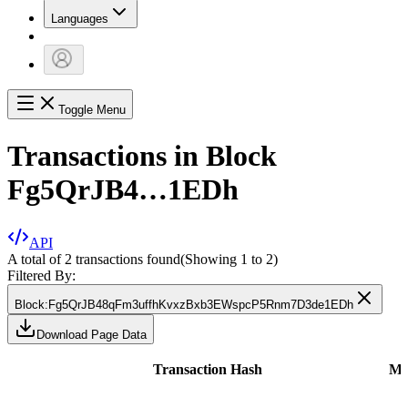
Languages
Toggle Menu
Transactions in Block
Fg5QrJB4…1EDh
API
A total of 2 transactions found
(Showing
1
to
2
)
Filtered By:
Block
:
Fg5QrJB48qFm3uffhKvxzBxb3EWspcP5Rnm7D3de1EDh
Download Page Data
Transaction Hash
Me