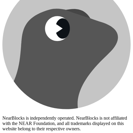
NearBlocks is independently operated. NearBlocks is not affiliated
with the NEAR Foundation, and all trademarks displayed on this
website belong to their respective owners.