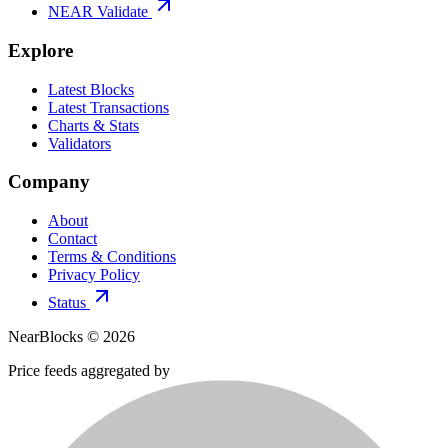
NEAR Validate
Explore
Latest Blocks
Latest Transactions
Charts & Stats
Validators
Company
About
Contact
Terms & Conditions
Privacy Policy
Status
NearBlocks ©
2026
Price feeds aggregated by