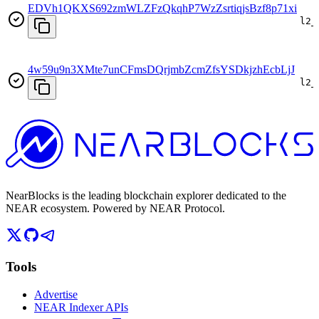
EDVh1QKXS692zmWLZFzQkqhP7WzZsrtiqjsBzf8p71xi
l2_
4w59u9n3XMte7unCFmsDQrjmbZcmZfsYSDkjzhEcbLjJ
l2_
NearBlocks is the leading blockchain explorer dedicated to the
NEAR ecosystem. Powered by NEAR Protocol.
Tools
Advertise
NEAR Indexer APIs