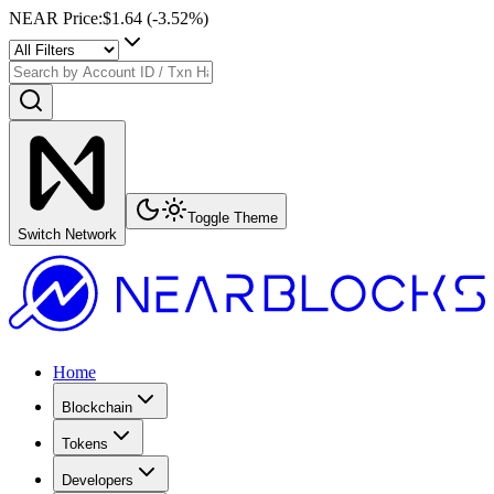
NEAR Price
:
$1.64
(
-3.52
%)
Toggle Theme
Switch Network
Home
Blockchain
Tokens
Developers