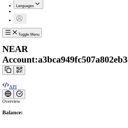
Languages
Toggle Menu
NEAR
Account:
a3bca949fc507a802eb3
API
Overview
Balance: