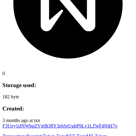
0
Storage used:
182 byte
Created:
3 months ago
at txn
F3Uey1iJNWbpZVg9h38Y3ebSrUubP9Lv1LJ5eFdNtH7v