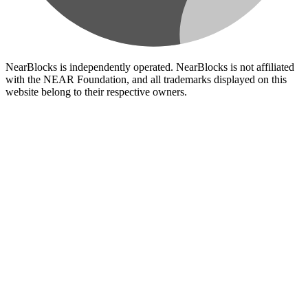
NearBlocks is independently operated. NearBlocks is not affiliated
with the NEAR Foundation, and all trademarks displayed on this
website belong to their respective owners.