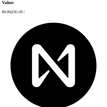
Value:
$0.00
@
$1.69
/