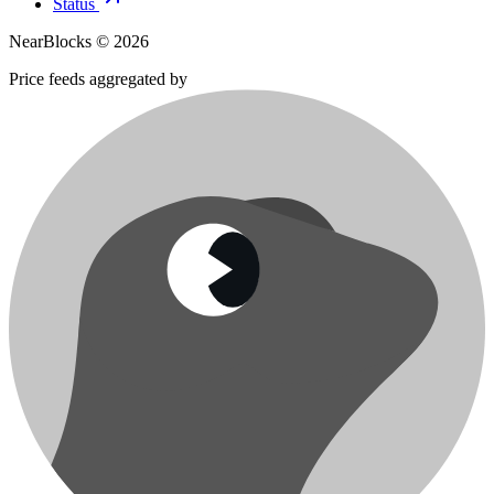
Status
NearBlocks ©
2026
Price feeds aggregated by