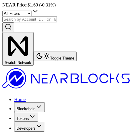
NEAR Price
:
$1.69
(
-0.31
%)
Toggle Theme
Switch Network
Home
Blockchain
Tokens
Developers