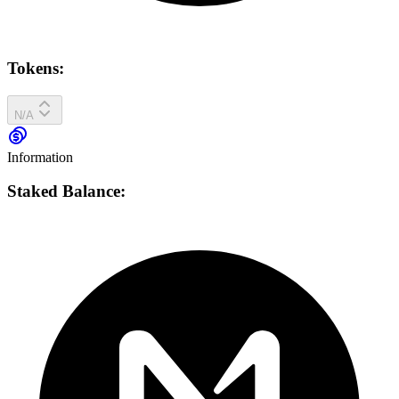
Tokens:
N/A
Information
Staked Balance: