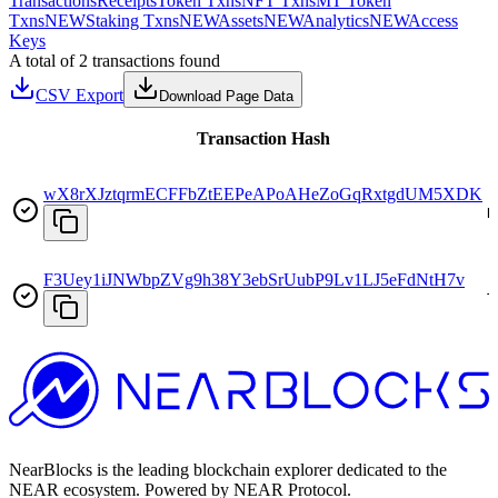
Transactions
Receipts
Token Txns
NFT Txns
MT Token
Txns
NEW
Staking Txns
NEW
Assets
NEW
Analytics
NEW
Access
Keys
A total of 2 transactions found
CSV Export
Download Page Data
Transaction Hash
wX8rXJztqrmECFFbZtEEPeAPoAHeZoGqRxtgdUM5XDK
D
F3Uey1iJNWbpZVg9h38Y3ebSrUubP9Lv1LJ5eFdNtH7v
T
NearBlocks is the leading blockchain explorer dedicated to the
NEAR ecosystem. Powered by NEAR Protocol.