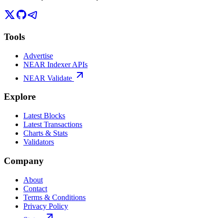
Tools
Advertise
NEAR Indexer APIs
NEAR Validate
Explore
Latest Blocks
Latest Transactions
Charts & Stats
Validators
Company
About
Contact
Terms & Conditions
Privacy Policy