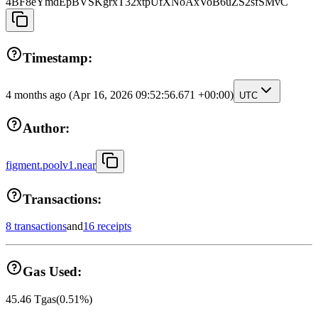
4BF8eYmdEpBVSKgrxT32xtpUfXNoAxVoB6uZS2sfSMvC
Timestamp:
4 months ago
(Apr 16, 2026 09:52:56.671 +00:00)
UTC
Author:
figment.poolv1.near
Transactions:
8 transactions
and
16 receipts
Gas Used:
45.46
Tgas
(
0.51
%)