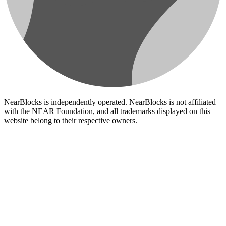
NearBlocks is independently operated. NearBlocks is not affiliated
with the NEAR Foundation, and all trademarks displayed on this
website belong to their respective owners.