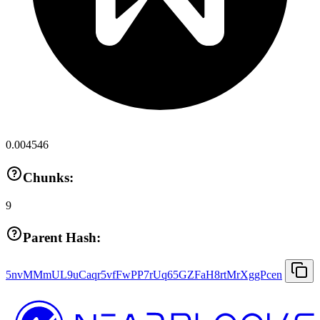
0.004546
Chunks:
9
Parent Hash:
5nvMMmUL9uCaqr5vfFwPP7rUq65GZFaH8rtMrXggPcen