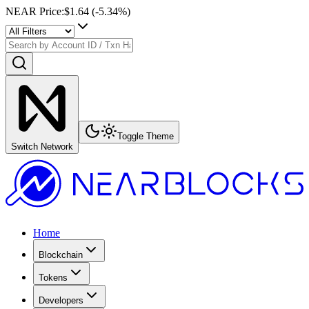
NEAR Price
:
$1.64
(
-5.34
%)
Toggle Theme
Switch Network
Home
Blockchain
Tokens
Developers