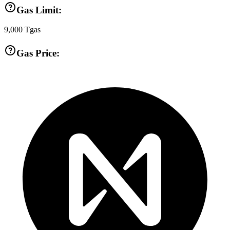
Gas Limit:
9,000
Tgas
Gas Price: