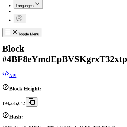
Languages
Toggle Menu
Block
#
4BF8eYmdEpBVSKgrxT32xt
API
Block Height:
194,235,642
Hash: