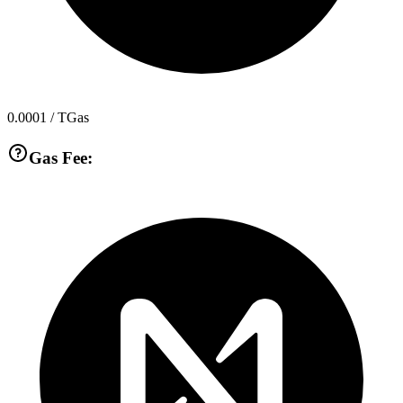
0.0001
/ TGas
Gas Fee: