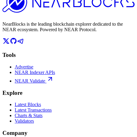
NearBlocks is the leading blockchain explorer dedicated to the
NEAR ecosystem. Powered by NEAR Protocol.
Tools
Advertise
NEAR Indexer APIs
NEAR Validate
Explore
Latest Blocks
Latest Transactions
Charts & Stats
Validators
Company