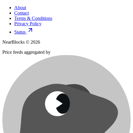
About
Contact
Terms & Conditions
Privacy Policy
Status
NearBlocks ©
2026
Price feeds aggregated by