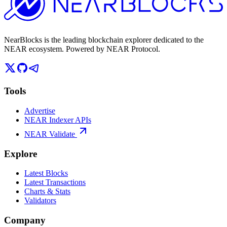
NearBlocks is the leading blockchain explorer dedicated to the
NEAR ecosystem. Powered by NEAR Protocol.
Tools
Advertise
NEAR Indexer APIs
NEAR Validate
Explore
Latest Blocks
Latest Transactions
Charts & Stats
Validators
Company