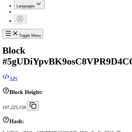
Languages
Toggle Menu
Block
#
5gUDiYpvBK9osC8VPR9D4C
API
Block Height:
197,225,158
Hash: