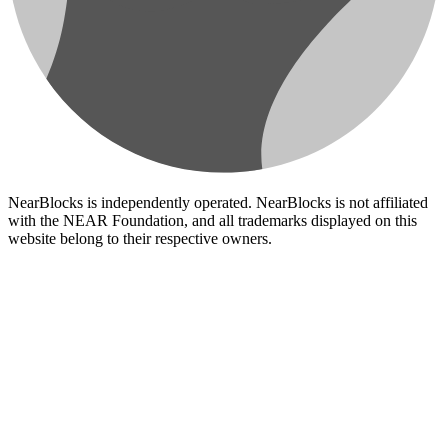
NearBlocks is independently operated. NearBlocks is not affiliated
with the NEAR Foundation, and all trademarks displayed on this
website belong to their respective owners.