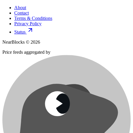
About
Contact
Terms & Conditions
Privacy Policy
Status
NearBlocks ©
2026
Price feeds aggregated by