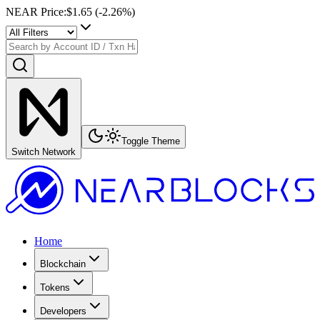
NEAR Price
:
$1.65
(
-2.26
%)
Toggle Theme
Switch Network
Home
Blockchain
Tokens
Developers