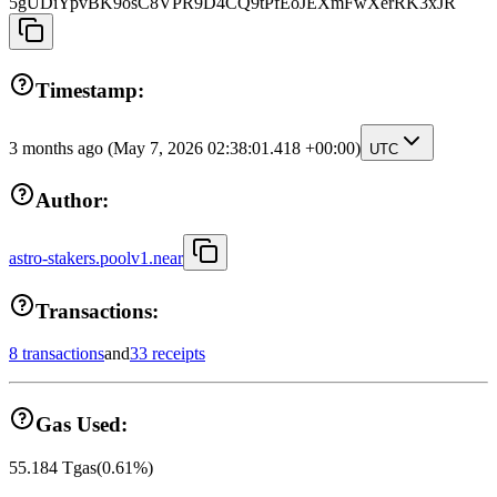
5gUDiYpvBK9osC8VPR9D4CQ9tPfEoJEXmFwXerRK3xJR
Timestamp:
3 months ago
(May 7, 2026 02:38:01.418 +00:00)
UTC
Author:
astro-stakers.poolv1.near
Transactions:
8 transactions
and
33 receipts
Gas Used:
55.184
Tgas
(
0.61
%)