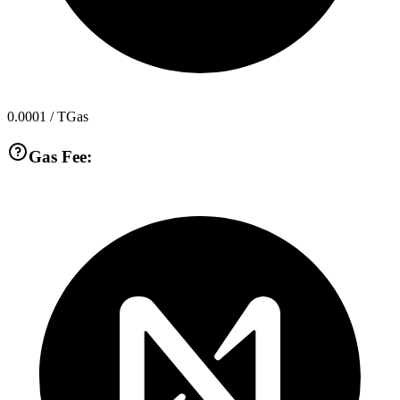
0.0001
/ TGas
Gas Fee: