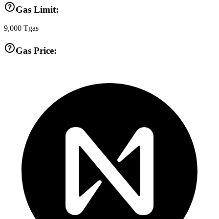
Gas Limit:
9,000
Tgas
Gas Price: