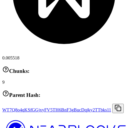
0.005518
Chunks:
9
Parent Hash:
WT7Q8o4qKSfGGjxyFV5TH6BnF3gBucDqjky2TTbks11