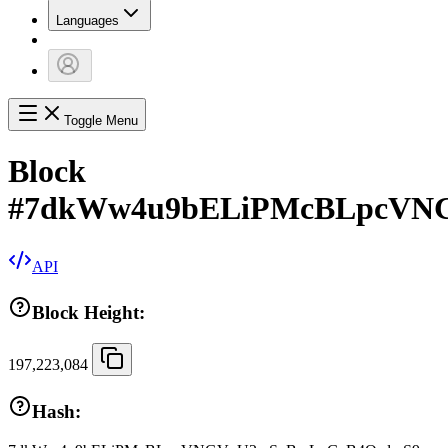
Languages
Toggle Menu
Block
#
7dkWw4u9bELiPMcBLpcVN
API
Block Height:
197,223,084
Hash: