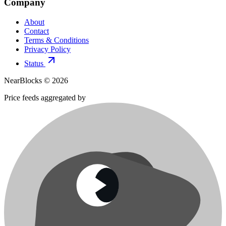
Company
About
Contact
Terms & Conditions
Privacy Policy
Status
NearBlocks ©
2026
Price feeds aggregated by