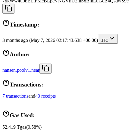
7dkWw4u9bELiPMcBLpcVNGVnU2mSxBmLuGcB4QsdwS9e
Timestamp:
3 months ago
(May 7, 2026 02:17:43.638 +00:00)
UTC
Author:
nansen.poolv1.near
Transactions:
7 transactions
and
40 receipts
Gas Used:
52.419
Tgas
(
0.58
%)