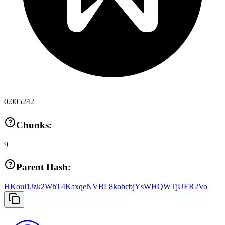
0.005242
Chunks:
9
Parent Hash:
HKoui1Jzk2WhT4KaxqeNVBL8kobcbjYsWHQWTjUER2Vo