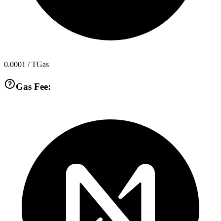
0.0001
/ TGas
Gas Fee: