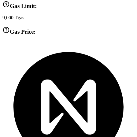
Gas Limit:
9,000
Tgas
Gas Price: