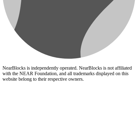
NearBlocks is independently operated. NearBlocks is not affiliated
with the NEAR Foundation, and all trademarks displayed on this
website belong to their respective owners.