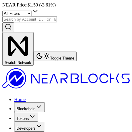
NEAR Price
:
$1.59
(
-3.61
%)
Toggle Theme
Switch Network
Home
Blockchain
Tokens
Developers