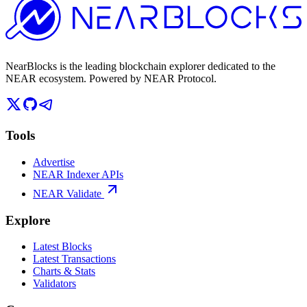
NearBlocks is the leading blockchain explorer dedicated to the
NEAR ecosystem. Powered by NEAR Protocol.
Tools
Advertise
NEAR Indexer APIs
NEAR Validate
Explore
Latest Blocks
Latest Transactions
Charts & Stats
Validators