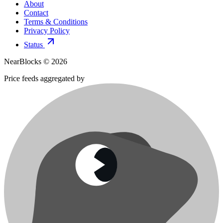
About
Contact
Terms & Conditions
Privacy Policy
Status
NearBlocks ©
2026
Price feeds aggregated by