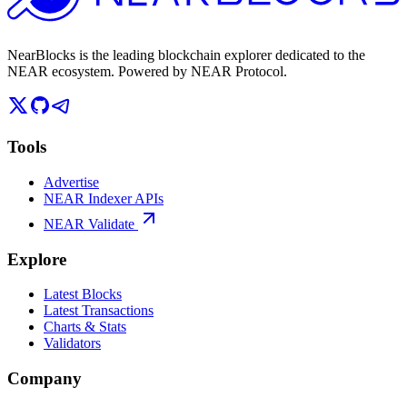
NearBlocks is the leading blockchain explorer dedicated to the
NEAR ecosystem. Powered by NEAR Protocol.
Tools
Advertise
NEAR Indexer APIs
NEAR Validate
Explore
Latest Blocks
Latest Transactions
Charts & Stats
Validators
Company