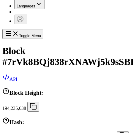
Languages
Toggle Menu
Block
#
7rVk8BQj838rXNAWj5k9sSB
API
Block Height:
194,235,638
Hash: