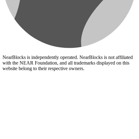
NearBlocks is independently operated. NearBlocks is not affiliated
with the NEAR Foundation, and all trademarks displayed on this
website belong to their respective owners.