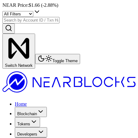
NEAR Price
:
$1.66
(
-2.88
%)
Toggle Theme
Switch Network
Home
Blockchain
Tokens
Developers