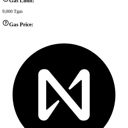
Gas Limit:
9,000
Tgas
Gas Price: