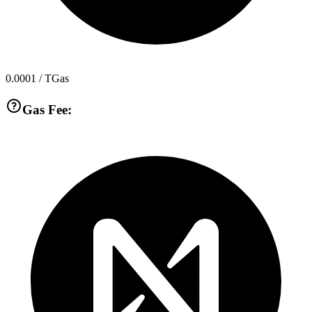
0.0001
/ TGas
Gas Fee: