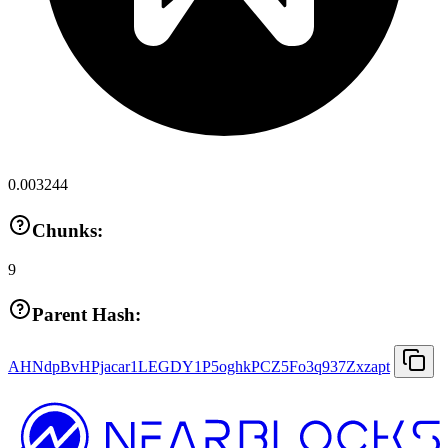
0.003244
Chunks:
9
Parent Hash:
AHNdpBvHPjacar1LEGDY1P5oghkPCZ5Fo3q937Zxzapt