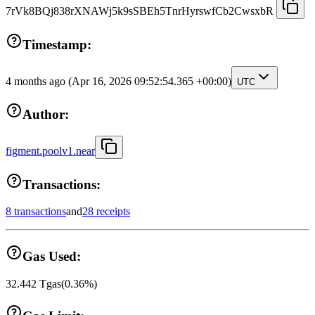
7rVk8BQj838rXNAWj5k9sSBEh5TnrHyrswfCb2CwsxbR
Timestamp:
4 months ago
(Apr 16, 2026 09:52:54.365 +00:00)
UTC
Author:
figment.poolv1.near
Transactions:
8 transactions
and
28 receipts
Gas Used:
32.442
Tgas
(
0.36
%)