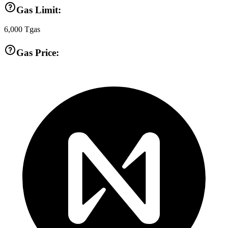
Gas Limit:
6,000
Tgas
Gas Price: