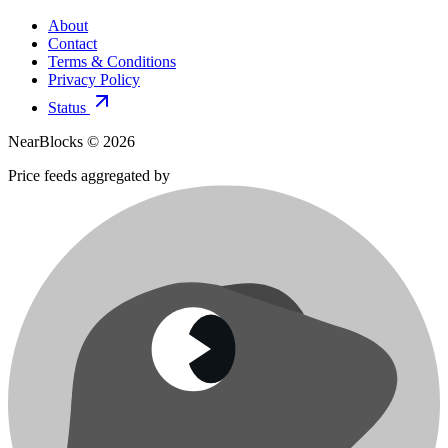
About
Contact
Terms & Conditions
Privacy Policy
Status
NearBlocks ©
2026
Price feeds aggregated by