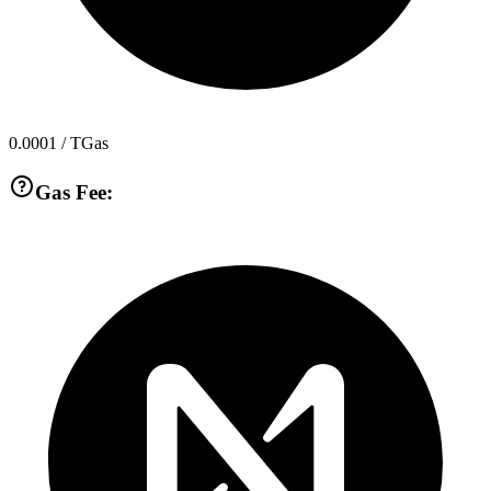
0.0001
/ TGas
Gas Fee: