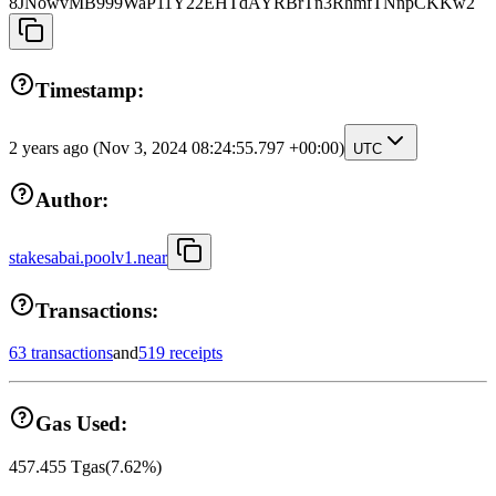
8JNowvMB999WaP11Y22EHTdAYRBrTn3RhmfTNnpCKKw2
Timestamp:
2 years ago
(Nov 3, 2024 08:24:55.797 +00:00)
UTC
Author:
stakesabai.poolv1.near
Transactions:
63 transactions
and
519 receipts
Gas Used:
457.455
Tgas
(
7.62
%)