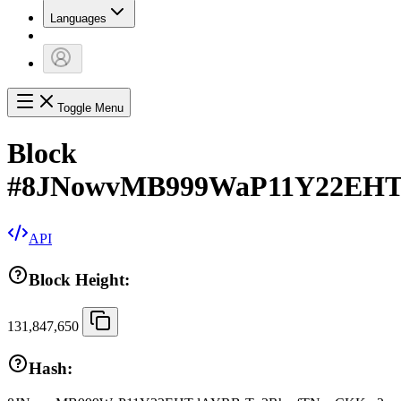
Languages
Toggle Menu
Block
#
8JNowvMB999WaP11Y22EH
API
Block Height:
131,847,650
Hash: