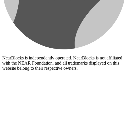
NearBlocks is independently operated. NearBlocks is not affiliated
with the NEAR Foundation, and all trademarks displayed on this
website belong to their respective owners.