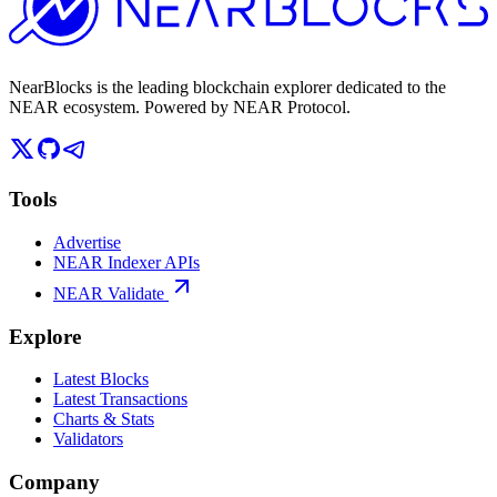
NearBlocks is the leading blockchain explorer dedicated to the
NEAR ecosystem. Powered by NEAR Protocol.
Tools
Advertise
NEAR Indexer APIs
NEAR Validate
Explore
Latest Blocks
Latest Transactions
Charts & Stats
Validators
Company