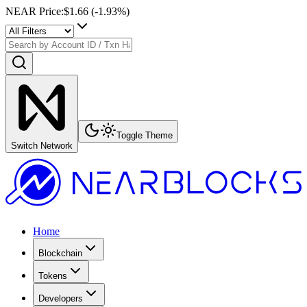
NEAR Price
:
$1.66
(
-1.93
%)
Toggle Theme
Switch Network
Home
Blockchain
Tokens
Developers