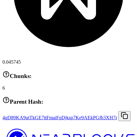
0.045745
Chunks:
6
Parent Hash:
4qD89KA9utTkGE7ttFmaiFqDjksp7Ke9AEkPGfb3XH7r