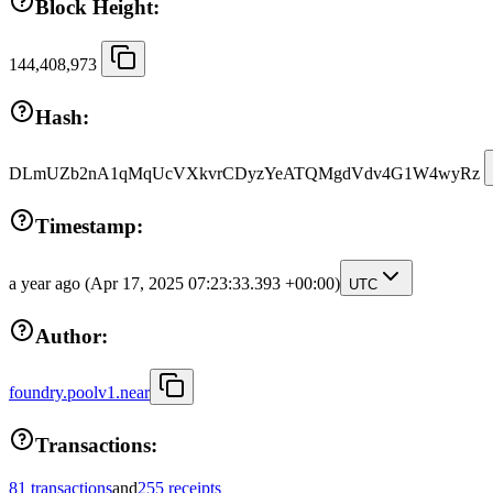
Block Height:
144,408,973
Hash:
DLmUZb2nA1qMqUcVXkvrCDyzYeATQMgdVdv4G1W4wyRz
Timestamp:
a year ago
(Apr 17, 2025 07:23:33.393 +00:00)
UTC
Author:
foundry.poolv1.near
Transactions:
81 transactions
and
255 receipts