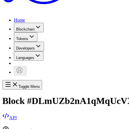
Home
Blockchain
Tokens
Developers
Languages
Toggle Menu
Block
#
DLmUZb2nA1qMqUcV
API