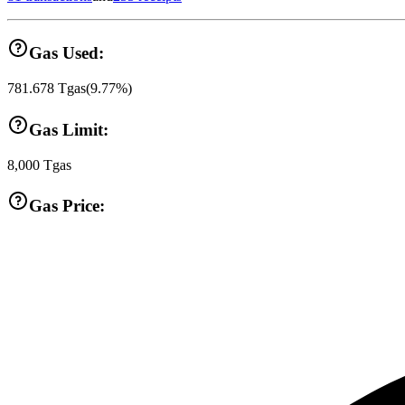
Gas Used:
781.678
Tgas
(
9.77
%)
Gas Limit:
8,000
Tgas
Gas Price: