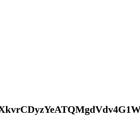
XkvrCDyzYeATQMgdVdv4G1W