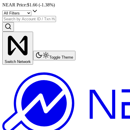
NEAR Price
:
$1.66
(
-1.38
%)
Toggle Theme
Switch Network