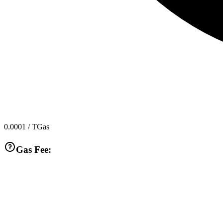
0.0001
/ TGas
Gas Fee: