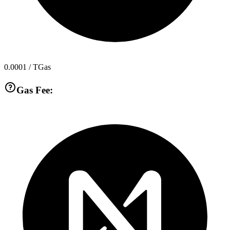
0.0001
/ TGas
Gas Fee: