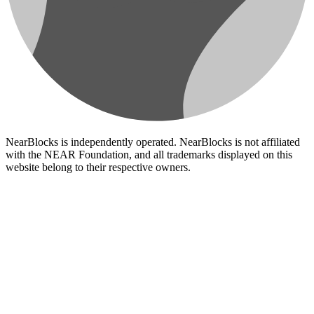
NearBlocks is independently operated. NearBlocks is not affiliated
with the NEAR Foundation, and all trademarks displayed on this
website belong to their respective owners.