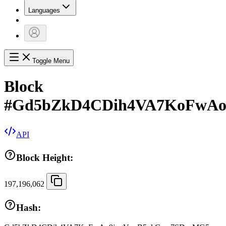
Languages
Toggle Menu
Block
#
Gd5bZkD4CDih4VA7KoFwAo
API
Block Height:
197,196,062
Hash: