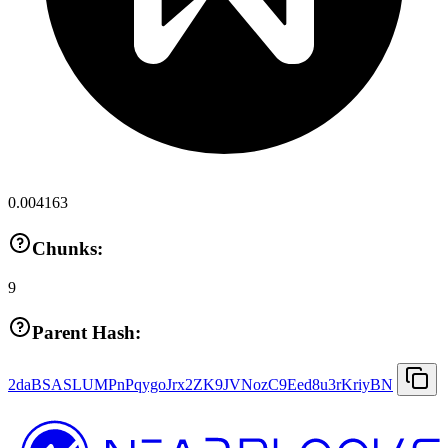
0.004163
Chunks:
9
Parent Hash:
2daBSASLUMPnPqygoJrx2ZK9JVNozC9Eed8u3rKriyBN