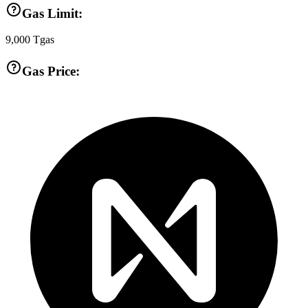
Gas Limit:
9,000
Tgas
Gas Price: