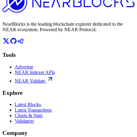
NearBlocks is the leading blockchain explorer dedicated to the
NEAR ecosystem. Powered by NEAR Protocol.
Tools
Advertise
NEAR Indexer APIs
NEAR Validate
Explore
Latest Blocks
Latest Transactions
Charts & Stats
Validators
Company