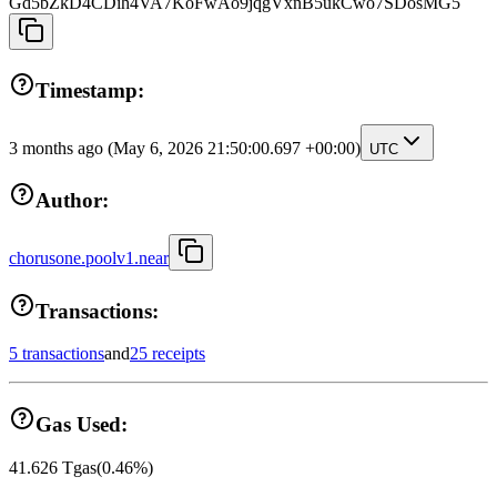
Gd5bZkD4CDih4VA7KoFwAo9jqgVxnB5ukCwo7SDosMG5
Timestamp:
3 months ago
(May 6, 2026 21:50:00.697 +00:00)
UTC
Author:
chorusone.poolv1.near
Transactions:
5 transactions
and
25 receipts
Gas Used:
41.626
Tgas
(
0.46
%)