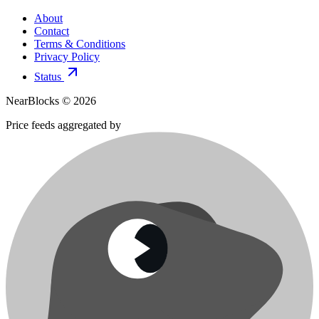
About
Contact
Terms & Conditions
Privacy Policy
Status
NearBlocks ©
2026
Price feeds aggregated by