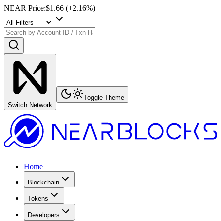
NEAR Price
:
$1.66
(+
2.16
%)
Toggle Theme
Switch Network
Home
Blockchain
Tokens
Developers