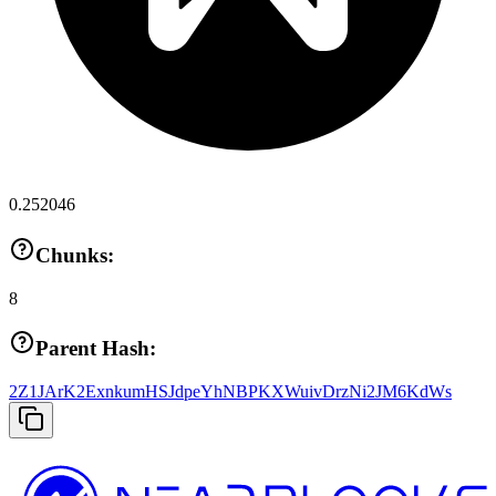
0.252046
Chunks:
8
Parent Hash:
2Z1JArK2ExnkumHSJdpeYhNBPKXWuivDrzNi2JM6KdWs