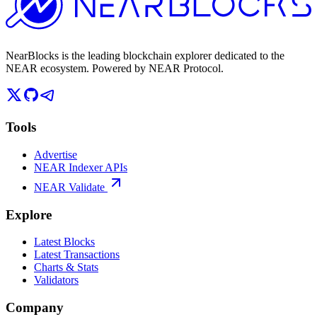
NearBlocks is the leading blockchain explorer dedicated to the
NEAR ecosystem. Powered by NEAR Protocol.
Tools
Advertise
NEAR Indexer APIs
NEAR Validate
Explore
Latest Blocks
Latest Transactions
Charts & Stats
Validators
Company