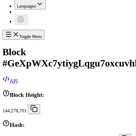
Languages
Toggle Menu
Block
#
GeXpWXc7ytiygLqgu7oxcuv
API
Block Height:
144,278,701
Hash: