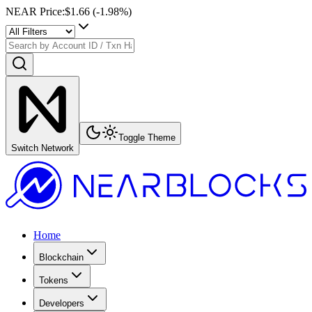
NEAR Price
:
$1.66
(
-1.98
%)
Toggle Theme
Switch Network
Home
Blockchain
Tokens
Developers