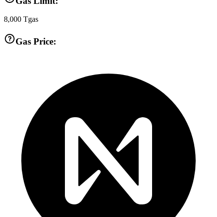
Gas Limit:
8,000
Tgas
Gas Price: