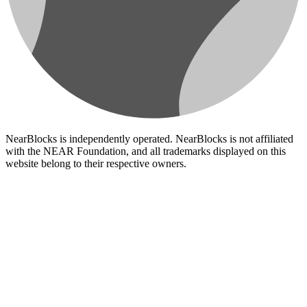
NearBlocks is independently operated. NearBlocks is not affiliated
with the NEAR Foundation, and all trademarks displayed on this
website belong to their respective owners.