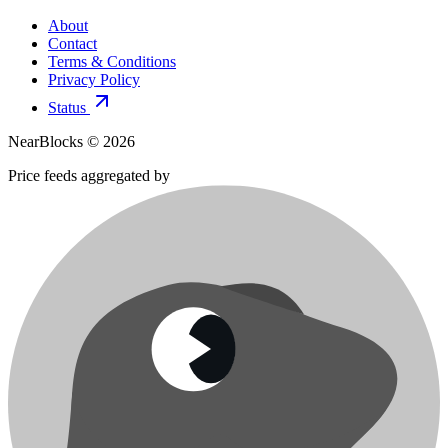
About
Contact
Terms & Conditions
Privacy Policy
Status
NearBlocks ©
2026
Price feeds aggregated by