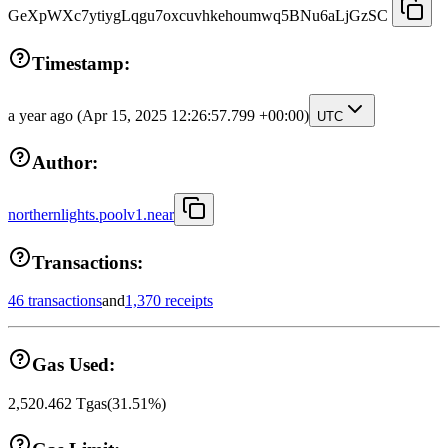
GeXpWXc7ytiygLqgu7oxcuvhkehoumwq5BNu6aLjGzSC
Timestamp:
a year ago
(Apr 15, 2025 12:26:57.799 +00:00)
UTC
Author:
northernlights.poolv1.near
Transactions:
46 transactions
and
1,370 receipts
Gas Used:
2,520.462
Tgas
(
31.51
%)