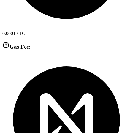
0.0001
/ TGas
Gas Fee: