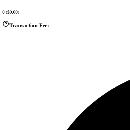
0
(
$0.00
)
Transaction Fee: