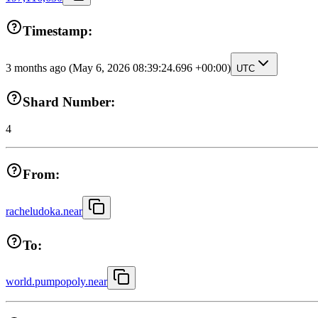
Timestamp:
3 months ago
(May 6, 2026 08:39:24.696 +00:00)
UTC
Shard Number:
4
From:
racheludoka.near
To:
world.pumpopoly.near