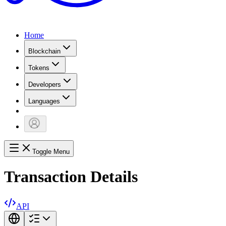
Home
Blockchain
Tokens
Developers
Languages
Toggle Menu
Transaction Details
API