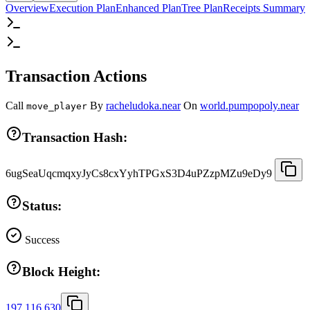
Overview
Execution Plan
Enhanced Plan
Tree Plan
Receipts Summary
Transaction Actions
Call
By
racheludoka.near
On
world.pumpopoly.near
move_player
Transaction Hash:
6ugSeaUqcmqxyJyCs8cxYyhTPGxS3D4uPZzpMZu9eDy9
Status:
Success
Block Height:
197,116,630