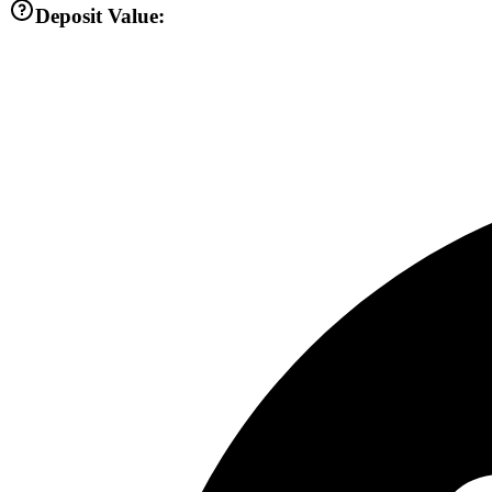
Deposit Value: