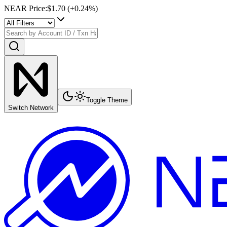
NEAR Price
:
$1.70
(+
0.24
%)
Toggle Theme
Switch Network