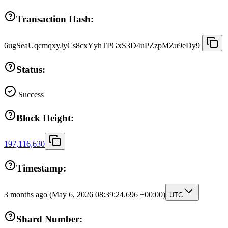
Transaction Hash:
6ugSeaUqcmqxyJyCs8cxYyhTPGxS3D4uPZzpMZu9eDy9
Status:
Success
Block Height:
197,116,630
Timestamp:
3 months ago
(May 6, 2026 08:39:24.696 +00:00)
UTC
Shard Number: