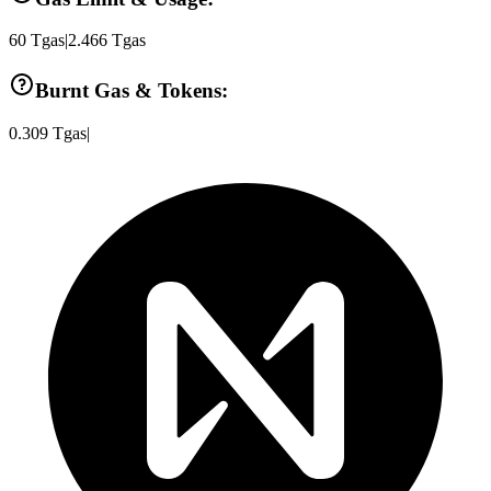
60
Tgas
|
2.466
Tgas
Burnt Gas & Tokens:
0.309
Tgas
|