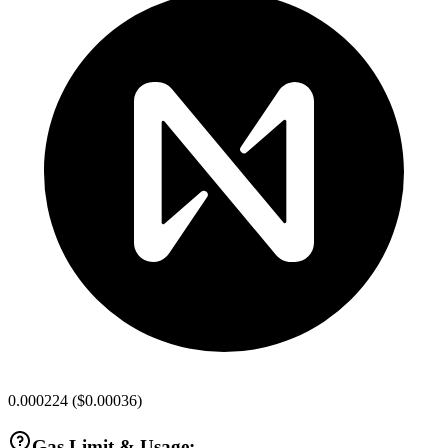
0.000224
(
$0.00036
)
Gas Limit & Usage: