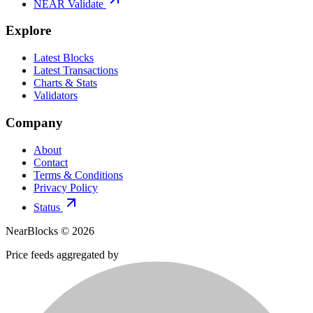
NEAR Validate
Explore
Latest Blocks
Latest Transactions
Charts & Stats
Validators
Company
About
Contact
Terms & Conditions
Privacy Policy
Status
NearBlocks ©
2026
Price feeds aggregated by