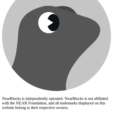
NearBlocks is independently operated. NearBlocks is not affiliated
with the NEAR Foundation, and all trademarks displayed on this
website belong to their respective owners.