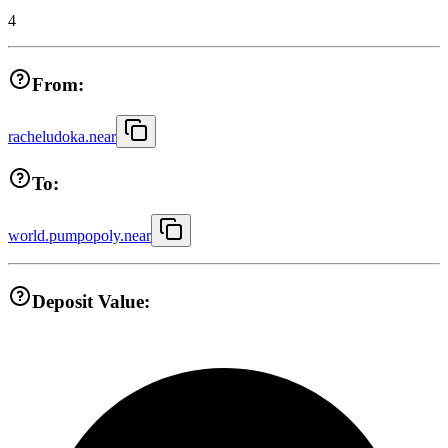
4
From:
racheludoka.near
To:
world.pumpopoly.near
Deposit Value: