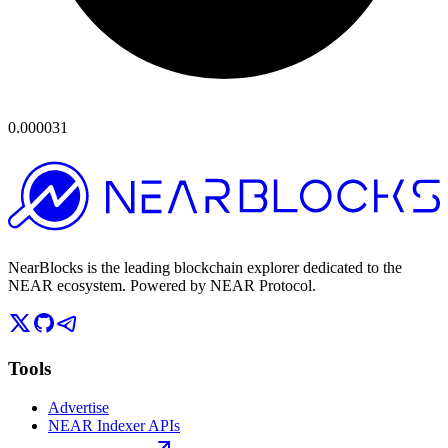
0.000031
NearBlocks is the leading blockchain explorer dedicated to the
NEAR ecosystem. Powered by NEAR Protocol.
Tools
Advertise
NEAR Indexer APIs