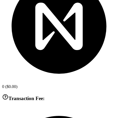
0
(
$0.00
)
Transaction Fee: