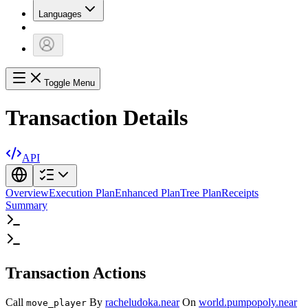
Languages
Toggle Menu
Transaction Details
API
Overview
Execution Plan
Enhanced Plan
Tree Plan
Receipts
Summary
Transaction Actions
Call
By
racheludoka.near
On
world.pumpopoly.near
move_player