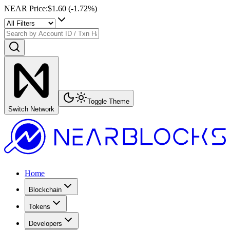
NEAR Price
:
$1.60
(
-1.72
%)
Toggle Theme
Switch Network
Home
Blockchain
Tokens
Developers