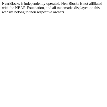
NearBlocks is independently operated. NearBlocks is not affiliated
with the NEAR Foundation, and all trademarks displayed on this
website belong to their respective owners.