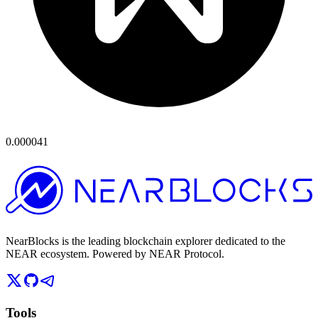
0.000041
NearBlocks is the leading blockchain explorer dedicated to the
NEAR ecosystem. Powered by NEAR Protocol.
Tools