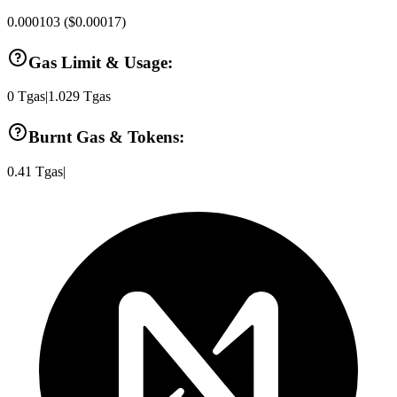
0.000103
(
$0.00017
)
Gas Limit & Usage:
0
Tgas
|
1.029
Tgas
Burnt Gas & Tokens:
0.41
Tgas
|