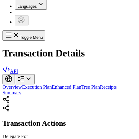
Languages
Toggle Menu
Transaction Details
API
Overview
Execution Plan
Enhanced Plan
Tree Plan
Receipts
Summary
Transaction Actions
Delegate
For