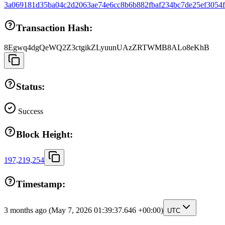
3a069181d35ba04c2d2063ae74e6cc8b6b882fbaf234bc7de25ef3054
Transaction Hash:
8Egwq4dgQeWQ2Z3ctgikZLyuunUAzZRTWMB8ALo8eKhB
Status:
Success
Block Height:
197,219,254
Timestamp:
3 months ago
(May 7, 2026 01:39:37.646 +00:00)
UTC