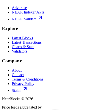
Advertise
NEAR Indexer APIs
NEAR Validate
Explore
Latest Blocks
Latest Transactions
Charts & Stats
Validators
Company
About
Contact
Terms & Conditions
Privacy Policy
Status
NearBlocks ©
2026
Price feeds aggregated by