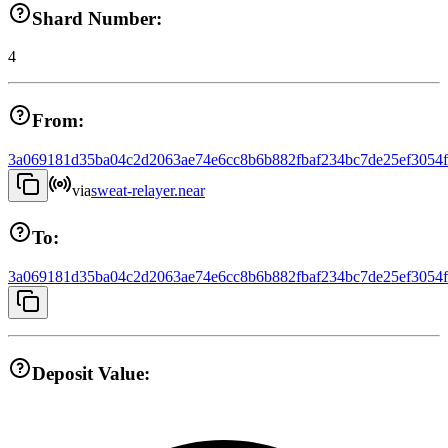
Shard Number:
4
From:
3a069181d35ba04c2d2063ae74e6cc8b6b882fbaf234bc7de25ef3054
via
sweat-relayer.near
To:
3a069181d35ba04c2d2063ae74e6cc8b6b882fbaf234bc7de25ef3054
Deposit Value: