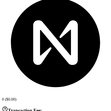
0
(
$0.00
)
Transaction Fee: