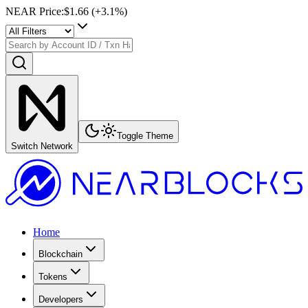
NEAR Price
:
$1.66
(+
3.1
%)
Toggle Theme
Switch Network
Home
Blockchain
Tokens
Developers