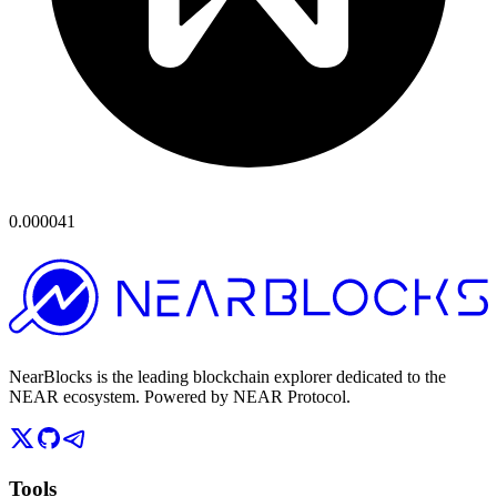
0.000041
NearBlocks is the leading blockchain explorer dedicated to the
NEAR ecosystem. Powered by NEAR Protocol.
Tools