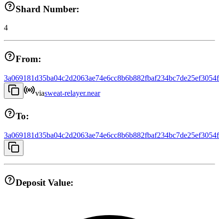
Shard Number:
4
From:
3a069181d35ba04c2d2063ae74e6cc8b6b882fbaf234bc7de25ef3054
via
sweat-relayer.near
To:
3a069181d35ba04c2d2063ae74e6cc8b6b882fbaf234bc7de25ef3054
Deposit Value: