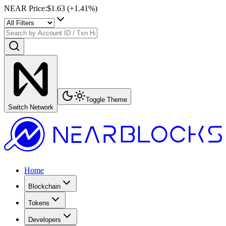
NEAR Price
:
$1.63
(+
1.41
%)
Toggle Theme
Switch Network
Home
Blockchain
Tokens
Developers