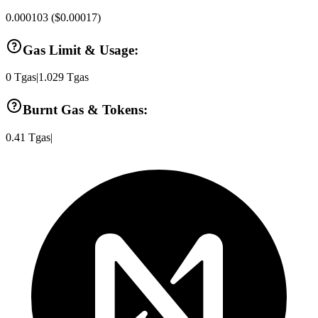
0.000103
(
$0.00017
)
Gas Limit & Usage:
0
Tgas
|
1.029
Tgas
Burnt Gas & Tokens:
0.41
Tgas
|