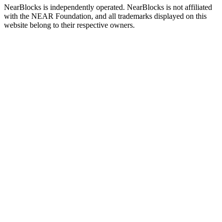
NearBlocks is independently operated. NearBlocks is not affiliated
with the NEAR Foundation, and all trademarks displayed on this
website belong to their respective owners.