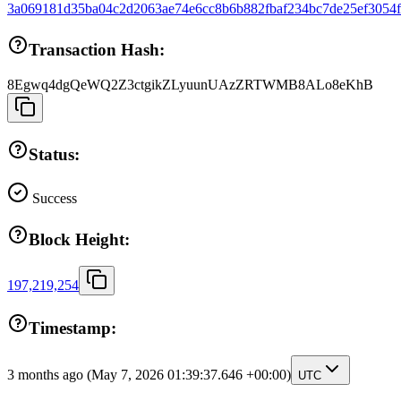
3a069181d35ba04c2d2063ae74e6cc8b6b882fbaf234bc7de25ef3054
Transaction Hash:
8Egwq4dgQeWQ2Z3ctgikZLyuunUAzZRTWMB8ALo8eKhB
Status:
Success
Block Height:
197,219,254
Timestamp:
3 months ago
(May 7, 2026 01:39:37.646 +00:00)
UTC