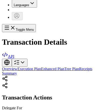
Languages
Toggle Menu
Transaction Details
API
Overview
Execution Plan
Enhanced Plan
Tree Plan
Receipts
Summary
Transaction Actions
Delegate
For