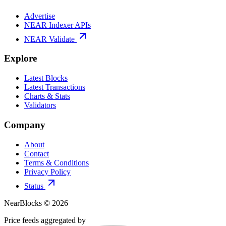
Advertise
NEAR Indexer APIs
NEAR Validate
Explore
Latest Blocks
Latest Transactions
Charts & Stats
Validators
Company
About
Contact
Terms & Conditions
Privacy Policy
Status
NearBlocks ©
2026
Price feeds aggregated by