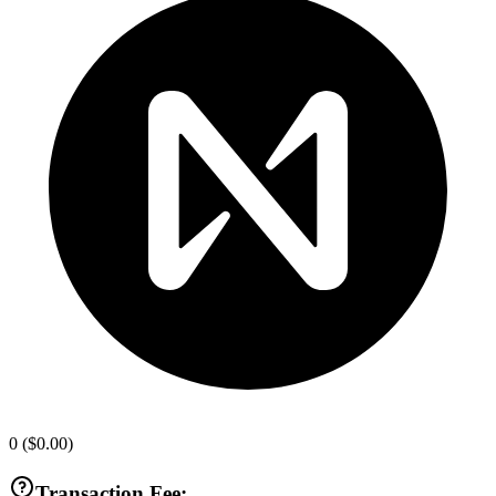
0
(
$0.00
)
Transaction Fee: