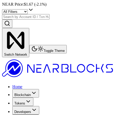
NEAR Price
:
$1.67
(
-2.1
%)
Toggle Theme
Switch Network
Home
Blockchain
Tokens
Developers