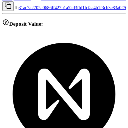
To
31ac7a2705a0686ff427b1a52d3ffd1fcfaa4b1f3cb3e83a0f7
Deposit Value: