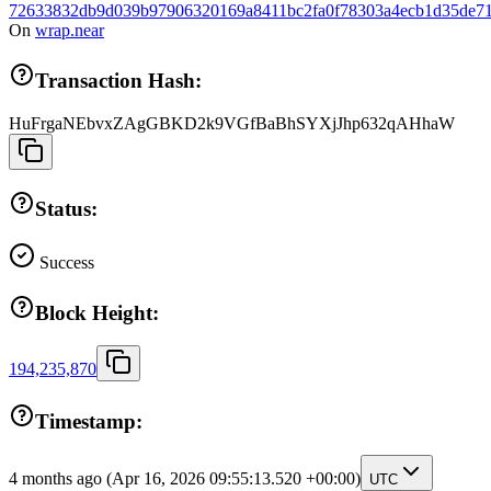
72633832db9d039b97906320169a8411bc2fa0f78303a4ecb1d35de71
On
wrap.near
Transaction Hash:
HuFrgaNEbvxZAgGBKD2k9VGfBaBhSYXjJhp632qAHhaW
Status:
Success
Block Height:
194,235,870
Timestamp:
4 months ago
(Apr 16, 2026 09:55:13.520 +00:00)
UTC