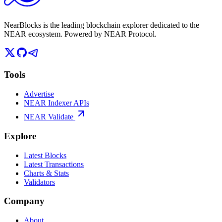
NearBlocks is the leading blockchain explorer dedicated to the
NEAR ecosystem. Powered by NEAR Protocol.
Tools
Advertise
NEAR Indexer APIs
NEAR Validate
Explore
Latest Blocks
Latest Transactions
Charts & Stats
Validators
Company
About