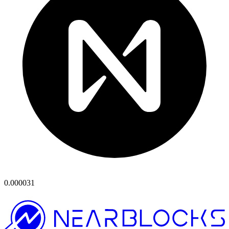
0.000031