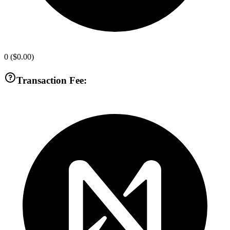
0
(
$0.00
)
Transaction Fee: