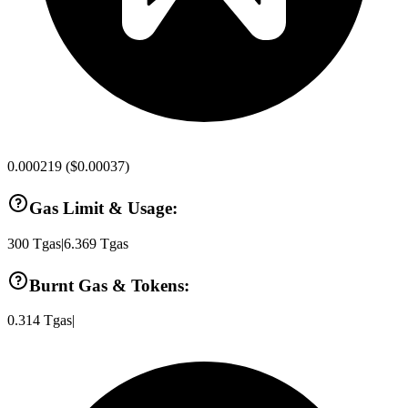
0.000219
(
$0.00037
)
Gas Limit & Usage:
300
Tgas
|
6.369
Tgas
Burnt Gas & Tokens:
0.314
Tgas
|