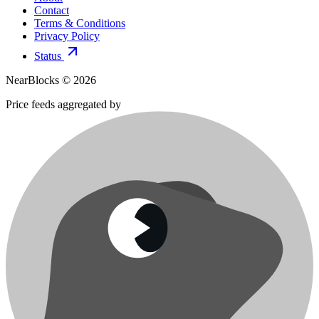
Contact
Terms & Conditions
Privacy Policy
Status
NearBlocks ©
2026
Price feeds aggregated by