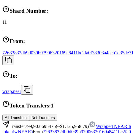
Shard Number:
11
From:
72633832db9d039b97906320169a8411bc2fa0f78303a4ecb1d35de71
To:
wrap.near
Token Transfers:
1
All Transfers
Net Transfers
Transfer
799,903.695475
(~
$1,125,958.79
)
Wrapped NEAR fun
token
(
wNEAR
)
From
72633832db9d039b97906320169a8411bc2fa0f