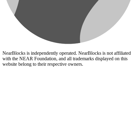
NearBlocks is independently operated. NearBlocks is not affiliated
with the NEAR Foundation, and all trademarks displayed on this
website belong to their respective owners.