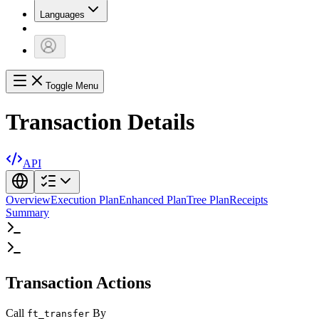
Languages
Toggle Menu
Transaction Details
API
Overview
Execution Plan
Enhanced Plan
Tree Plan
Receipts
Summary
Transaction Actions
Call
By
ft_transfer