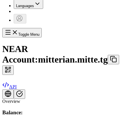
Languages
Toggle Menu
NEAR
Account:
mitterian.mitte.tg
API
Overview
Balance: