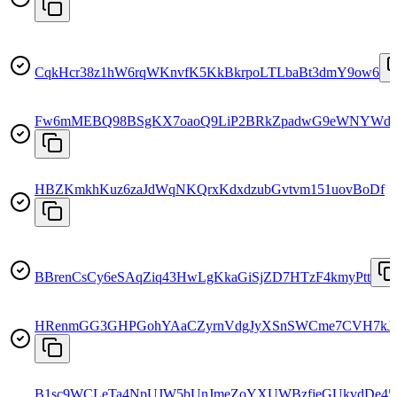
CqkHcr38z1hW6rqWKnvfK5KkBkrpoLTLbaBt3dmY9ow6
Fw6mMEBQ98BSgKX7oaoQ9LiP2BRkZpadwG9eWNYWd
HBZKmkhKuz6zaJdWqNKQrxKdxdzubGvtvm151uovBoDf
BBrenCsCy6eSAqZiq43HwLgKkaGiSjZD7HTzF4kmyPtt
HRenmGG3GHPGohYAaCZyrnVdgJyXSnSWCme7CVH7kJ
B1sc9WCLeTa4NpUJW5bUnJmeZoYXUWBzfjeGUkvdDe45