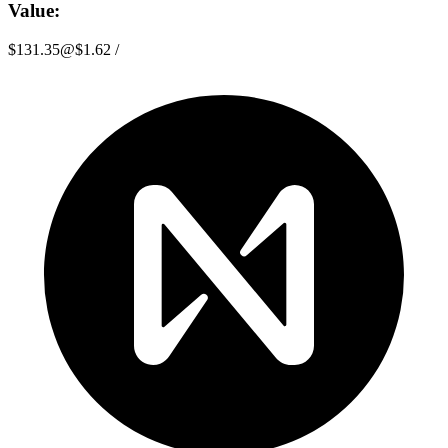
Value:
$131.35
@
$1.62
/