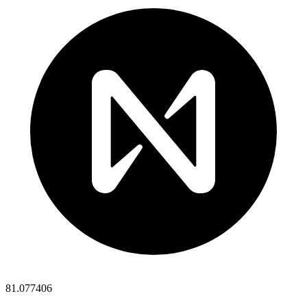
81.077406