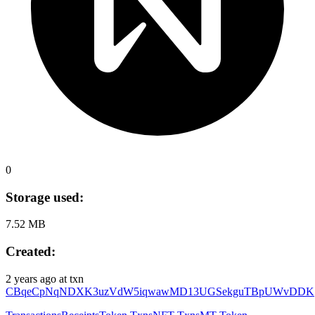
0
Storage used:
7.52 MB
Created:
2 years ago
at txn
CBqeCpNqNDXK3uzVdW5iqwawMD13UGSekguTBpUWvDDK