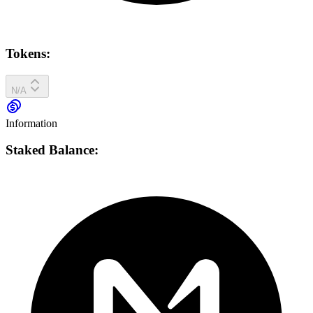
Tokens:
N/A
Information
Staked Balance: