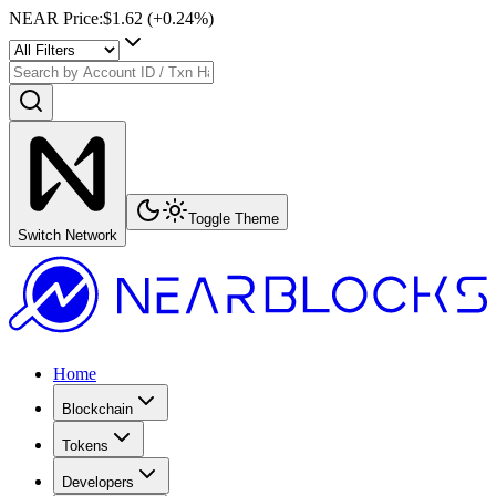
NEAR Price
:
$1.62
(+
0.24
%)
Toggle Theme
Switch Network
Home
Blockchain
Tokens
Developers