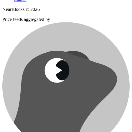
NearBlocks ©
2026
Price feeds aggregated by