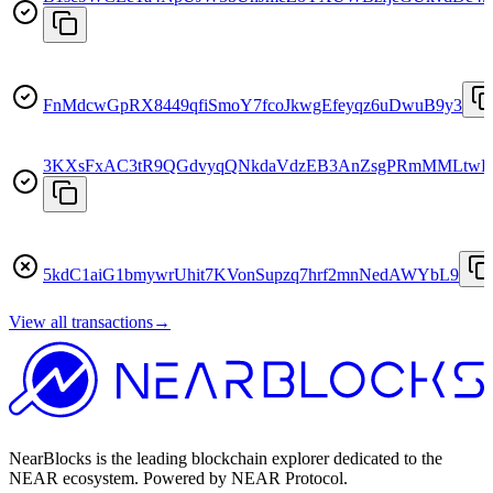
FnMdcwGpRX8449qfiSmoY7fcoJkwgEfeyqz6uDwuB9y3
3KXsFxAC3tR9QGdvyqQNkdaVdzEB3AnZsgPRmMMLtwD
5kdC1aiG1bmywrUhit7KVonSupzq7hrf2mnNedAWYbL9
View all transactions
→
NearBlocks is the leading blockchain explorer dedicated to the
NEAR ecosystem. Powered by NEAR Protocol.