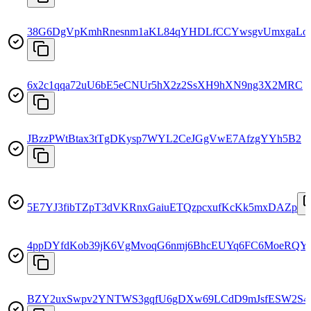
38G6DgVpKmhRnesnm1aKL84qYHDLfCCYwsgvUmxgaLo
6x2c1qqa72uU6bE5eCNUr5hX2z2SsXH9hXN9ng3X2MRC
JBzzPWtBtax3tTgDKysp7WYL2CeJGgVwE7AfzgYYh5B2
5E7YJ3fibTZpT3dVKRnxGaiuETQzpcxufKcKk5mxDAZp
4ppDYfdKob39jK6VgMvoqG6nmj6BhcEUYq6FC6MoeRQY
BZY2uxSwpv2YNTWS3gqfU6gDXw69LCdD9mJsfESW2S4