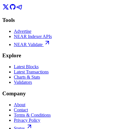
Tools
Advertise
NEAR Indexer APIs
NEAR Validate
Explore
Latest Blocks
Latest Transactions
Charts & Stats
Validators
Company
About
Contact
Terms & Conditions
Privacy Policy
Status