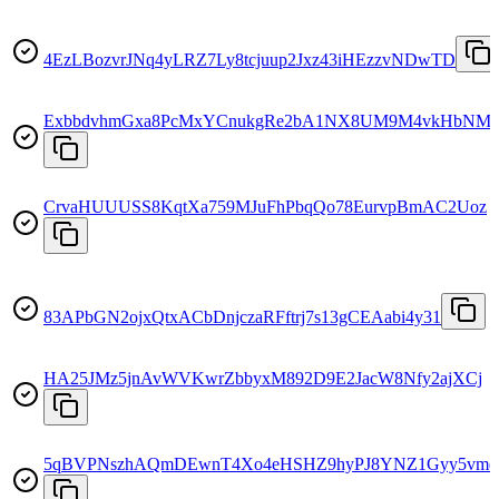
4EzLBozvrJNq4yLRZ7Ly8tcjuup2Jxz43iHEzzvNDwTD
ExbbdvhmGxa8PcMxYCnukgRe2bA1NX8UM9M4vkHbNM
CrvaHUUUSS8KqtXa759MJuFhPbqQo78EurvpBmAC2Uoz
83APbGN2ojxQtxACbDnjczaRFftrj7s13gCEAabi4y31
HA25JMz5jnAvWVKwrZbbyxM892D9E2JacW8Nfy2ajXCj
5qBVPNszhAQmDEwnT4Xo4eHSHZ9hyPJ8YNZ1Gyy5vm