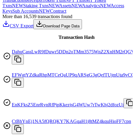
Transactions
Receipts
Token Txns
NFT Txns
MT Token
Txns
NEW
Staking Txns
NEW
Assets
NEW
Analytics
NEW
Access
Keys
Sub Accounts
NEW
Contract
More than 16,539 transactions found
CSV Export
Download Page Data
Transaction Hash
DahuCassLwR9fDuwr5DDn2oTMm3575WnZ2XnHM2rQGV
EFWgtYZdkaRhpMTCeQaUP9qARSgG3gQefTUjmUta9vCQ
EnKFksZ5EnrRvnRfPjpKkezjsG4WUw7rTwKhj2dfozUi
CtBhYnEj1NA5fQRQKY7KAGqaH1j8tMZ4kquHioFF7cpn