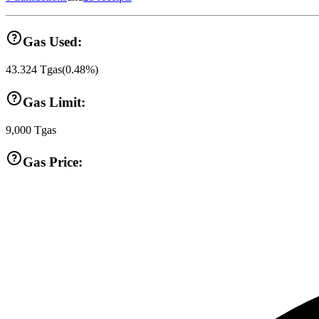
Gas Used:
43.324
Tgas
(
0.48
%)
Gas Limit:
9,000
Tgas
Gas Price: