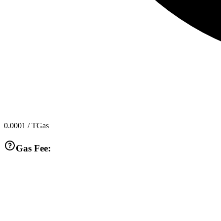
0.0001
/ TGas
Gas Fee: