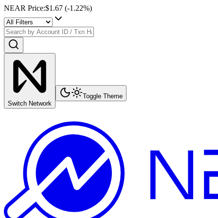
NEAR Price
:
$1.67
(
-1.22
%)
Toggle Theme
Switch Network