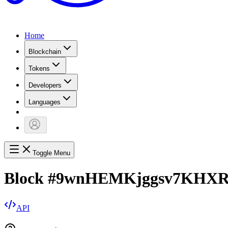
Home
Blockchain
Tokens
Developers
Languages
Toggle Menu
Block
#
9wnHEMKjggsv7KHXR
API