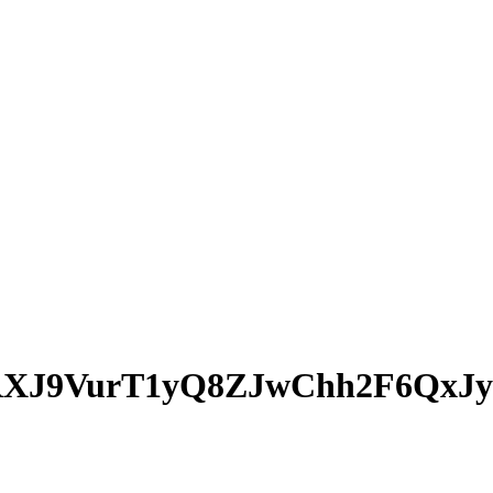
XJ9VurT1yQ8ZJwChh2F6QxJy