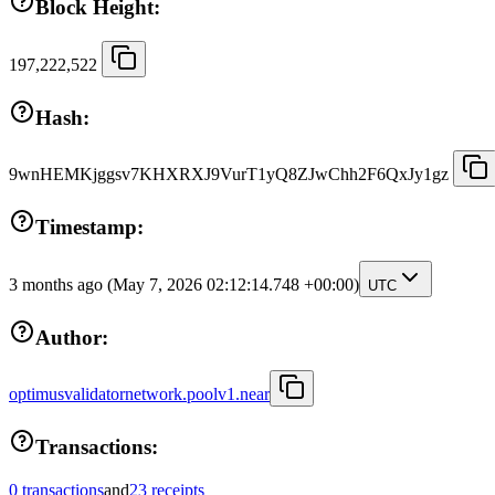
Block Height:
197,222,522
Hash:
9wnHEMKjggsv7KHXRXJ9VurT1yQ8ZJwChh2F6QxJy1gz
Timestamp:
3 months ago
(May 7, 2026 02:12:14.748 +00:00)
UTC
Author:
optimusvalidatornetwork.poolv1.near
Transactions:
0 transactions
and
23 receipts