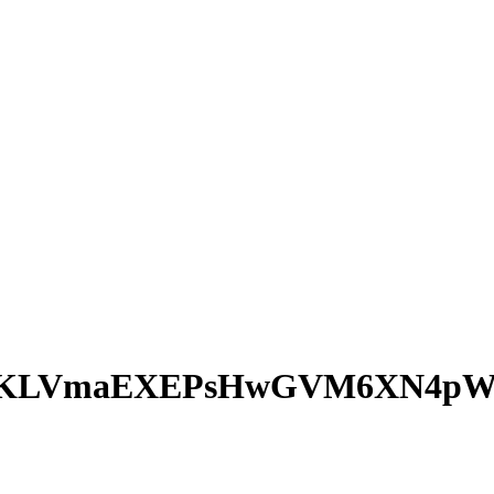
hTKLVmaEXEPsHwGVM6XN4pW