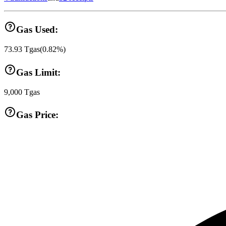
Gas Used:
73.93
Tgas
(
0.82
%)
Gas Limit:
9,000
Tgas
Gas Price: