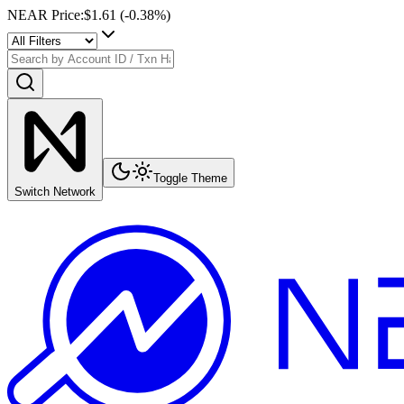
NEAR Price
:
$1.61
(
-0.38
%)
Toggle Theme
Switch Network