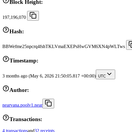
Block Height:
197,196,070
Hash:
BBWefme25npcrq4fshTKLVmaEXEPsHwGVM6XN4pWLTws
Timestamp:
3 months ago
(May 6, 2026 21:50:05.817 +00:00)
UTC
Author:
nearvana.poolv1.near
Transactions:
4 transactions
and
32 receipts