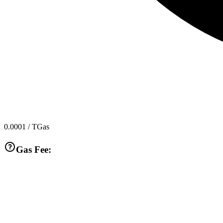
0.0001
/ TGas
Gas Fee: