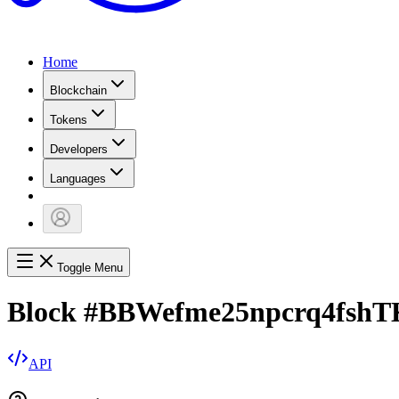
Home
Blockchain
Tokens
Developers
Languages
Toggle Menu
Block
#
BBWefme25npcrq4fs
API