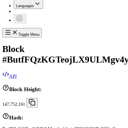
Languages
Toggle Menu
Block
#
ButfFQzKGTeojLX9ULMgv4
API
Block Height:
147,752,161
Hash: