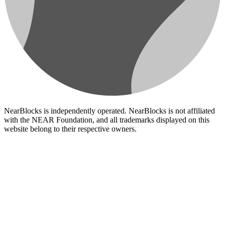
NearBlocks is independently operated. NearBlocks is not affiliated
with the NEAR Foundation, and all trademarks displayed on this
website belong to their respective owners.