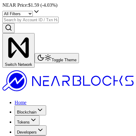
NEAR Price
:
$1.59
(
-4.03
%)
Toggle Theme
Switch Network
Home
Blockchain
Tokens
Developers