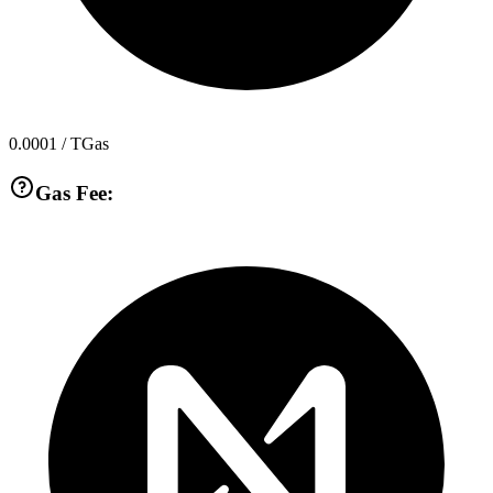
0.0001
/ TGas
Gas Fee: