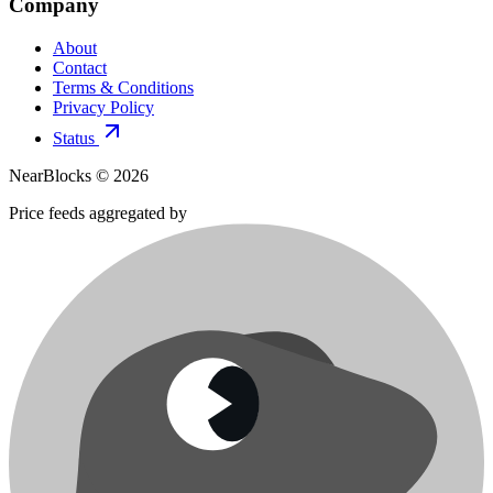
Company
About
Contact
Terms & Conditions
Privacy Policy
Status
NearBlocks ©
2026
Price feeds aggregated by