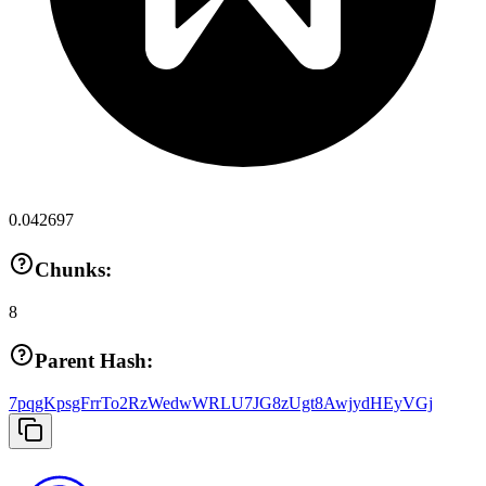
0.042697
Chunks:
8
Parent Hash:
7pqgKpsgFrrTo2RzWedwWRLU7JG8zUgt8AwjydHEyVGj