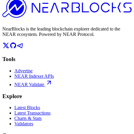
NearBlocks is the leading blockchain explorer dedicated to the
NEAR ecosystem. Powered by NEAR Protocol.
Tools
Advertise
NEAR Indexer APIs
NEAR Validate
Explore
Latest Blocks
Latest Transactions
Charts & Stats
Validators