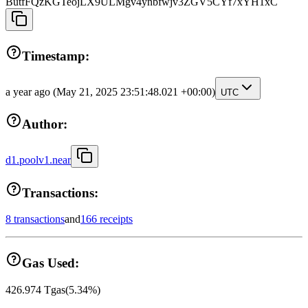
ButfFQzKGTeojLX9ULMgv4ynbfwjv3ZGV5CYf7xYH1xC
Timestamp:
a year ago
(May 21, 2025 23:51:48.021 +00:00)
UTC
Author:
d1.poolv1.near
Transactions:
8 transactions
and
166 receipts
Gas Used:
426.974
Tgas
(
5.34
%)