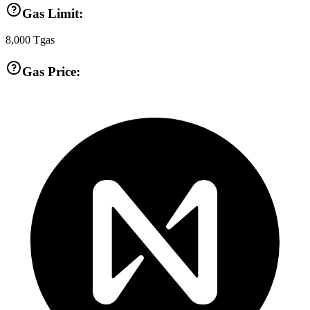
Gas Limit:
8,000
Tgas
Gas Price: