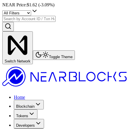
NEAR Price
:
$1.62
(
-3.09
%)
Toggle Theme
Switch Network
Home
Blockchain
Tokens
Developers