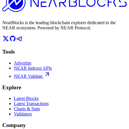
NearBlocks is the leading blockchain explorer dedicated to the
NEAR ecosystem. Powered by NEAR Protocol.
Tools
Advertise
NEAR Indexer APIs
NEAR Validate
Explore
Latest Blocks
Latest Transactions
Charts & Stats
Validators
Company