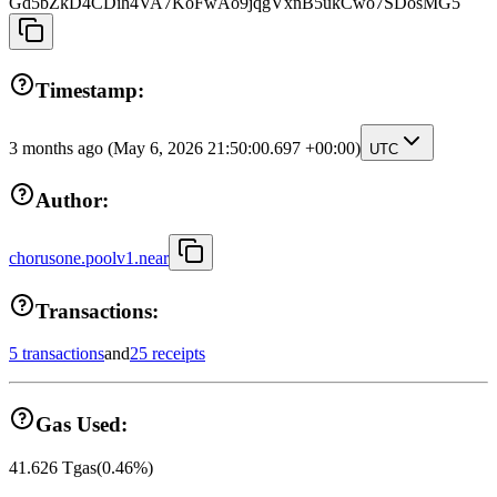
Gd5bZkD4CDih4VA7KoFwAo9jqgVxnB5ukCwo7SDosMG5
Timestamp:
3 months ago
(May 6, 2026 21:50:00.697 +00:00)
UTC
Author:
chorusone.poolv1.near
Transactions:
5 transactions
and
25 receipts
Gas Used:
41.626
Tgas
(
0.46
%)