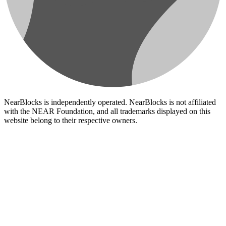
NearBlocks is independently operated. NearBlocks is not affiliated
with the NEAR Foundation, and all trademarks displayed on this
website belong to their respective owners.