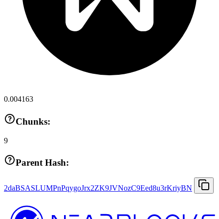
0.004163
Chunks:
9
Parent Hash:
2daBSASLUMPnPqygoJrx2ZK9JVNozC9Eed8u3rKriyBN