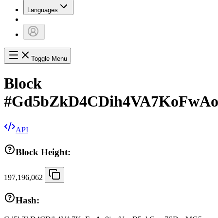
Languages
Toggle Menu
Block
#
Gd5bZkD4CDih4VA7KoFwAo
API
Block Height:
197,196,062
Hash: