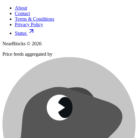
About
Contact
Terms & Conditions
Privacy Policy
Status
NearBlocks ©
2026
Price feeds aggregated by