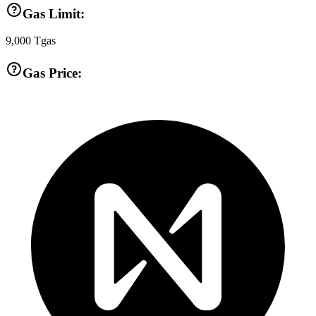
Gas Limit:
9,000
Tgas
Gas Price: