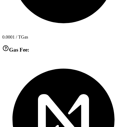
0.0001
/ TGas
Gas Fee: