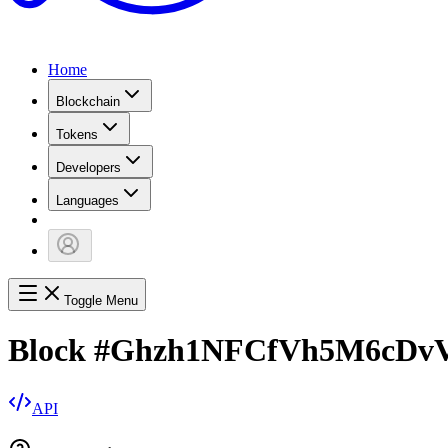
Home
Blockchain
Tokens
Developers
Languages
Toggle Menu
Block
#
Ghzh1NFCfVh5M6cDvV
API