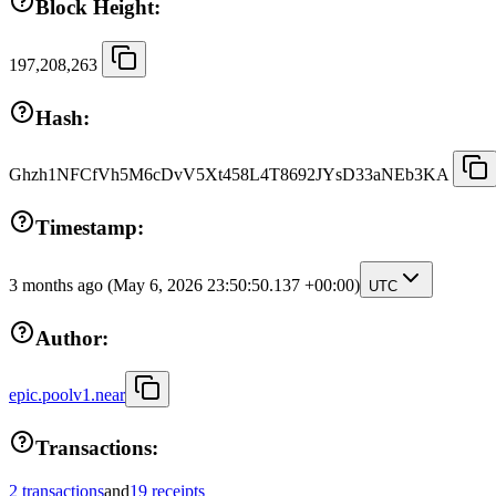
Block Height:
197,208,263
Hash:
Ghzh1NFCfVh5M6cDvV5Xt458L4T8692JYsD33aNEb3KA
Timestamp:
3 months ago
(May 6, 2026 23:50:50.137 +00:00)
UTC
Author:
epic.poolv1.near
Transactions:
2 transactions
and
19 receipts