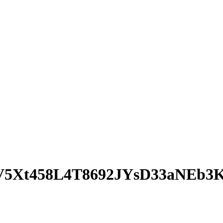
5Xt458L4T8692JYsD33aNEb3