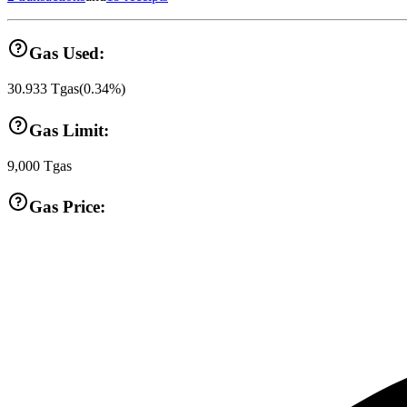
Gas Used:
30.933
Tgas
(
0.34
%)
Gas Limit:
9,000
Tgas
Gas Price: