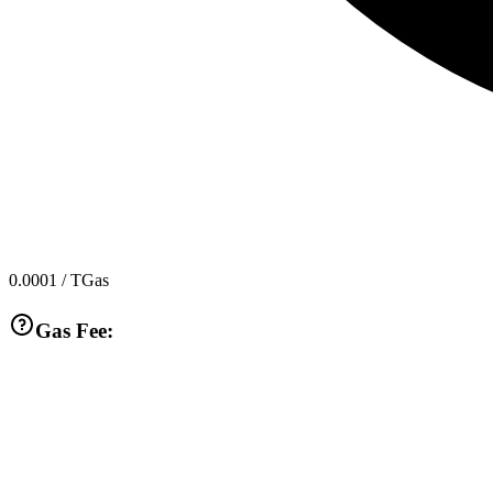
0.0001
/ TGas
Gas Fee: