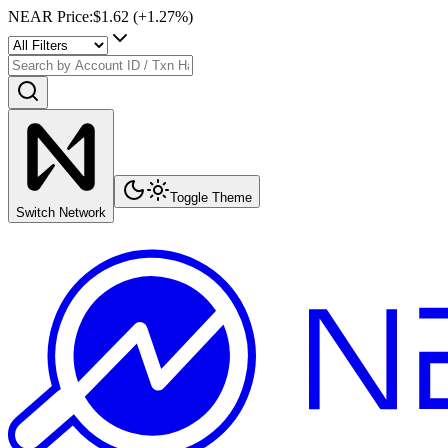
NEAR Price
:
$1.62
(+
1.27
%)
Toggle Theme
Switch Network