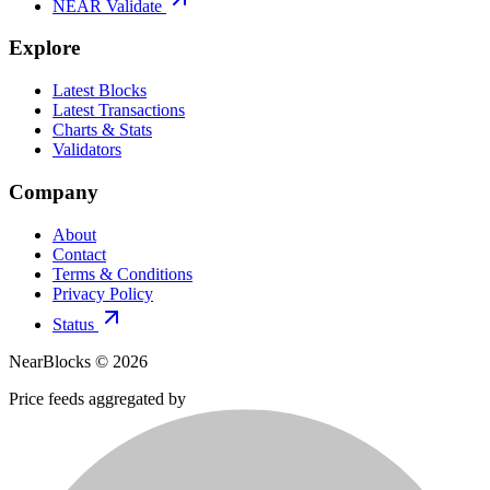
NEAR Validate
Explore
Latest Blocks
Latest Transactions
Charts & Stats
Validators
Company
About
Contact
Terms & Conditions
Privacy Policy
Status
NearBlocks ©
2026
Price feeds aggregated by