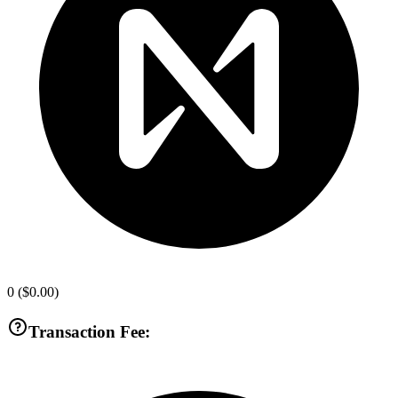
0
(
$0.00
)
Transaction Fee: