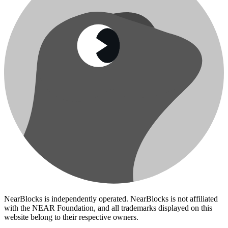
NearBlocks is independently operated. NearBlocks is not affiliated
with the NEAR Foundation, and all trademarks displayed on this
website belong to their respective owners.