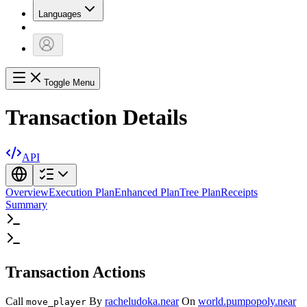
Languages
Toggle Menu
Transaction Details
API
Overview
Execution Plan
Enhanced Plan
Tree Plan
Receipts
Summary
Transaction Actions
Call
By
racheludoka.near
On
world.pumpopoly.near
move_player