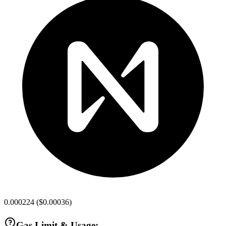
0.000224
(
$0.00036
)
Gas Limit & Usage: