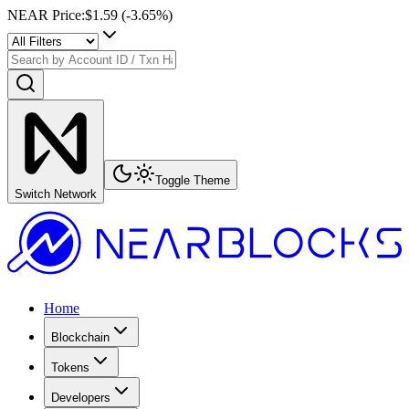
NEAR Price
:
$1.59
(
-3.65
%)
Toggle Theme
Switch Network
Home
Blockchain
Tokens
Developers