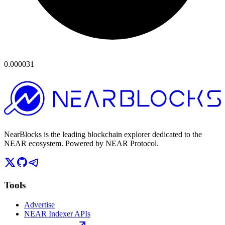
0.000031
NearBlocks is the leading blockchain explorer dedicated to the
NEAR ecosystem. Powered by NEAR Protocol.
Tools
Advertise
NEAR Indexer APIs