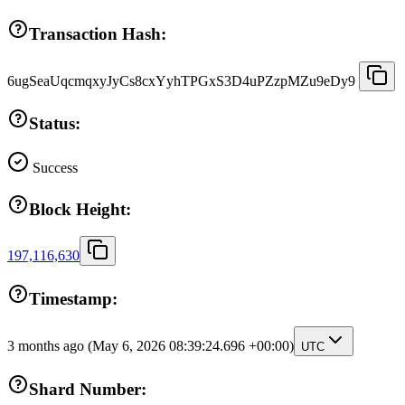
Transaction Hash:
6ugSeaUqcmqxyJyCs8cxYyhTPGxS3D4uPZzpMZu9eDy9
Status:
Success
Block Height:
197,116,630
Timestamp:
3 months ago
(May 6, 2026 08:39:24.696 +00:00)
UTC
Shard Number: