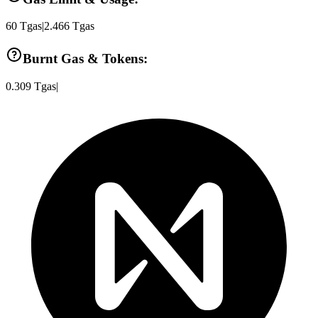
60
Tgas
|
2.466
Tgas
Burnt Gas & Tokens:
0.309
Tgas
|