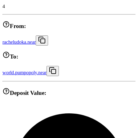
4
From:
racheludoka.near
To:
world.pumpopoly.near
Deposit Value: