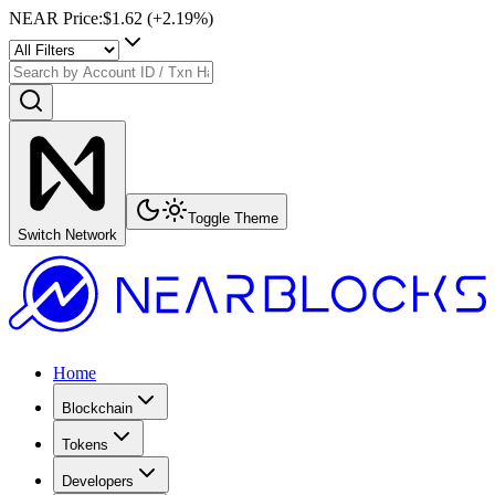
NEAR Price
:
$1.62
(+
2.19
%)
Toggle Theme
Switch Network
Home
Blockchain
Tokens
Developers