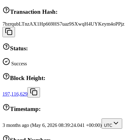
Transaction Hash:
7bzrqubLTnzAX1Hp669HS7uaz9SXwqH4UYKeym4oPPjz
Status:
Success
Block Height:
197,116,629
Timestamp:
3 months ago
(May 6, 2026 08:39:24.041 +00:00)
UTC