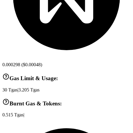
0.000298
(
$0.00048
)
Gas Limit & Usage:
30
Tgas
|
3.205
Tgas
Burnt Gas & Tokens:
0.515
Tgas
|