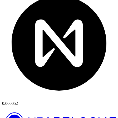
0.000052