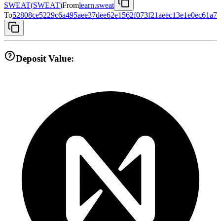
SWEAT
(
SWEAT
)
From
learn.sweat
To
52808ce5229c6a495aee37dee62e1562f073f21aeec13e1e0ec61a70
Deposit Value: