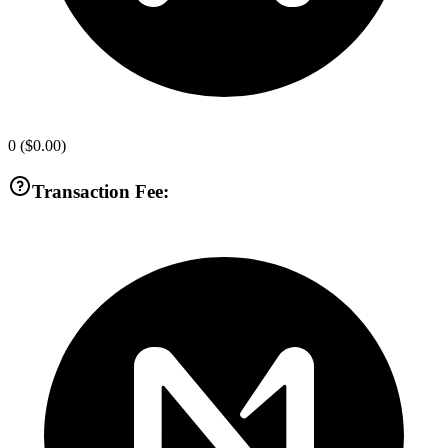
0
(
$0.00
)
Transaction Fee: