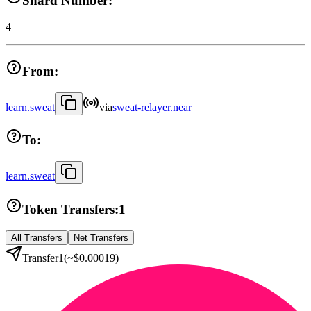
Shard Number:
4
From:
learn.sweat
via
sweat-relayer.near
To:
learn.sweat
Token Transfers:
1
All Transfers
Net Transfers
Transfer
1
(~
$0.00019
)