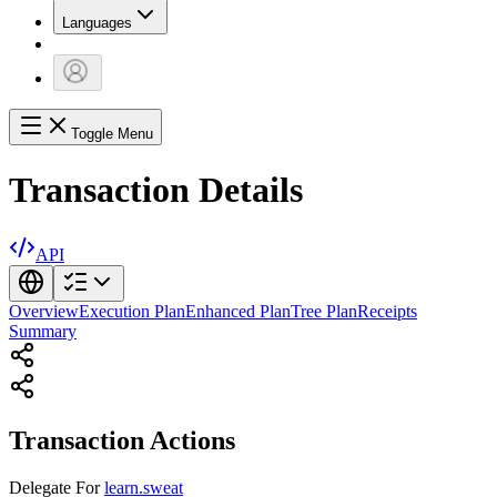
Languages
Toggle Menu
Transaction Details
API
Overview
Execution Plan
Enhanced Plan
Tree Plan
Receipts
Summary
Transaction Actions
Delegate
For
learn.sweat