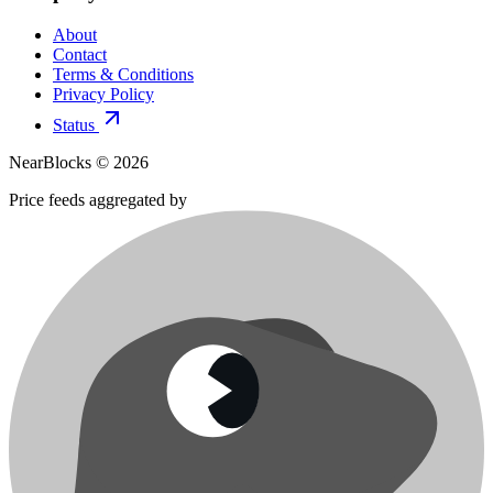
About
Contact
Terms & Conditions
Privacy Policy
Status
NearBlocks ©
2026
Price feeds aggregated by