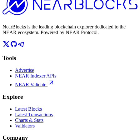
NearBlocks is the leading blockchain explorer dedicated to the
NEAR ecosystem. Powered by NEAR Protocol.
Tools
Advertise
NEAR Indexer APIs
NEAR Validate
Explore
Latest Blocks
Latest Transactions
Charts & Stats
Validators
Company