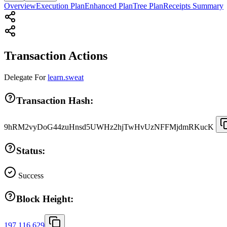
Overview
Execution Plan
Enhanced Plan
Tree Plan
Receipts Summary
Transaction Actions
Delegate
For
learn.sweat
Transaction Hash:
9hRM2vyDoG44zuHnsd5UWHz2hjTwHvUzNFFMjdmRKucK
Status:
Success
Block Height:
197,116,629