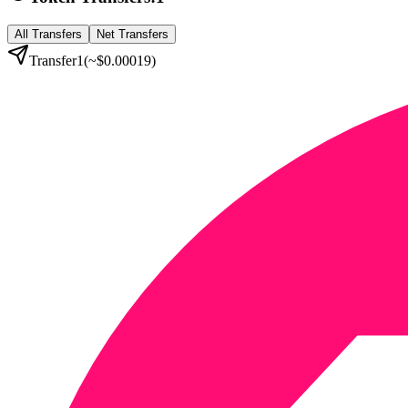
All Transfers
Net Transfers
Transfer
1
(~
$0.00019
)