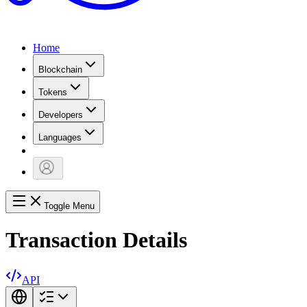
Home
Blockchain
Tokens
Developers
Languages
Toggle Menu
Transaction Details
API