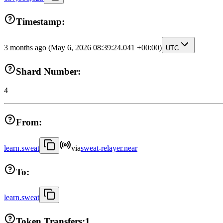
Timestamp:
3 months ago
(May 6, 2026 08:39:24.041 +00:00)
UTC
Shard Number:
4
From:
learn.sweat
via
sweat-relayer.near
To:
learn.sweat
Token Transfers:
1