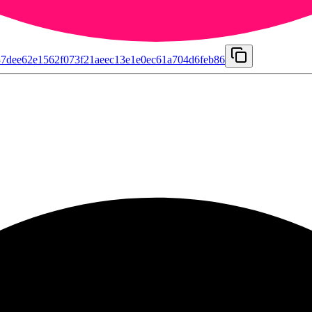
7dee62e1562f073f21aeec13e1e0ec61a704d6feb86