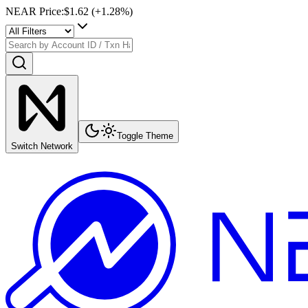
NEAR Price
:
$1.62
(+
1.28
%)
Toggle Theme
Switch Network