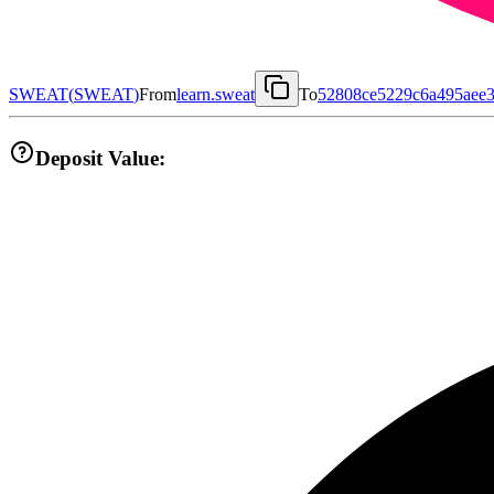
SWEAT
(
SWEAT
)
From
learn.sweat
To
52808ce5229c6a495aee3
Deposit Value: