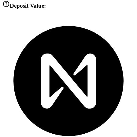
Deposit Value: