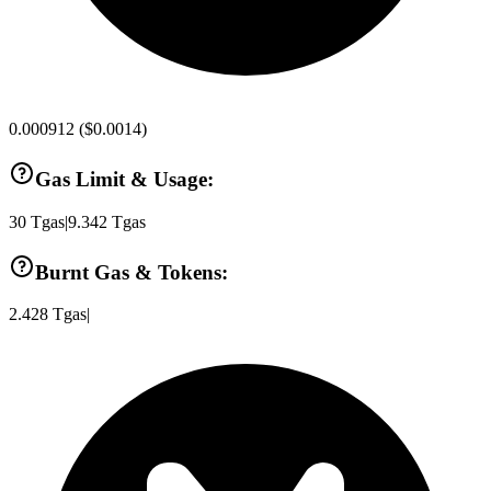
0.000912
(
$0.0014
)
Gas Limit & Usage:
30
Tgas
|
9.342
Tgas
Burnt Gas & Tokens:
2.428
Tgas
|