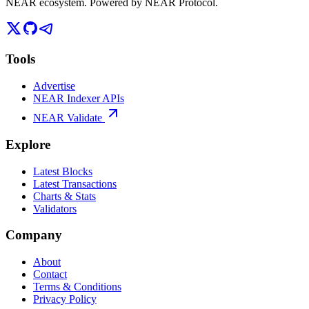
NEAR ecosystem. Powered by NEAR Protocol.
Tools
Advertise
NEAR Indexer APIs
NEAR Validate
Explore
Latest Blocks
Latest Transactions
Charts & Stats
Validators
Company
About
Contact
Terms & Conditions
Privacy Policy