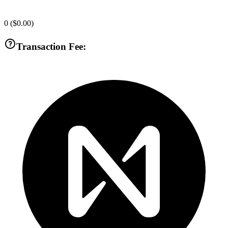
0
(
$0.00
)
Transaction Fee: