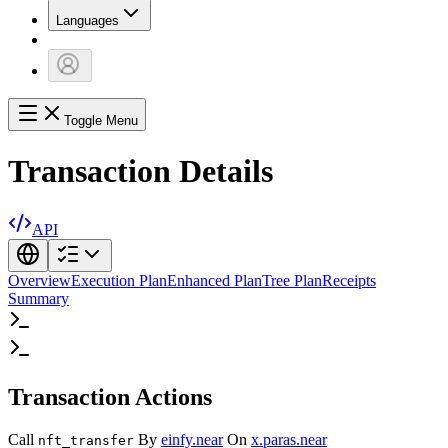
Languages
Toggle Menu
Transaction Details
API
Overview
Execution Plan
Enhanced Plan
Tree Plan
Receipts
Summary
Transaction Actions
Call
By
einfy.near
On
x.paras.near
nft_transfer