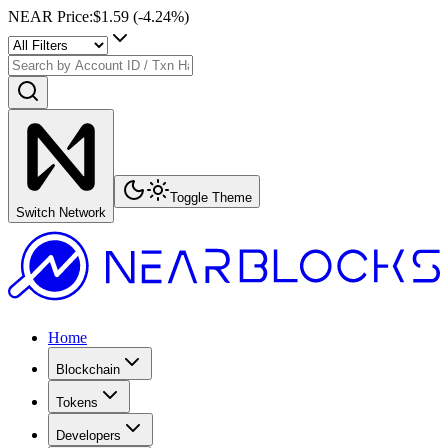
NEAR Price
:
$1.59
(
-4.24
%)
Toggle Theme
Switch Network
Home
Blockchain
Tokens
Developers