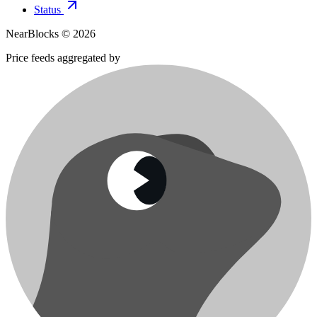
Status
NearBlocks ©
2026
Price feeds aggregated by