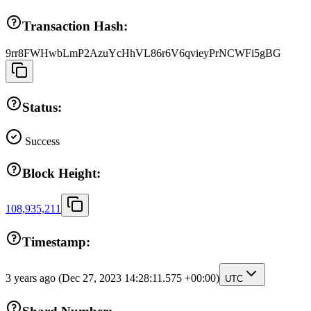
Transaction Hash:
9rr8FWHwbLmP2AzuYcHhVL86r6V6qvieyPrNCWFi5gBG
Status:
Success
Block Height:
108,935,211
Timestamp:
3 years ago
(Dec 27, 2023 14:28:11.575 +00:00)
UTC