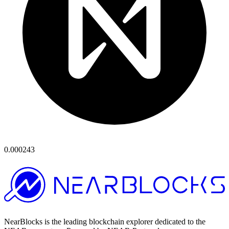
0.000243
NearBlocks is the leading blockchain explorer dedicated to the