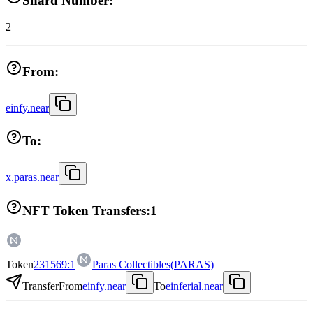
Shard Number:
2
From:
einfy.near
To:
x.paras.near
NFT Token Transfers:
1
Token
231569:1
Paras Collectibles
(
PARAS
)
Transfer
From
einfy.near
To
einferial.near