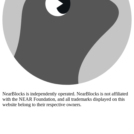
NearBlocks is independently operated. NearBlocks is not affiliated
with the NEAR Foundation, and all trademarks displayed on this
website belong to their respective owners.