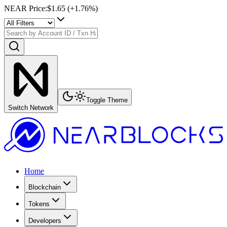
NEAR Price
:
$1.65
(+
1.76
%)
Toggle Theme
Switch Network
Home
Blockchain
Tokens
Developers