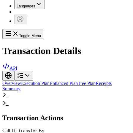
Languages
Toggle Menu
Transaction Details
API
Overview
Execution Plan
Enhanced Plan
Tree Plan
Receipts
Summary
Transaction Actions
Call
By
ft_transfer