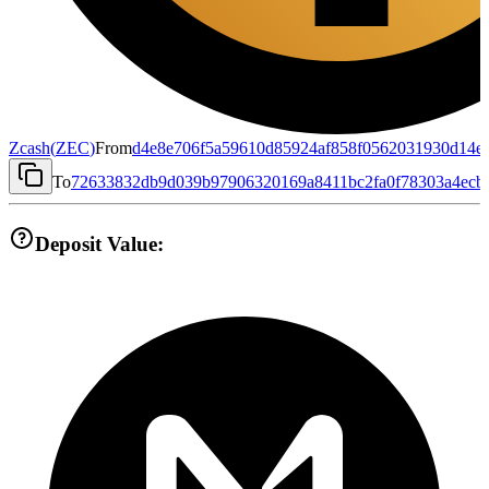
Zcash
(
ZEC
)
From
d4e8e706f5a59610d85924af858f0562031930d14e
To
72633832db9d039b97906320169a8411bc2fa0f78303a4ecb
Deposit Value: