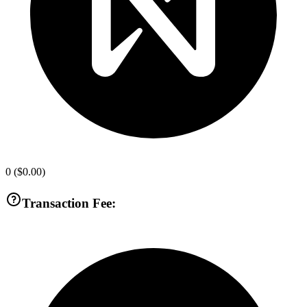
0
(
$0.00
)
Transaction Fee: