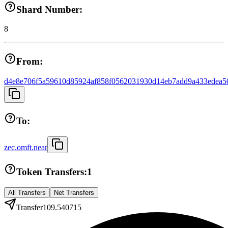
Shard Number:
8
From:
d4e8e706f5a59610d85924af858f0562031930d14eb7add9a433edea5
To:
zec.omft.near
Token Transfers:
1
All Transfers
Net Transfers
Transfer
109.540715