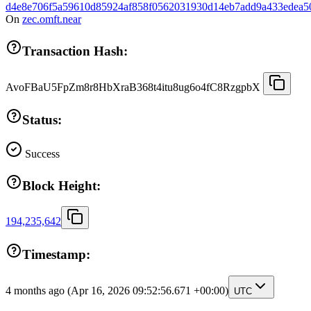
d4e8e706f5a59610d85924af858f0562031930d14eb7add9a433edea5
On
zec.omft.near
Transaction Hash:
AvoFBaU5FpZm8r8HbXraB368t4itu8ug6o4fC8RzgpbX
Status:
Success
Block Height:
194,235,642
Timestamp:
4 months ago
(Apr 16, 2026 09:52:56.671 +00:00)
UTC