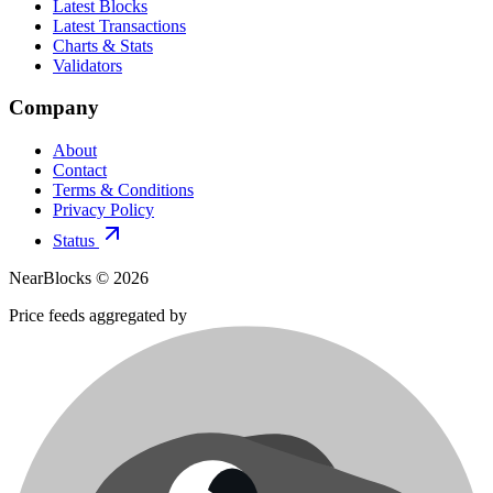
Latest Blocks
Latest Transactions
Charts & Stats
Validators
Company
About
Contact
Terms & Conditions
Privacy Policy
Status
NearBlocks ©
2026
Price feeds aggregated by