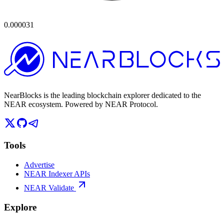
0.000031
NearBlocks is the leading blockchain explorer dedicated to the
NEAR ecosystem. Powered by NEAR Protocol.
Tools
Advertise
NEAR Indexer APIs
NEAR Validate
Explore