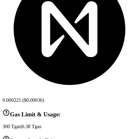
0.000221
(
$0.00036
)
Gas Limit & Usage:
300
Tgas
|
6.38
Tgas