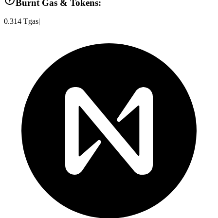
Burnt Gas & Tokens:
0.314
Tgas
|