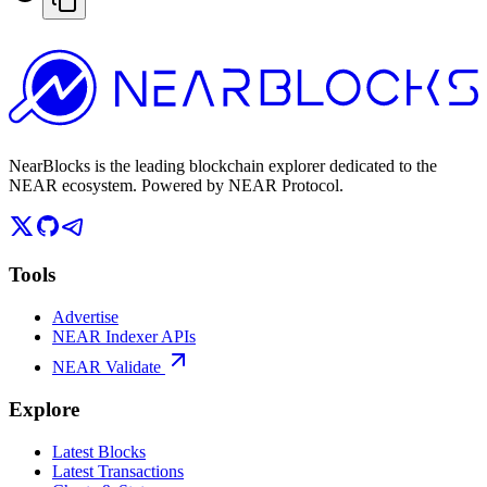
NearBlocks is the leading blockchain explorer dedicated to the
NEAR ecosystem. Powered by NEAR Protocol.
Tools
Advertise
NEAR Indexer APIs
NEAR Validate
Explore
Latest Blocks
Latest Transactions