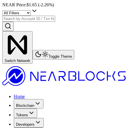
NEAR Price
:
$1.65
(
-2.26
%)
Toggle Theme
Switch Network
Home
Blockchain
Tokens
Developers