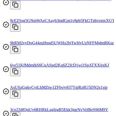
9cEZSsg5GNmWAeCAayh3mdGm1v8pb5FkGTpbvzmxXUT
9hRM2vyDoG44zuHnsd5UWHz2hjTwHvUzNFFMjdmRKuc
6ye51KfMdmfkS6CuASpd2Kq6Z2JcD1wi1SpATXXijxKJ
AsUSzGgkvCvtLhMZtw1ZFbviy837TgjRz8U5DN2s1xtp
3cx22dfQqUv6RHRkLugfzgB5Ekk3jqeNvVefBeS96M9Y