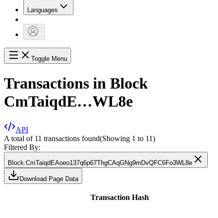
Languages
Toggle Menu
Transactions in Block
CmTaiqdE…WL8e
API
A total of 11 transactions found
(Showing
1
to
11
)
Filtered By:
Block
:
CmTaiqdEAoeo137q6p67ThgCAqGNg9mDvQFC6Fo3WL8e
Download Page Data
Transaction Hash