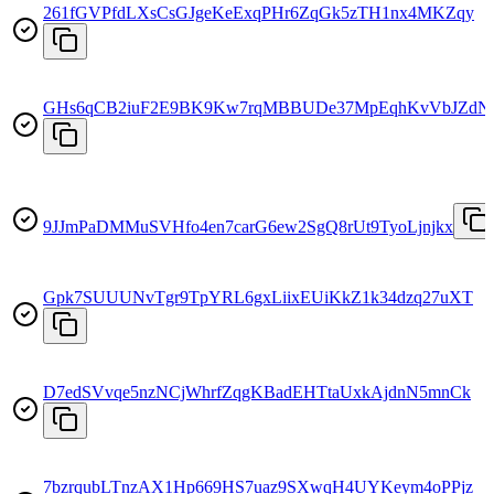
261fGVPfdLXsCsGJgeKeExqPHr6ZqGk5zTH1nx4MKZqy
GHs6qCB2iuF2E9BK9Kw7rqMBBUDe37MpEqhKvVbJZdN
9JJmPaDMMuSVHfo4en7carG6ew2SgQ8rUt9TyoLjnjkx
Gpk7SUUUNvTgr9TpYRL6gxLiixEUiKkZ1k34dzq27uXT
D7edSVvqe5nzNCjWhrfZqgKBadEHTtaUxkAjdnN5mnCk
7bzrqubLTnzAX1Hp669HS7uaz9SXwqH4UYKeym4oPPjz