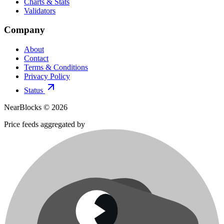
Charts & Stats
Validators
Company
About
Contact
Terms & Conditions
Privacy Policy
Status
NearBlocks ©
2026
Price feeds aggregated by