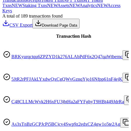
Transactions
Receipts
Token Txns
NFT Txns
MT Token
Txns
NEW
Staking Txns
NEW
Assets
NEW
Analytics
NEW
Access
Keys
A total of 189 transactions found
CSV Export
Download Page Data
Transaction Hash
BRKyurqctqu6ZPZYD1k276ALAbPdF6x2Q47qaWtbernc
5JtR2rPFJAkLYxdwQxCgQWvGznqYjo16Nfpp61nF4ejK
C48CLLMcWvk2H6xFU3jbtHa2aFYFghyT9HBt449JdrRa
As3xTnBzGCPJcPi5BCjcv4Swp9z2edxCZ4gw1o5te2Ag