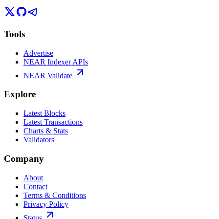
Tools
Advertise
NEAR Indexer APIs
NEAR Validate
Explore
Latest Blocks
Latest Transactions
Charts & Stats
Validators
Company
About
Contact
Terms & Conditions
Privacy Policy
Status