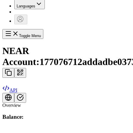
Languages
Toggle Menu
NEAR
Account:
177076712addadbe037
API
Overview
Balance: