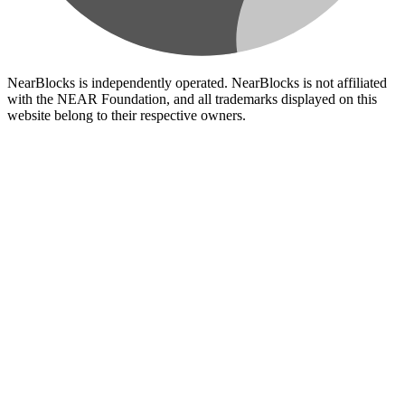
NearBlocks is independently operated. NearBlocks is not affiliated
with the NEAR Foundation, and all trademarks displayed on this
website belong to their respective owners.