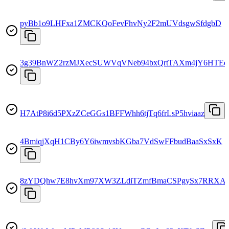
pyBb1o9LHFxa1ZMCKQoFevFhvNy2F2mUVdsgwSfdgbD
3g39BnWZ2rzMJXecSUWVqVNeb94bxQrtTAXm4jY6HTEc
H7AtP8i6d5PXzZCeGGs1BFFWhh6tjTq6frLsP5hviaaz
4BmiqjXqH1CBy6Y6iwmvsbKGba7VdSwFFbudBaaSxSxK
8zYDQhw7E8hvXm97XW3ZLdiTZmfBmaCSPgySx7RRXA