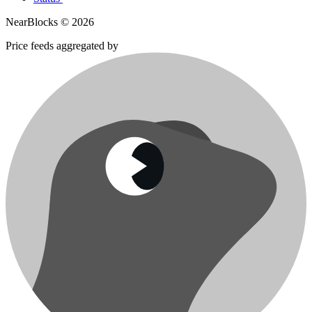
NearBlocks ©
2026
Price feeds aggregated by