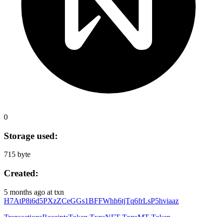
0
Storage used:
715 byte
Created:
5 months ago
at txn
H7AtP8i6d5PXzZCeGGs1BFFWhh6tjTq6frLsP5hviaaz