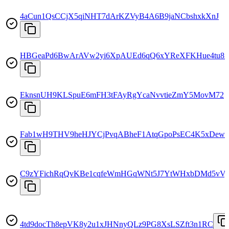
4aCun1QsCCjX5qiNHT7dArKZVyB4A6B9jaNCbshxkXnJ
HBGeaPd6BwArAVw2yi6XpAUEd6qQ6xYReXFKHue4tu8n
EknsnUH9KLSpuE6mFH3tFAyRgYcaNvvtieZmY5MovM72
Fab1wH9THV9heHJYCjPvqABheF1AtqGpoPsEC4K5xDew
C9zYFichRqQvKBe1cqfeWmHGqWNt5J7YtWHxbDMd5vVy
4td9docTh8epVK8y2u1xJHNnyQLz9PG8XsLSZft3n1RC