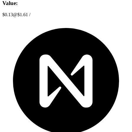
Value:
$0.13
@
$1.61
/