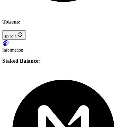
Tokens:
$0.02
1
Information
Staked Balance: