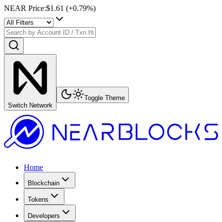
NEAR Price
:
$1.61
(+
0.79
%)
Toggle Theme
Switch Network
Home
Blockchain
Tokens
Developers