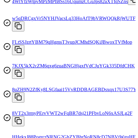
4WtYfzWtpvMPzMPfi8Ss16UqumzCGuJps82aXTfqSZns
w5qDRCgxVr5NYHJVacsLq33HoAfT9bVRWQQkRjWUTF
FLtSSJzrtYBM79qHgmsT3vupJCMhdSQKiJBwoxTVfMop
7KJX5kX2cZM6qxg6zuaBNGHjaxfVdCJuYGk335DfdCHK
8uZH9N2ZfKy8LSGfaai15VvRDDBAGEBDsxqx17U3S77Y
8VT2x3rmyPErvVWT2wFqBR7dsj21PFbvLoN6xASJLg2F
HHekxJ88PogrcrNRNG2GhZYBhrNoRN8cD7NBVtWguHF