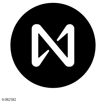
0.082582