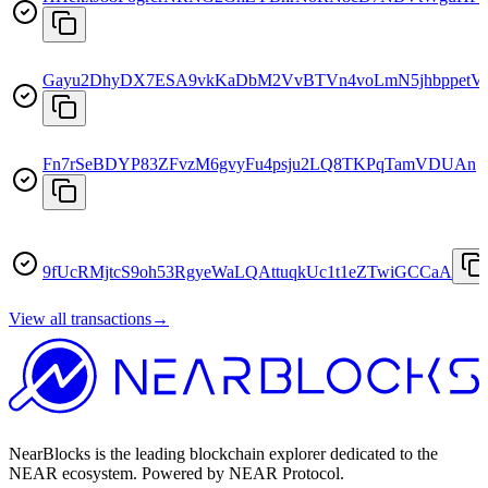
Gayu2DhyDX7ESA9vkKaDbM2VvBTVn4voLmN5jhbppetV
Fn7rSeBDYP83ZFvzM6gvyFu4psju2LQ8TKPqTamVDUAn
9fUcRMjtcS9oh53RgyeWaLQAttuqkUc1t1eZTwiGCCaA
View all transactions
→
NearBlocks is the leading blockchain explorer dedicated to the
NEAR ecosystem. Powered by NEAR Protocol.