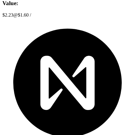
Value:
$2.23
@
$1.60
/