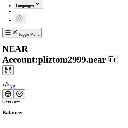
Languages
Toggle Menu
NEAR
Account:
pliztom2999.near
API
Overview
Balance: