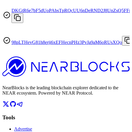
DKGtR6e7bF5dUoPAbsTpRQcUU6nDeRND2J8UnZsQ5FFp
98pLTHevG81h8erji6xEFHecnPHz3PvJa9aM6oRUsXQo
NearBlocks is the leading blockchain explorer dedicated to the
NEAR ecosystem. Powered by NEAR Protocol.
Tools
Advertise