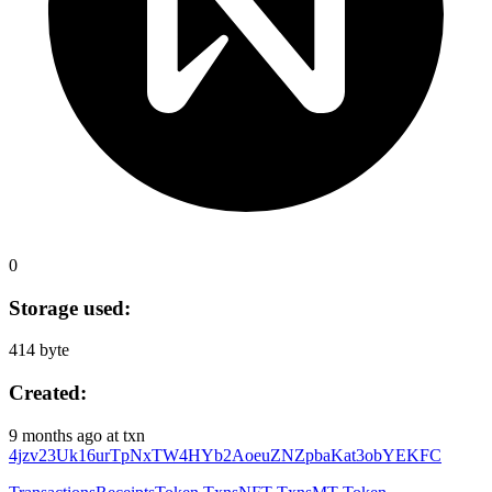
0
Storage used:
414 byte
Created:
9 months ago
at txn
4jzv23Uk16urTpNxTW4HYb2AoeuZNZpbaKat3obYEKFC