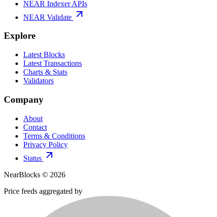
NEAR Indexer APIs
NEAR Validate
Explore
Latest Blocks
Latest Transactions
Charts & Stats
Validators
Company
About
Contact
Terms & Conditions
Privacy Policy
Status
NearBlocks ©
2026
Price feeds aggregated by