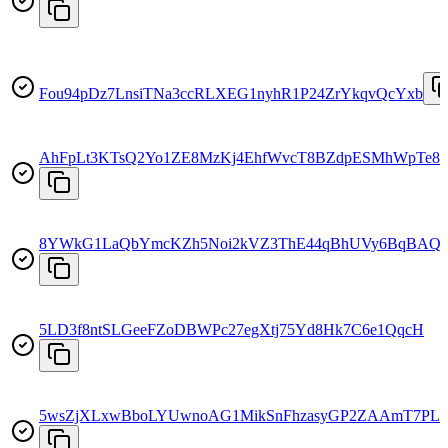
Fou94pDz7LnsiTNa3ccRLXEG1nyhR1P24ZrYkqvQcYxb
AhFpLt3KTsQ2Yo1ZE8MzKj4EhfWvcT8BZdpESMhWpTe8
8YWkG1LaQbYmcKZh5Noi2kVZ3ThE44qBhUVy6BqBAQ
5LD3f8ntSLGeeFZoDBWPc27egXtj75Yd8Hk7C6e1QqcH
5wsZjXLxwBboLYUwnoAG1MikSnFhzasyGP2ZAAmT7PL