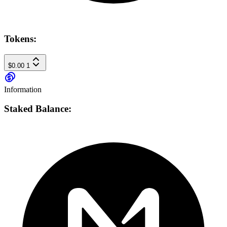
Tokens:
$0.00
1
Information
Staked Balance: