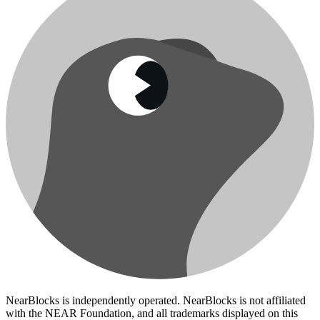
NearBlocks is independently operated. NearBlocks is not affiliated
with the NEAR Foundation, and all trademarks displayed on this