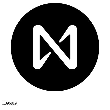
1.396819