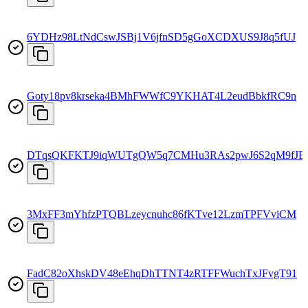
6YDHz98LtNdCswJSBj1V6jfnSD5gGoXCDXUS9J8q5fUJ
Goty18pv8krseka4BMhFWWfC9YKHAT4L2eudBbkfRC9n
DTqsQKFKTJ9iqWUTgQW5q7CMHu3RAs2pwJ6S2qM9fJE
3MxFF3mYhfzPTQBLzeycnuhc86fKTve12LzmTPFVviCM
FadC82oXhskDV48eEhqDhTTNT4zRTFFWuchTxJFvgT91