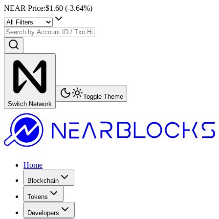
NEAR Price
:
$1.60
(
-3.64
%)
Toggle Theme
Switch Network
Home
Blockchain
Tokens
Developers