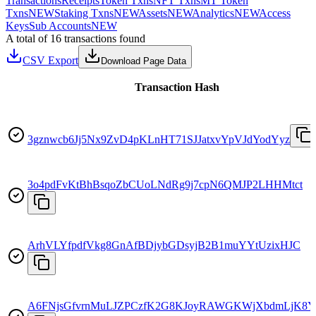
Transactions
Receipts
Token Txns
NFT Txns
MT Token
Txns
NEW
Staking Txns
NEW
Assets
NEW
Analytics
NEW
Access
Keys
Sub Accounts
NEW
A total of 16 transactions found
CSV Export
Download Page Data
Transaction Hash
3gznwcb6Jj5Nx9ZvD4pKLnHT71SJJatxvYpVJdYodYyz
3o4pdFvKtBhBsqoZbCUoLNdRg9j7cpN6QMJP2LHHMtct
ArhVLYfpdfVkg8GnAfBDjybGDsyjB2B1muYYtUzixHJC
A6FNjsGfvrnMuLJZPCzfK2G8KJoyRAWGKWjXbdmLjK8Y