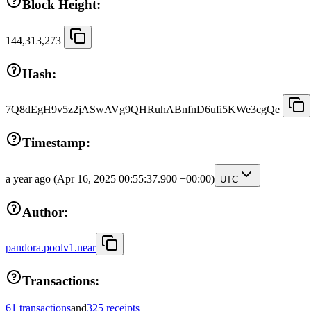
Block Height:
144,313,273
Hash:
7Q8dEgH9v5z2jASwAVg9QHRuhABnfnD6ufi5KWe3cgQe
Timestamp:
a year ago
(Apr 16, 2025 00:55:37.900 +00:00)
UTC
Author:
pandora.poolv1.near
Transactions:
61 transactions
and
325 receipts