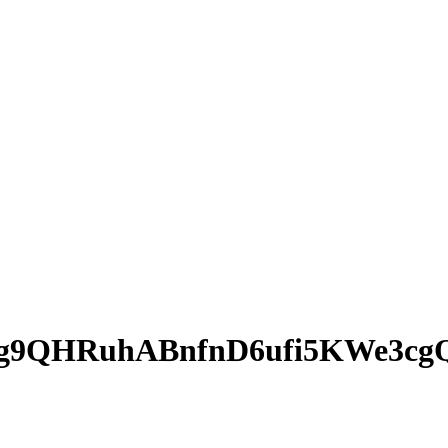
g9QHRuhABnfnD6ufi5KWe3cg