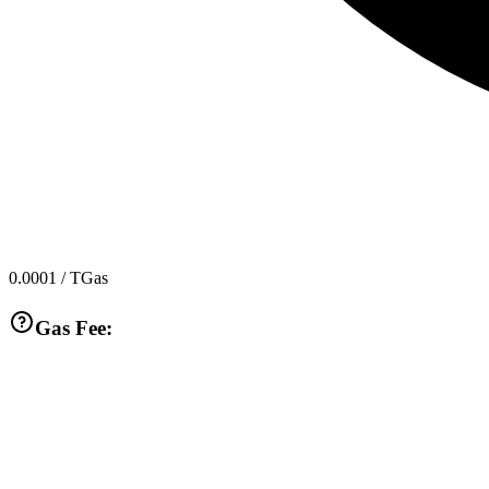
0.0001
/ TGas
Gas Fee: