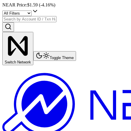
NEAR Price
:
$1.59
(
-4.16
%)
Toggle Theme
Switch Network