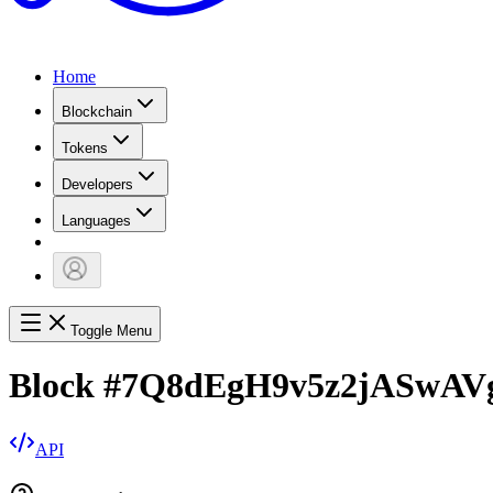
Home
Blockchain
Tokens
Developers
Languages
Toggle Menu
Block
#
7Q8dEgH9v5z2jASwAV
API