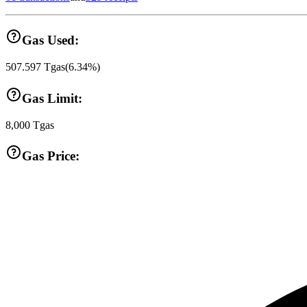
Gas Used:
507.597
Tgas
(
6.34
%)
Gas Limit:
8,000
Tgas
Gas Price: