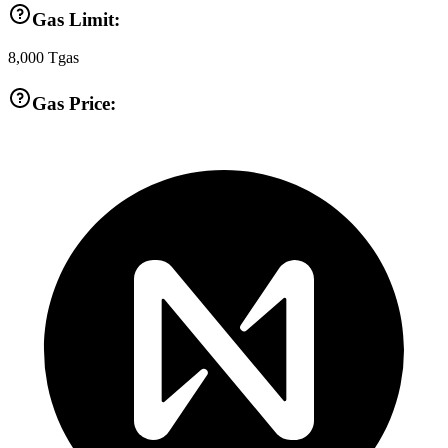
Gas Limit:
8,000
Tgas
Gas Price: