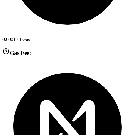
0.0001
/ TGas
Gas Fee: