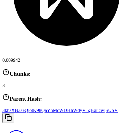
0.009942
Chunks:
8
Parent Hash:
3khsXB3aeQiotK98QaYhMcWDHhWdyV1gBqiicivjSUSV