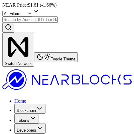
NEAR Price
:
$1.61
(
-1.66
%)
Toggle Theme
Switch Network
Home
Blockchain
Tokens
Developers