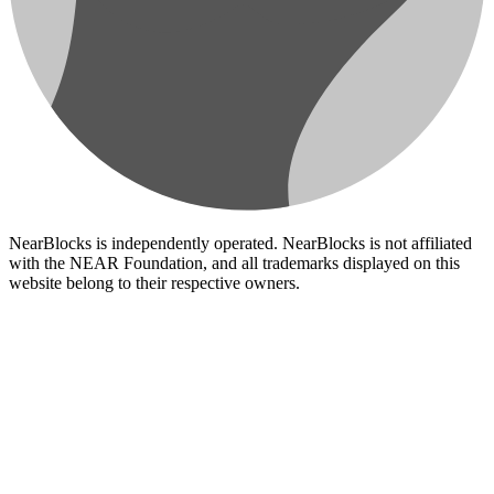
NearBlocks is independently operated. NearBlocks is not affiliated
with the NEAR Foundation, and all trademarks displayed on this
website belong to their respective owners.