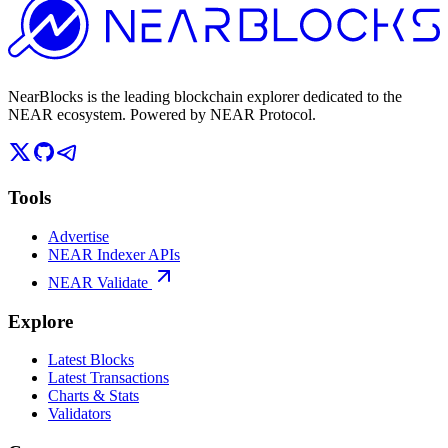
NearBlocks is the leading blockchain explorer dedicated to the
NEAR ecosystem. Powered by NEAR Protocol.
Tools
Advertise
NEAR Indexer APIs
NEAR Validate
Explore
Latest Blocks
Latest Transactions
Charts & Stats
Validators