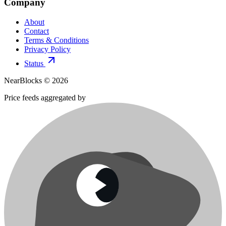
Company
About
Contact
Terms & Conditions
Privacy Policy
Status
NearBlocks ©
2026
Price feeds aggregated by