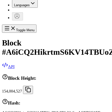
Languages
Toggle Menu
Block
#
A6iCQ2HikrtmS6KV14TBUo
API
Block Height:
154,004,527
Hash: