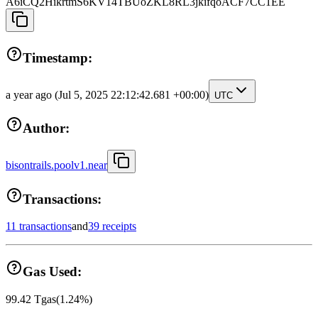
A6iCQ2HikrtmS6KV14TBUoZKL8RL3jkifqoACF7CC1EE
Timestamp:
a year ago
(Jul 5, 2025 22:12:42.681 +00:00)
UTC
Author:
bisontrails.poolv1.near
Transactions:
11 transactions
and
39 receipts
Gas Used:
99.42
Tgas
(
1.24
%)