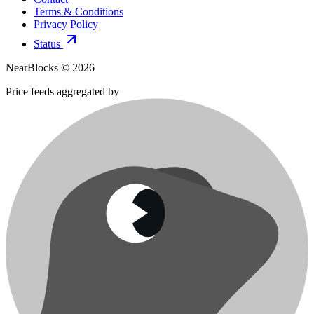
Terms & Conditions
Privacy Policy
Status
NearBlocks ©
2026
Price feeds aggregated by