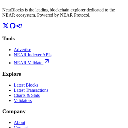
NearBlocks is the leading blockchain explorer dedicated to the
NEAR ecosystem. Powered by NEAR Protocol.
Tools
Advertise
NEAR Indexer APIs
NEAR Validate
Explore
Latest Blocks
Latest Transactions
Charts & Stats
Validators
Company
About
Contact