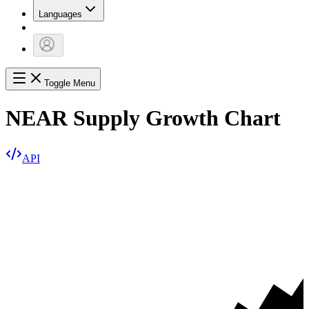
Languages
Toggle Menu
NEAR Supply Growth Chart
API