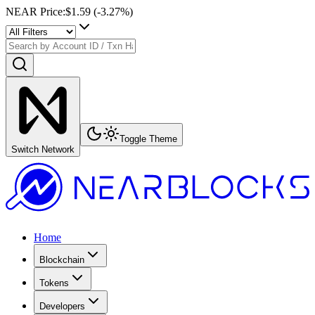
NEAR Price
:
$1.59
(
-3.27
%)
Toggle Theme
Switch Network
Home
Blockchain
Tokens
Developers