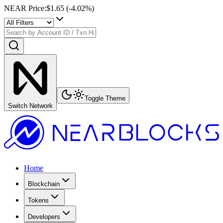
NEAR Price
:
$1.65
(
-4.02
%)
Toggle Theme
Switch Network
Home
Blockchain
Tokens
Developers