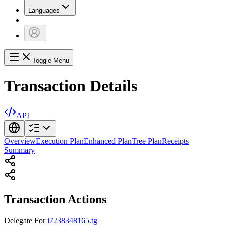
Languages
Toggle Menu
Transaction Details
API
Overview
Execution Plan
Enhanced Plan
Tree Plan
Receipts
Summary
Transaction Actions
Delegate
For
i7238348165.tg