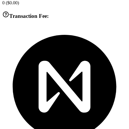
0
(
$0.00
)
Transaction Fee: