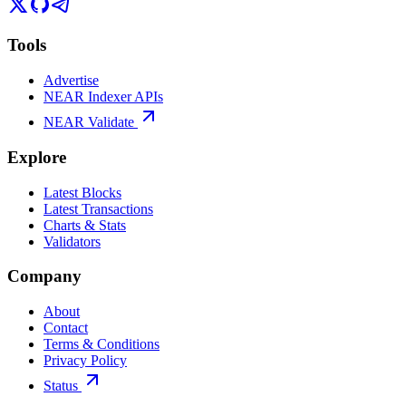
Tools
Advertise
NEAR Indexer APIs
NEAR Validate
Explore
Latest Blocks
Latest Transactions
Charts & Stats
Validators
Company
About
Contact
Terms & Conditions
Privacy Policy
Status