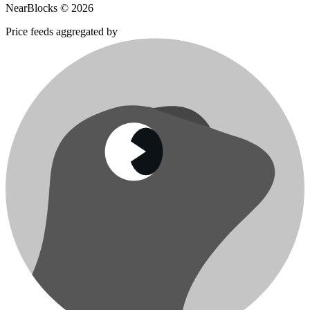
NearBlocks ©
2026
Price feeds aggregated by