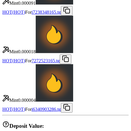
Mint
0.000091
HOT
(
HOT
)
For
i7238348165.tg
Mint
0.000018
HOT
(
HOT
)
For
7272523165.tg
Mint
0.000004
HOT
(
HOT
)
For
i6340903286.tg
Deposit Value: