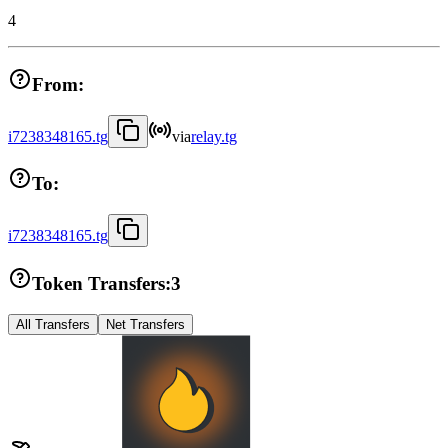
4
From:
i7238348165.tg
via
relay.tg
To:
i7238348165.tg
Token Transfers:
3
All Transfers
Net Transfers