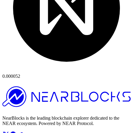
0.000052
NearBlocks is the leading blockchain explorer dedicated to the
NEAR ecosystem. Powered by NEAR Protocol.