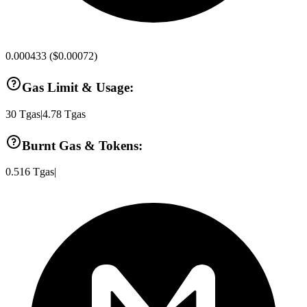
0.000433
(
$0.00072
)
Gas Limit & Usage:
30
Tgas
|
4.78
Tgas
Burnt Gas & Tokens:
0.516
Tgas
|