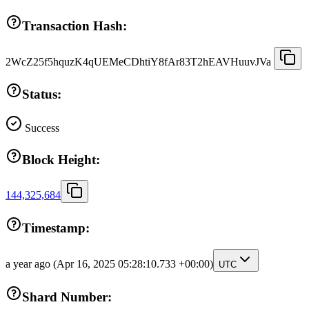
Transaction Hash:
2WcZ25f5hquzK4qUEMeCDhtiY8fAr83T2hEAVHuuvJVa
Status:
Success
Block Height:
144,325,684
Timestamp:
a year ago
(Apr 16, 2025 05:28:10.733 +00:00)
UTC
Shard Number: