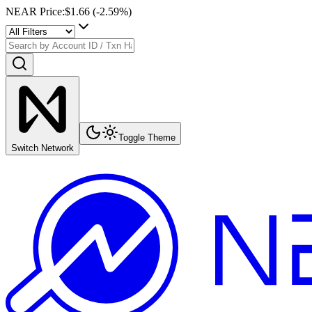
NEAR Price
:
$1.66
(
-2.59
%)
Toggle Theme
Switch Network