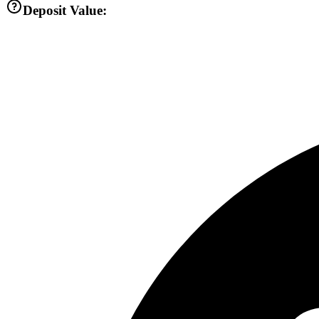
Deposit Value: