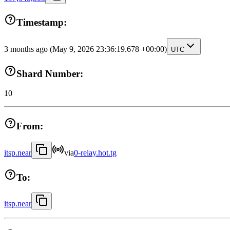
Timestamp:
3 months ago
(May 9, 2026 23:36:19.678 +00:00)
UTC
Shard Number:
10
From:
itsp.near
via
0-relay.hot.tg
To:
itsp.near