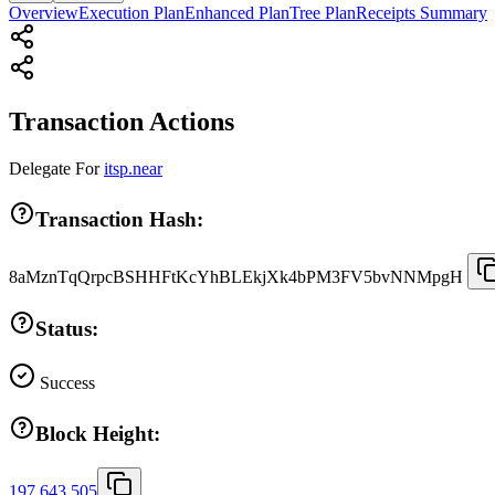
Overview
Execution Plan
Enhanced Plan
Tree Plan
Receipts Summary
Transaction Actions
Delegate
For
itsp.near
Transaction Hash:
8aMznTqQrpcBSHHFtKcYhBLEkjXk4bPM3FV5bvNNMpgH
Status:
Success
Block Height:
197,643,505