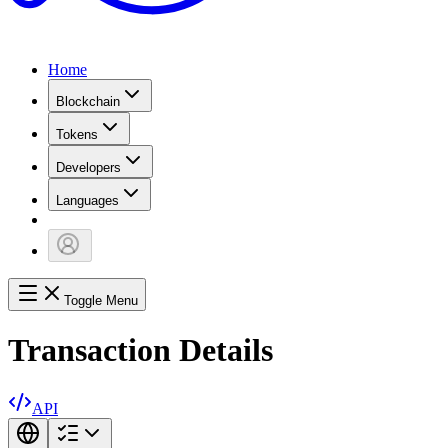
Home
Blockchain
Tokens
Developers
Languages
Toggle Menu
Transaction Details
API