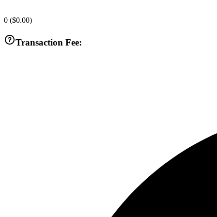
0
(
$0.00
)
Transaction Fee: