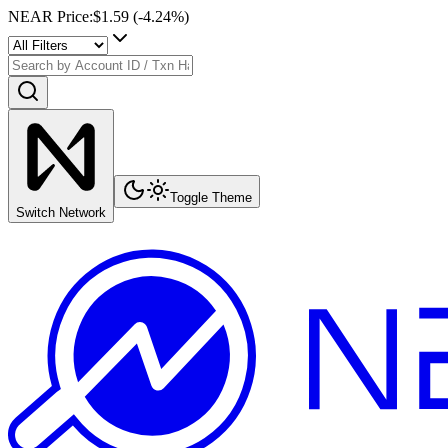
NEAR Price
:
$1.59
(
-4.24
%)
Toggle Theme
Switch Network