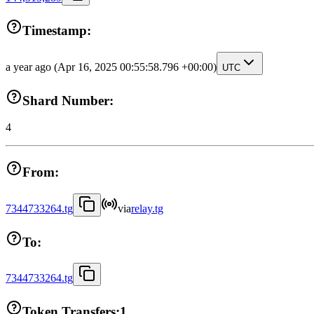
Timestamp:
a year ago
(Apr 16, 2025 00:55:58.796 +00:00)
UTC
Shard Number:
4
From:
7344733264.tg
via
relay.tg
To:
7344733264.tg
Token Transfers:
1