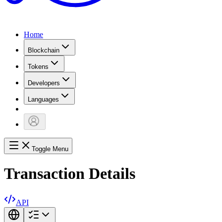
Home
Blockchain
Tokens
Developers
Languages
Toggle Menu
Transaction Details
API