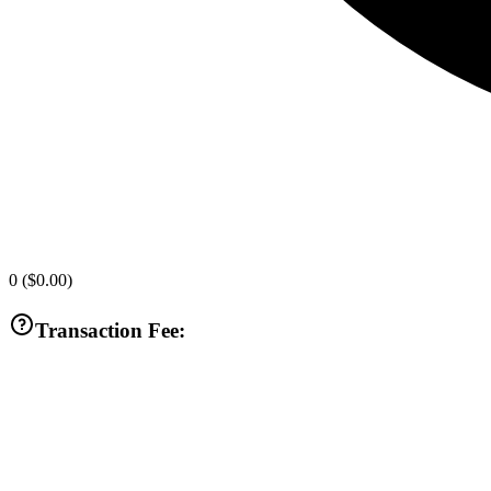
0
(
$0.00
)
Transaction Fee: