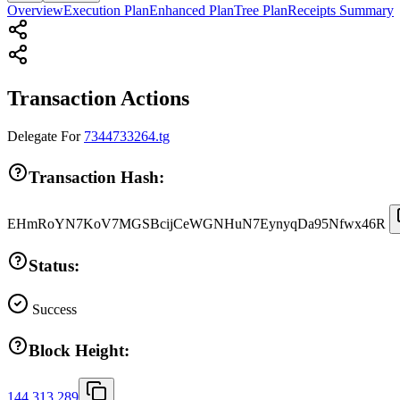
Overview
Execution Plan
Enhanced Plan
Tree Plan
Receipts Summary
Transaction Actions
Delegate
For
7344733264.tg
Transaction Hash:
EHmRoYN7KoV7MGSBcijCeWGNHuN7EynyqDa95Nfwx46R
Status:
Success
Block Height:
144,313,289