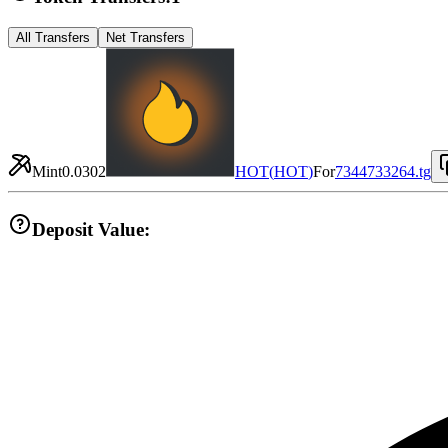
All Transfers
Net Transfers
Mint
0.0302
HOT
(
HOT
)
For
7344733264.tg
Deposit Value: