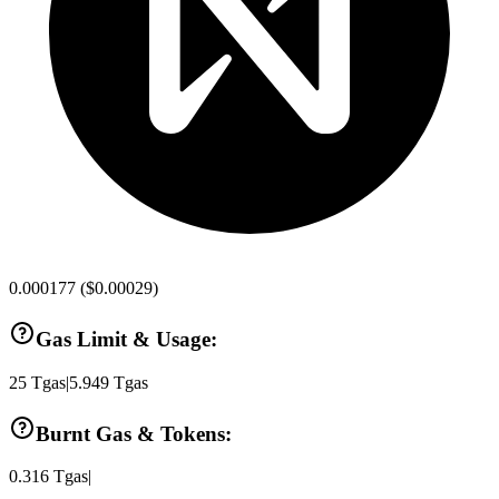
0.000177
(
$0.00029
)
Gas Limit & Usage:
25
Tgas
|
5.949
Tgas
Burnt Gas & Tokens:
0.316
Tgas
|