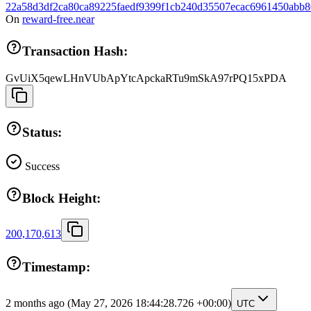
22a58d3df2ca80ca89225faedf9399f1cb240d35507ecac6961450abb
On
reward-free.near
Transaction Hash:
GvUiX5qewLHnVUbApYtcApckaRTu9mSkA97rPQ15xPDA
Status:
Success
Block Height:
200,170,613
Timestamp:
2 months ago
(May 27, 2026 18:44:28.726 +00:00)
UTC