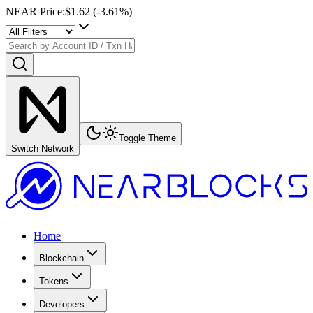
NEAR Price
:
$1.62
(
-3.61
%)
Toggle Theme
Switch Network
Home
Blockchain
Tokens
Developers