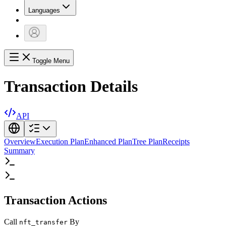
Languages
Toggle Menu
Transaction Details
API
Overview
Execution Plan
Enhanced Plan
Tree Plan
Receipts
Summary
Transaction Actions
Call
By
nft_transfer