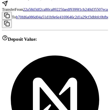
Transfer
From
22a58d3df2ca80ca89225faedf9399f1cb240d35507eca
To
b70fd6a086d04a51d1b9e6e4169646c2d1a29cf3dbbfc0bfbd
Deposit Value: