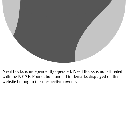
NearBlocks is independently operated. NearBlocks is not affiliated
with the NEAR Foundation, and all trademarks displayed on this
website belong to their respective owners.