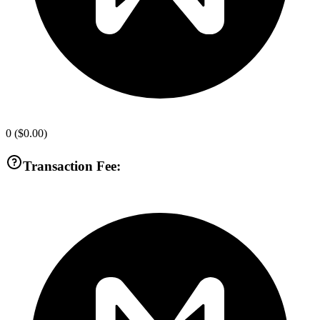
0
(
$0.00
)
Transaction Fee: