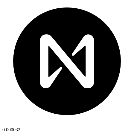
0.000032