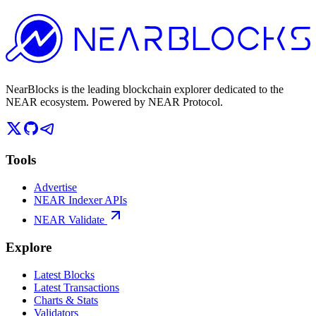
NearBlocks is the leading blockchain explorer dedicated to the
NEAR ecosystem. Powered by NEAR Protocol.
Tools
Advertise
NEAR Indexer APIs
NEAR Validate
Explore
Latest Blocks
Latest Transactions
Charts & Stats
Validators