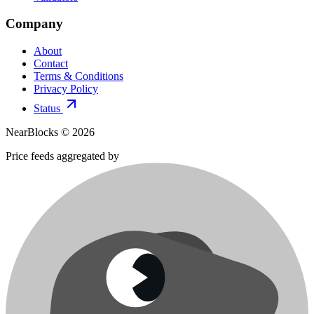
Company
About
Contact
Terms & Conditions
Privacy Policy
Status
NearBlocks ©
2026
Price feeds aggregated by