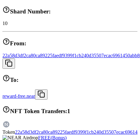
Shard Number:
10
From:
22a58d3df2ca80ca89225faedf9399f1cb240d35507ecac6961450abb
To:
reward-free.near
NFT Token Transfers:
1
Token
22a58d3df2ca80ca89225faedf9399f1cb240d35507ecac69614
FREE
(
Bonus
)