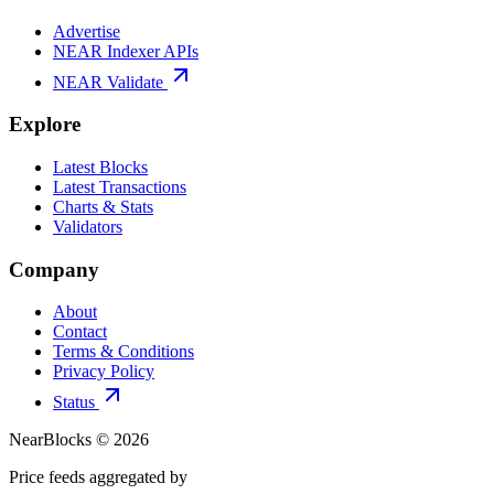
Advertise
NEAR Indexer APIs
NEAR Validate
Explore
Latest Blocks
Latest Transactions
Charts & Stats
Validators
Company
About
Contact
Terms & Conditions
Privacy Policy
Status
NearBlocks ©
2026
Price feeds aggregated by