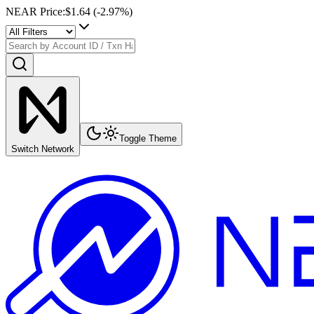
NEAR Price
:
$1.64
(
-2.97
%)
Toggle Theme
Switch Network