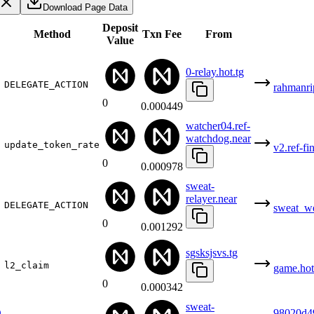
Download Page Data
Deposit
Method
Txn Fee
From
Value
0-relay.hot.tg
DELEGATE_ACTION
rahmanri
0
0.000449
watcher04.ref-
watchdog.near
update_token_rate
v2.ref-fi
0
0.000978
sweat-
relayer.near
DELEGATE_ACTION
sweat_w
0
0.001292
sgsksjsvs.tg
l2_claim
game.hot
0
0.000342
sweat-
D
98020d4