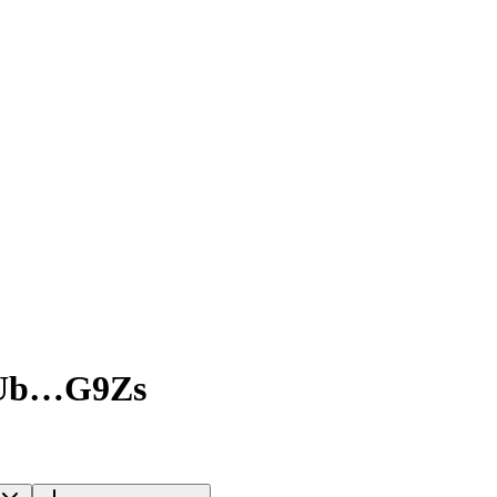
Ub…G9Zs