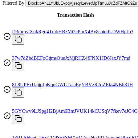
Filtered By:
Block
:
bAhLLYUbLEvpqVjseq41evetMpTtmuuJcZdFZMtG9Zs
Transaction Hash
D3mrpsJXukRgq4TmbHBzMi2cPmX4By8shiddLDWHpJo3
37w7dZbdBEFoCtjmsQueJxMjRHZ4fFNX1JD6JaxJY7md
8L8UPFxUajjpJpKquGWLTzJaEgYBVzR7oZEki4NBh81H
5GYCwv9LJSpgH2BjAm6BmJVUK14kCUSqV7fkev7eJC4Q
13i1LSHnuG1HoCD9SnFSMXuM7wsNo2P12xqpmdUbxdB