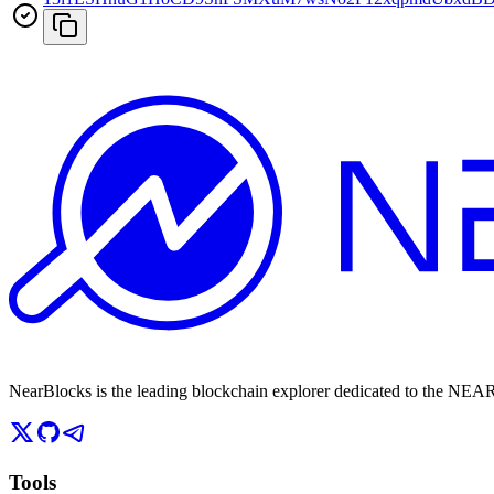
NearBlocks is the leading blockchain explorer dedicated to the N
Tools