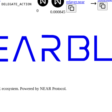
relayer.near
DELEGATE_ACTION
0
0.000845
EAR ecosystem. Powered by NEAR Protocol.