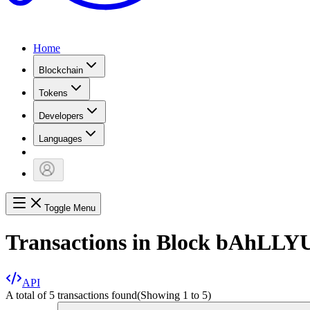
Home
Blockchain
Tokens
Developers
Languages
Toggle Menu
Transactions in Block
bAhLLY
API
A total of 5 transactions found
(Showing
1
to
5
)