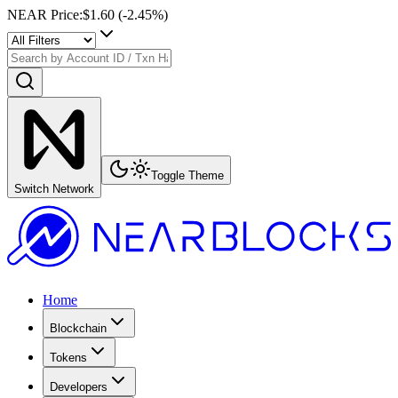
NEAR Price
:
$1.60
(
-2.45
%)
Toggle Theme
Switch Network
Home
Blockchain
Tokens
Developers