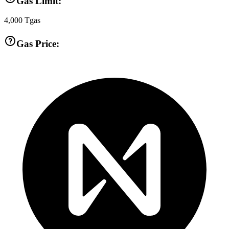
Gas Limit:
4,000
Tgas
Gas Price: