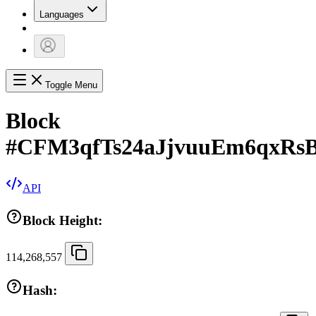
Languages
Toggle Menu
Block
#
CFM3qfTs24aJjvuuEm6qxRs
API
Block Height:
114,268,557
Hash: