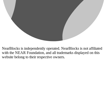
NearBlocks is independently operated. NearBlocks is not affiliated
with the NEAR Foundation, and all trademarks displayed on this
website belong to their respective owners.