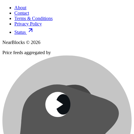
About
Contact
Terms & Conditions
Privacy Policy
Status
NearBlocks ©
2026
Price feeds aggregated by