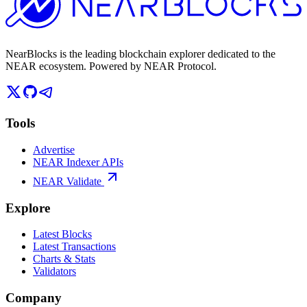
NearBlocks is the leading blockchain explorer dedicated to the
NEAR ecosystem. Powered by NEAR Protocol.
Tools
Advertise
NEAR Indexer APIs
NEAR Validate
Explore
Latest Blocks
Latest Transactions
Charts & Stats
Validators
Company