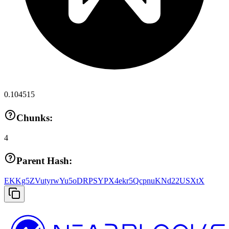
0.104515
Chunks:
4
Parent Hash:
EKKg5ZVutyrwYu5oDRPSYPX4ekr5QcpnuKNd22USXtX