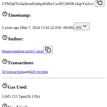
CFM3qfTs24aJjvuuEm6qxRsBwCw4ZGWiSK1kqeYn2ccc
Timestamp:
2 years ago
(Mar 7, 2024 13:41:22.018 +00:00)
UTC
Author:
binancestaking.poolv1.near
Transactions:
50 transactions
and
420 receipts
Gas Used:
1,045.153
Tgas
(
26.13
%)