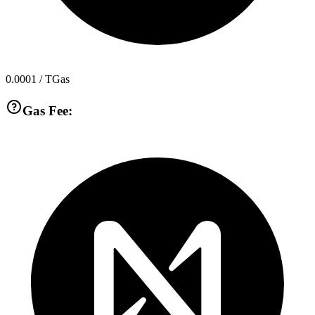
0.0001
/ TGas
Gas Fee: